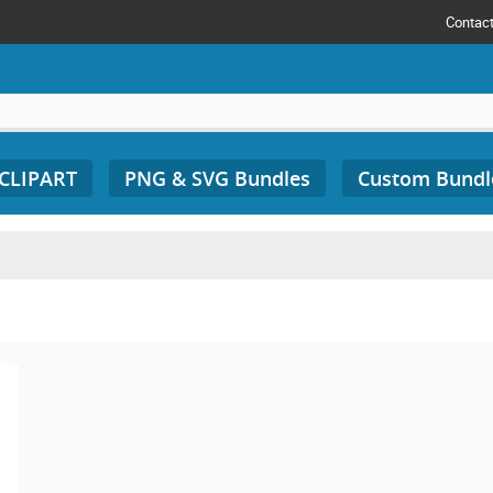
Contac
 CLIPART
PNG & SVG Bundles
Custom Bundl