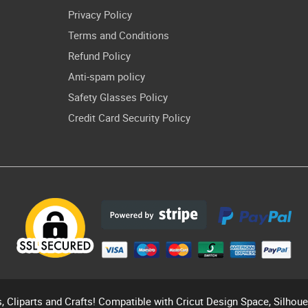
Privacy Policy
Terms and Conditions
Refund Policy
Anti-spam policy
Safety Glasses Policy
Credit Card Security Policy
s, Cliparts and Crafts! Compatible with Cricut Design Space, Silhou