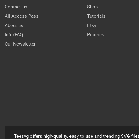
Contact us
Shop
All Access Pass
Tutorials
About us
Etsy
Info/FAQ
Pinterest
Our Newsletter
Teesvg offers high-quality, easy to use and trending SVG file