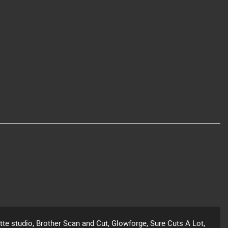
ette studio, Brother Scan and Cut, Glowforge, Sure Cuts A Lot,