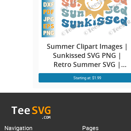
Summer Clipart Images |
Sunkissed SVG PNG |
Retro Summer SVG |
Smiley Face Sun | Vacay
Starting at: $1.99
Summer Vibes Vacation
Shirt Design
Navigation
Pages