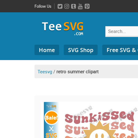
Skip
Follow Us
to
content
Search
Home
SVG Shop
Free SVG &
for:
Teesvg
/
retro summer clipart