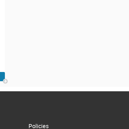
Policies