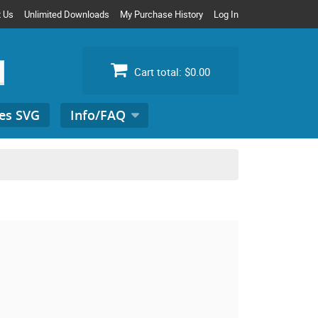
t Us
Unlimited Downloads
My Purchase History
Log In
Cart total:
$0.00
es SVG
Info/FAQ
Search
for: