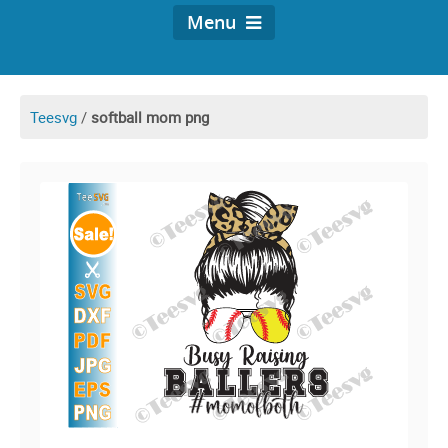
Menu
Teesvg
/
softball mom png