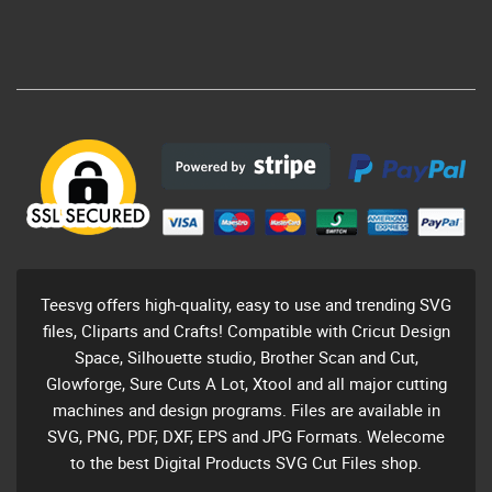
Teesvg offers high-quality, easy to use and trending SVG
files, Cliparts and Crafts! Compatible with Cricut Design
Space, Silhouette studio, Brother Scan and Cut,
Glowforge, Sure Cuts A Lot, Xtool and all major cutting
machines and design programs. Files are available in
SVG, PNG, PDF, DXF, EPS and JPG Formats. Welecome
to the best Digital Products SVG Cut Files shop.