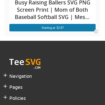
Busy Raising Ballers SVG PNG
Screen Print | Mom of Both
Baseball Softball SVG | Messy
Bun Leopard Mom Life Cricut
Starting at: $2.87
Shirt Design
Navigation
Pages
Policies