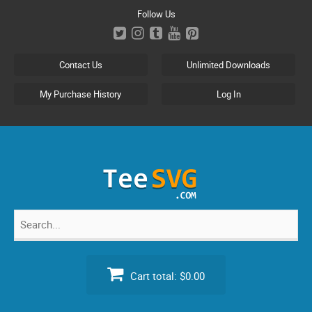
Skip
Follow Us
to
content
Contact Us
Unlimited Downloads
My Purchase History
Log In
Search
for:
Cart total:
$0.00