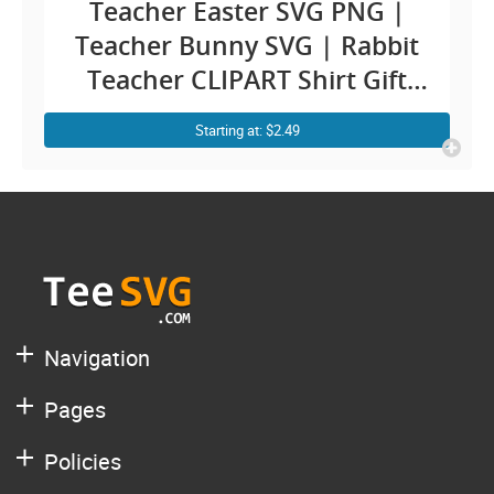
Teacher Easter SVG PNG |
Teacher Bunny SVG | Rabbit
Teacher CLIPART Shirt Gift
Cricut Design for Teachers
Starting at: $2.49
Navigation
Pages
Policies