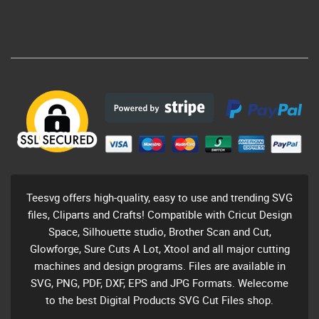
Teesvg offers high-quality, easy to use and trending SVG
files, Cliparts and Crafts! Compatible with Cricut Design
Space, Silhouette studio, Brother Scan and Cut,
Glowforge, Sure Cuts A Lot, Xtool and all major cutting
machines and design programs. Files are available in
SVG, PNG, PDF, DXF, EPS and JPG Formats. Welecome
to the best Digital Products SVG Cut Files shop.