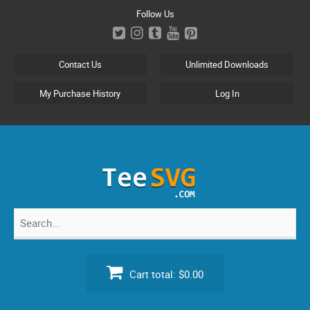
Skip
Follow Us
to
content
Contact Us
Unlimited Downloads
My Purchase History
Log In
Search
for:
Cart total:
$0.00