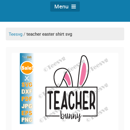
Menu
Teesvg
/
teacher easter shirt svg