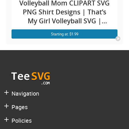
Volleyball Mom CLIPART SVG
PNG Shirt Designs | That’s
My Girl Volleyball SVG |
Monogram Heart |
Starting at: $1.99
Cheerleader Daughter Dad
Biggest Fan Player Quotes
Images Sublimation Decal
Navigation
Pages
Policies