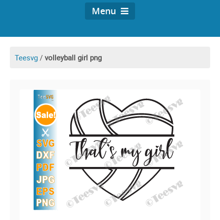
Menu
Teesvg
/
volleyball girl png