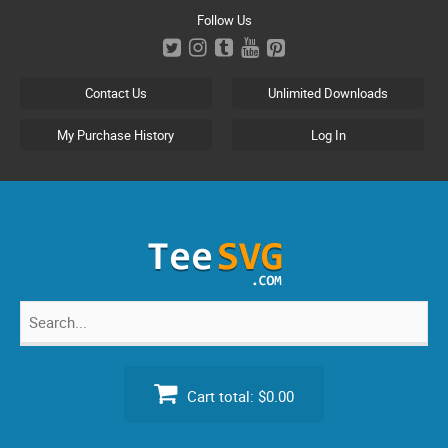
Skip
Follow Us
to
content
Contact Us
Unlimited Downloads
My Purchase History
Log In
Search
for:
Cart total:
$0.00