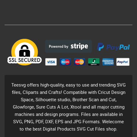
Teesvg offers high-quality, easy to use and trending SVG
files, Cliparts and Crafts! Compatible with Cricut Design
Space, Silhouette studio, Brother Scan and Cut,
Glowforge, Sure Cuts A Lot, Xtool and all major cutting
machines and design programs. Files are available in
SVG, PNG, PDF, DXF, EPS and JPG Formats. Welecome
to the best Digital Products SVG Cut Files shop.