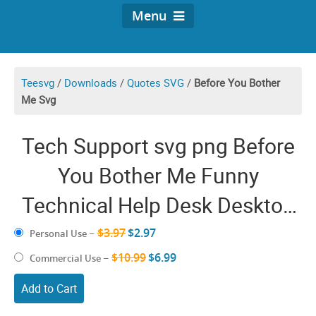
Menu
Teesvg
/
Downloads
/
Quotes SVG
/
Before You Bother
Me Svg
Tech Support svg png Before
You Bother Me Funny
Technical Help Desk Desktop
Cricut Shirt Design
$3.97
$2.97
Personal Use
–
$10.99
$6.99
Commercial Use
–
Add to Cart