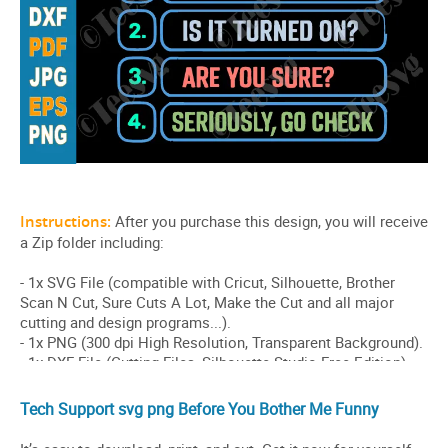
Tech Support svg png Before You Bother Me Funny