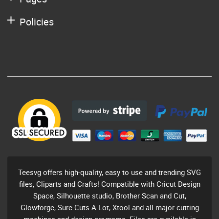
Policies
Teesvg offers high-quality, easy to use and trending SVG
files, Cliparts and Crafts! Compatible with Cricut Design
Space, Silhouette studio, Brother Scan and Cut,
Glowforge, Sure Cuts A Lot, Xtool and all major cutting
machines and design programs. Files are available in