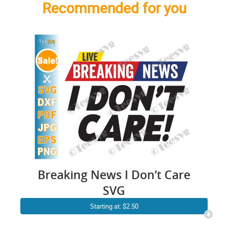
Recommended for you
Breaking News I Don’t Care
SVG
Starting at: $2.50