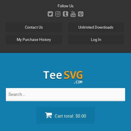
Skip
Follow Us
to
content
Contact Us
Unlimited Downloads
My Purchase History
Log In
Search
for:
Cart total:
$0.00