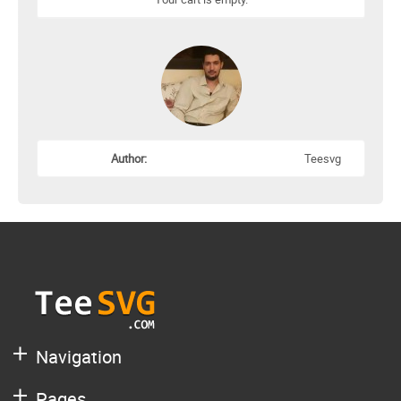
Author:
Teesvg
Navigation
Pages