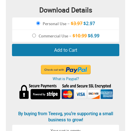
Download Details
$3.97
$2.97
Personal Use
–
$10.99
$6.99
Commercial Use
–
Add to Cart
What is Paypal?
By buying from Teesvg, you’re supporting a small
business to grow!
Your cart is empty.