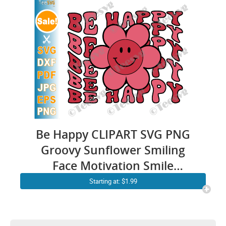
Be Happy CLIPART SVG PNG
Groovy Sunflower Smiling
Face Motivation Smile
Happiness CLIPART Positive
Starting at: $1.99
Quotes SVG Sayings