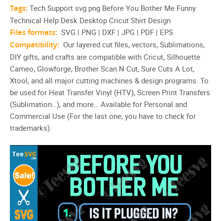
Tags:
Tech Support svg png Before You Bother Me Funny
Technical Help Desk Desktop Cricut Shirt Design
Files formats:
SVG | PNG | DXF | JPG | PDF | EPS
Compatibility:
Our layered cut files, vectors, Sublimations,
DIY gifts, and crafts are compatible with Cricut, Silhouette
Cameo, Glowforge, Brother Scan N Cut, Sure Cuts A Lot,
Xtool, and all major cutting machines & design programs. To
be used for Heat Transfer Vinyl (HTV), Screen Print Transfers
(Sublimation…), and more… Available for Personal and
Commercial Use (For the last one, you have to check for
trademarks).