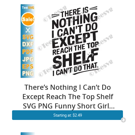
There’s Nothing I Can’t Do
Except Reach The Top Shelf
SVG PNG Funny Short Girls
SVG Women Cricut Shirt
Starting at: $2.49
Design