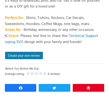
It’s easy to download, print, and cut. Get it now for yourself
or as a DIY gift for a loved one!
Perfect for:
Shirts, T-shirts, Stickers, Car Decals,
Sweatshirts, Hoodies, Coffee Mugs, tote bags, mats…
Great for:
Birthday, anniversary, or any other occasion.
Share:
Please, feel free to share this
Technical Support
saying SVG
design with your family and friends!
Create your own review
Before You Bother Me Svg
Average rating:
0 reviews
Share
Tweet
Pin