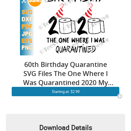
60th Birthday Quarantine
SVG Files The One Where I
Was Quarantined 2020 My
Sixty Sixtieth Shirt
Starting at: $2.99
Download Details