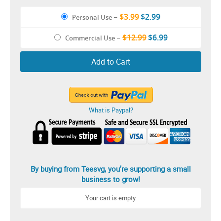
$3.99
$2.99
Personal Use
–
$12.99
$6.99
Commercial Use
–
Add to Cart
What is Paypal?
By buying from Teesvg, you’re supporting a small
business to grow!
Your cart is empty.