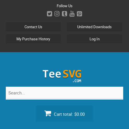
Skip
Follow Us
to
content
Contact Us
Unlimited Downloads
My Purchase History
Log In
Search
for:
Cart total:
$0.00