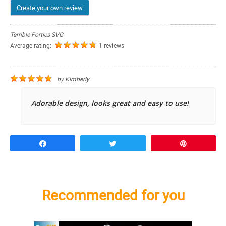
Create your own review
Terrible Forties SVG
Average rating:
1 reviews
by
Kimberly
Adorable design, looks great and easy to use!
Share
Tweet
Pin
Recommended for you