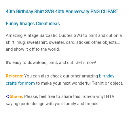
40th Birthday Shirt SVG 40th Anniversary PNG CLIPART
Funny Images Cricut ideas
Amazing Vintage Sarcastic Quotes SVG to print and cut on a
shirt, mug, sweatshirt, sweater, card, sticker, other objects…
and show it off to the world.
It’s easy to download, print, and cut. Get it now!
Related:
You can also check our other amazing
birthday
crafts for mom
to make your next wonderful T-shirt or object.
Share:
Please, feel free to share this iron-on vinyl HTV
saying quote design with your family and friends!