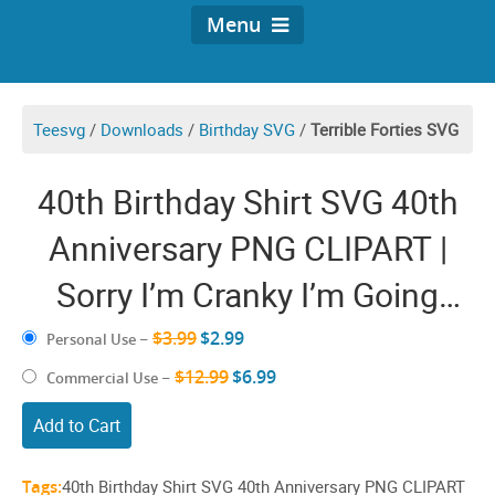
Menu
Teesvg
/
Downloads
/
Birthday SVG
/
Terrible Forties SVG
40th Birthday Shirt SVG 40th
Anniversary PNG CLIPART |
Sorry I’m Cranky I’m Going
Through My Terrible Forties
$3.99
$2.99
Personal Use
–
40’s Design | Funny Images
$12.99
$6.99
Commercial Use
–
40th Birthday Cricut ideas | 40
Add to Cart
years Old Anniversary Sayings
Tags:
40th Birthday Shirt SVG 40th Anniversary PNG CLIPART