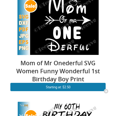
Mom of Mr Onederful SVG
Women Funny Wonderful 1st
Birthday Boy Print
Starting at: $2.50