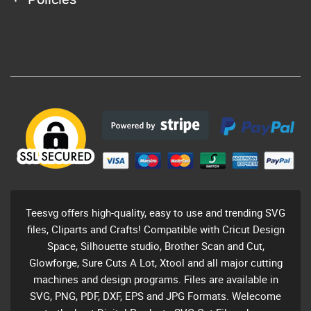
Teesvg offers high-quality, easy to use and trending SVG
files, Cliparts and Crafts! Compatible with Cricut Design
Space, Silhouette studio, Brother Scan and Cut,
Glowforge, Sure Cuts A Lot, Xtool and all major cutting
machines and design programs. Files are available in
SVG, PNG, PDF, DXF, EPS and JPG Formats. Welecome