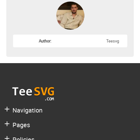
Author:
Teesvg
Navigation
Pages
Policies