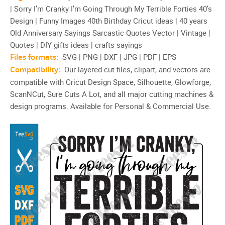
| Sorry I’m Cranky I’m Going Through My Terrible Forties 40’s
Sarcastic Quotes Vector
Design | Funny Images 40th Birthday Cricut ideas | 40 years
Old Anniversary Sayings Sarcastic Quotes Vector | Vintage |
Quotes | DIY gifts ideas | crafts sayings
Files formats:
SVG | PNG | DXF | JPG | PDF | EPS
Compatibility:
Our layered cut files, clipart, and vectors are
compatible with Cricut Design Space, Silhouette, Glowforge,
ScanNCut, Sure Cuts A Lot, and all major cutting machines &
design programs. Available for Personal & Commercial Use.