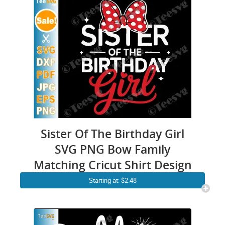
Sister Of The Birthday Girl
SVG PNG Bow Family
Matching Cricut Shirt Design
Starting at: $2.48