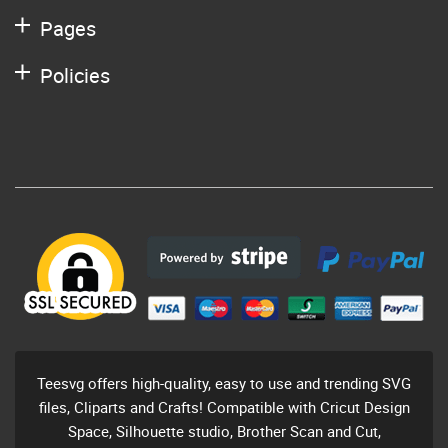
Pages
Policies
Teesvg offers high-quality, easy to use and trending SVG
files, Cliparts and Crafts! Compatible with Cricut Design
Space, Silhouette studio, Brother Scan and Cut,