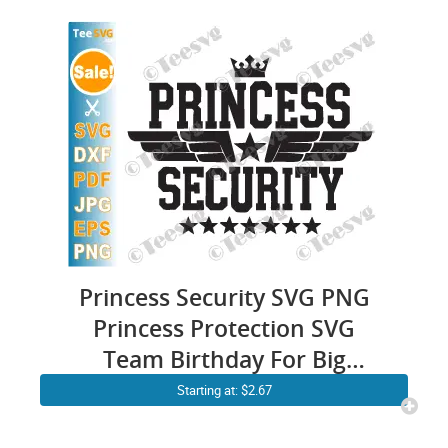
Princess Security SVG PNG
Princess Protection SVG
Team Birthday For Big
Brother & Dad Funny Cricut
Starting at: $2.67
Shirt Design