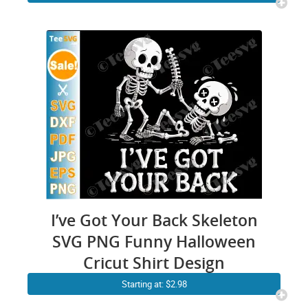
I’ve Got Your Back Skeleton
SVG PNG Funny Halloween
Cricut Shirt Design
Starting at: $2.98