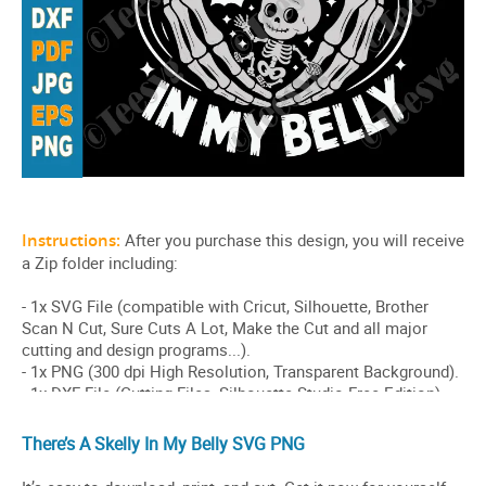
There’s A Skelly In My Belly SVG PNG