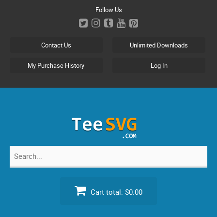
Skip
Follow Us
to
content
Contact Us
Unlimited Downloads
My Purchase History
Log In
Search
for:
Cart total:
$0.00