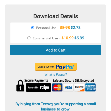
Download Details
$3.78
$2.78
Personal Use
–
$10.99
$6.99
Commercial Use
–
Add to Cart
What is Paypal?
By buying from Teesvg, you’re supporting a small
business to grow!