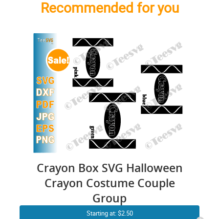
Recommended for you
Crayon Box SVG Halloween
Crayon Costume Couple
Group
Starting at: $2.50