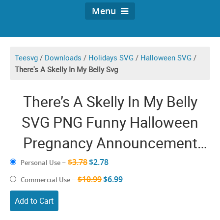
Menu
Teesvg
/
Downloads
/
Holidays SVG
/
Halloween SVG
/
There's A Skelly In My Belly Svg
There’s A Skelly In My Belly
SVG PNG Funny Halloween
Pregnancy Announcement
Skeleton Cricut Shirt Design
$3.78
$2.78
Personal Use
–
$10.99
$6.99
Commercial Use
–
Add to Cart