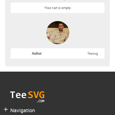
Your cart is empty.
Author:
Teesvg
Navigation