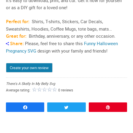
It’s easy to download, print, and cut. Get it now for yourself
or as a DIY gift for a loved one!
Perfect for:
Shirts, T-shirts, Stickers, Car Decals,
Sweatshirts, Hoodies, Coffee Mugs, tote bags, mats…
Great for:
Birthday, anniversary, or any other occasion.
Share:
Please, feel free to share this
Funny Halloween
Pregnancy SVG
design with your family and friends!
Create your own review
There's A Skelly In My Belly Svg
Average rating:
0 reviews
Share
Tweet
Pin