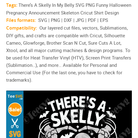
Tags:
There’s A Skelly In My Belly SVG PNG Funny Halloween
Pregnancy Announcement Skeleton Cricut Shirt Design
Files formats:
SVG | PNG | DXF | JPG | PDF | EPS
Compatibility:
Our layered cut files, vectors, Sublimations,
DIY gifts, and crafts are compatible with Cricut, Silhouette
Cameo, Glowforge, Brother Scan N Cut, Sure Cuts A Lot,
Xtool, and all major cutting machines & design programs. To
be used for Heat Transfer Vinyl (HTV), Screen Print Transfers
(Sublimation…), and more… Available for Personal and
Commercial Use (For the last one, you have to check for
trademarks).