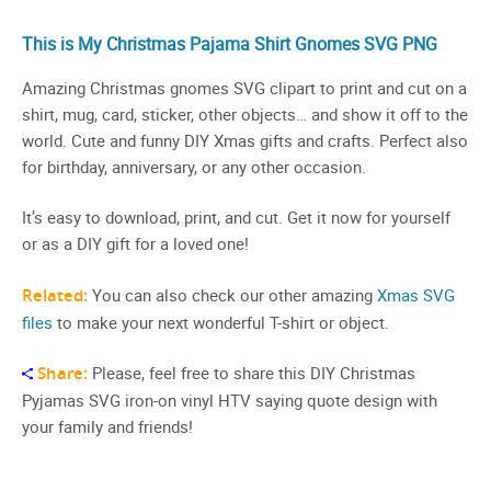
This is My Christmas Pajama Shirt Gnomes SVG PNG
Amazing Christmas gnomes SVG clipart to print and cut on a
shirt, mug, card, sticker, other objects… and show it off to the
world. Cute and funny DIY Xmas gifts and crafts. Perfect also
for birthday, anniversary, or any other occasion.
It’s easy to download, print, and cut. Get it now for yourself
or as a DIY gift for a loved one!
Related:
You can also check our other amazing
Xmas SVG
files
to make your next wonderful T-shirt or object.
Share:
Please, feel free to share this DIY Christmas
Pyjamas SVG iron-on vinyl HTV saying quote design with
your family and friends!