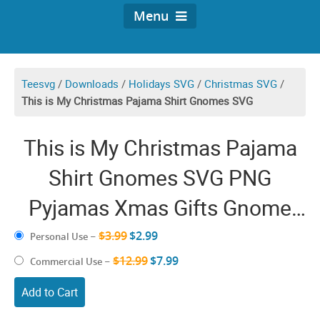
Menu
Teesvg
/
Downloads
/
Holidays SVG
/
Christmas SVG
/
This is My Christmas Pajama Shirt Gnomes SVG
This is My Christmas Pajama
Shirt Gnomes SVG PNG
Pyjamas Xmas Gifts Gnome
Santa Hat Funny Holiday
$3.99
$2.99
Personal Use
–
$12.99
Clipart
$7.99
Commercial Use
–
Add to Cart