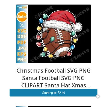
Christmas Football SVG PNG
Santa Football SVG PNG
CLIPART Santa Hat Xmas
Lights Cricut Shirt Desig
Starting at: $2.49