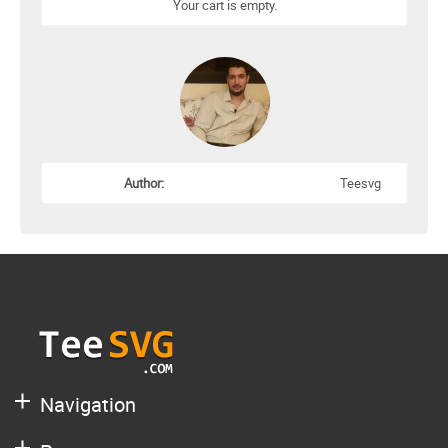
Your cart is empty.
Author:
Teesvg
Navigation