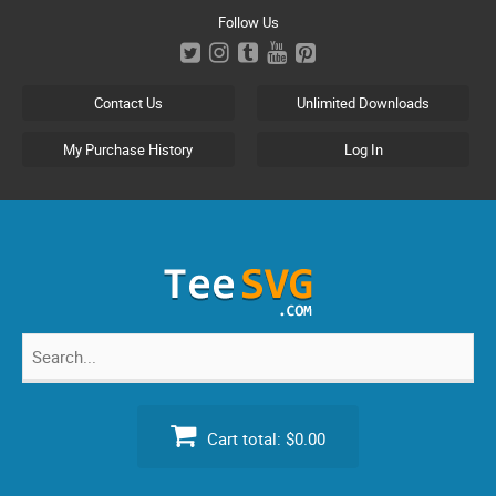
Skip
Follow Us
to
content
Contact Us
Unlimited Downloads
My Purchase History
Log In
Search
for:
Cart total:
$0.00