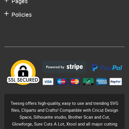
Pages
Policies
Teesvg offers high-quality, easy to use and trending SVG
files, Cliparts and Crafts! Compatible with Cricut Design
Space, Silhouette studio, Brother Scan and Cut,
Glowforge, Sure Cuts A Lot, Xtool and all major cutting