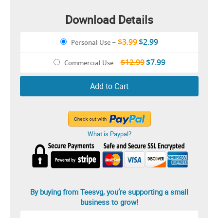
Download Details
$3.99
$2.99
Personal Use
–
$12.99
$7.99
Commercial Use
–
Add to Cart
What is Paypal?
By buying from Teesvg, you’re supporting a small
business to grow!