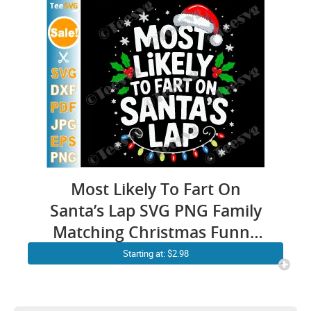
Most Likely To Fart On
Santa’s Lap SVG PNG Family
Matching Christmas Funny
Cricut Shirt Design
Starting at: $2.98