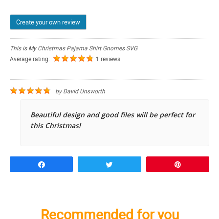
Create your own review
This is My Christmas Pajama Shirt Gnomes SVG
Average rating:
1 reviews
by
David Unsworth
Beautiful design and good files will be perfect for
this Christmas!
Share
Tweet
Pin
Recommended for you