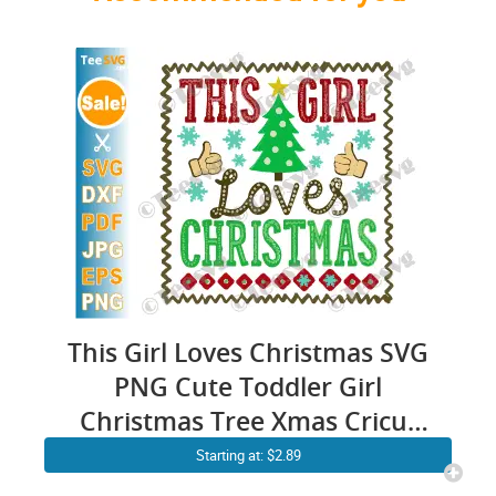
This Girl Loves Christmas SVG
PNG Cute Toddler Girl
Christmas Tree Xmas Cricut
Shirt Design
Starting at: $2.89