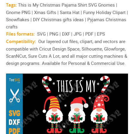
Tags:
This is My Christmas Pajama Shirt SVG Gnomes |
Gnome PNG | Xmas Gifts | Santa Hat | Funny Holiday Clipart |
Snowflakes | DIY Christmas gifts ideas | Pyjamas Christmas
crafts
Files formats:
SVG | PNG | DXF | JPG | PDF | EPS
Compatibility:
Our layered cut files, clipart, and vectors are
compatible with Cricut Design Space, Silhouette, Glowforge,
ScanNCut, Sure Cuts A Lot, and all major cutting machines &
design programs. Available for Personal & Commercial Use.