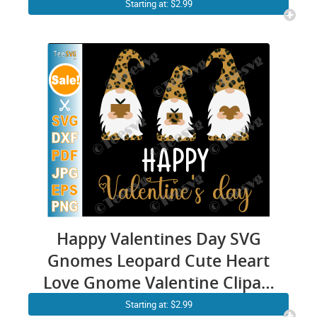
Valentine’s Day SVG, Love
Starting at: $2.99
Svg, Heart Svg, Retro
Happy Valentines Day SVG
Gnomes Leopard Cute Heart
Love Gnome Valentine Clipart
Shirt PNG File
Starting at: $2.99