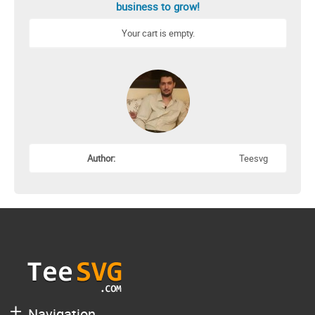
business to grow!
Your cart is empty.
Author:
Teesvg
Navigation