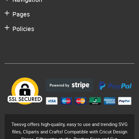
Pages
Policies
Teesvg offers high-quality, easy to use and trending SVG
files, Cliparts and Crafts! Compatible with Cricut Design
Space, Silhouette studio, Brother Scan and Cut,