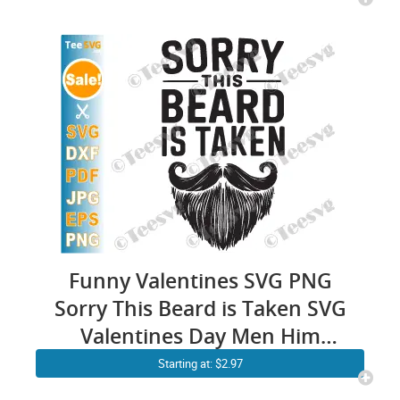
Funny Valentines SVG PNG
Sorry This Beard is Taken SVG
Valentines Day Men Him
Cricut Shirt Design
Starting at: $2.97