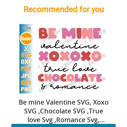
Recommended for you
Be mine Valentine SVG, Xoxo
SVG ,Chocolate SVG ,True
love Svg ,Romance Svg,