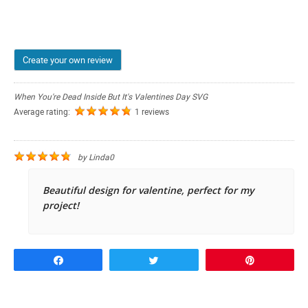
Create your own review
When You're Dead Inside But It's Valentines Day SVG
Average rating:
1 reviews
by
Linda0
Beautiful design for valentine, perfect for my
project!
Share
Tweet
Pin