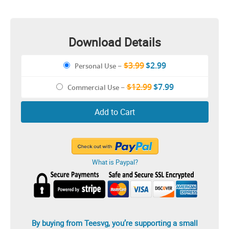
Download Details
$3.99
$2.99
Personal Use
–
$12.99
$7.99
Commercial Use
–
Add to Cart
What is Paypal?
By buying from Teesvg, you’re supporting a small