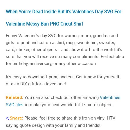
When You’re Dead Inside But It’s Valentines Day SVG For
Valentine Messy Bun PNG Cricut Shirt
Funny Valentine’s day SVG for women, mom, grandma and
girls to print and cut on a shirt, mug, sweatshirt, sweater,
card, sticker, other objects… and show it off to the world, it’s
sure that you will receive so many compliments! Perfect also
for birthday, anniversary, or any other occasion.
It’s easy to download, print, and cut. Get it now for yourself
or as a DIY gift for a loved one!
Related:
You can also check our other amazing
Valentines
SVG files
to make your next wonderful T-shirt or object.
Share:
Please, feel free to share this iron-on vinyl HTV
saying quote design with your family and friends!