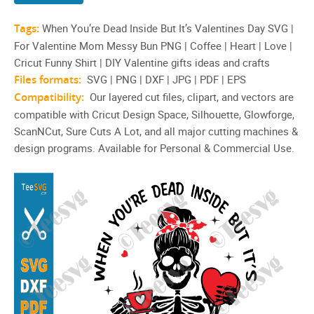
Tags:
When You’re Dead Inside But It’s Valentines Day SVG |
For Valentine Mom Messy Bun PNG | Coffee | Heart | Love |
Cricut Funny Shirt | DIY Valentine gifts ideas and crafts
Files formats:
SVG | PNG | DXF | JPG | PDF | EPS
Compatibility:
Our layered cut files, clipart, and vectors are
compatible with Cricut Design Space, Silhouette, Glowforge,
ScanNCut, Sure Cuts A Lot, and all major cutting machines &
design programs. Available for Personal & Commercial Use.