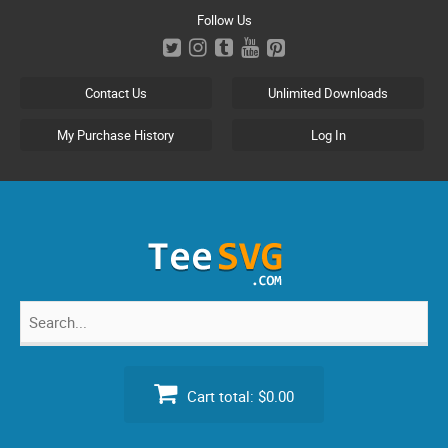
Skip
Follow Us
to
content
Contact Us
Unlimited Downloads
My Purchase History
Log In
Search
for:
Cart total:
$0.00