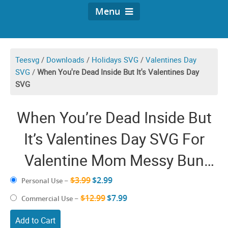
Menu
Teesvg
/
Downloads
/
Holidays SVG
/
Valentines Day
SVG
/
When You're Dead Inside But It's Valentines Day
SVG
When You’re Dead Inside But
It’s Valentines Day SVG For
Valentine Mom Messy Bun
PNG Coffee Heart Love Cricut
$3.99
$2.99
Personal Use
–
$12.99
Shirt
$7.99
Commercial Use
–
Add to Cart