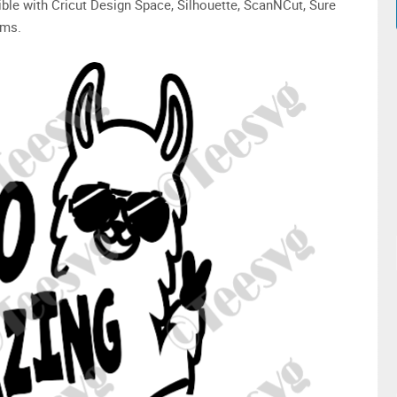
ible with Cricut Design Space, Silhouette, ScanNCut, Sure
ams.