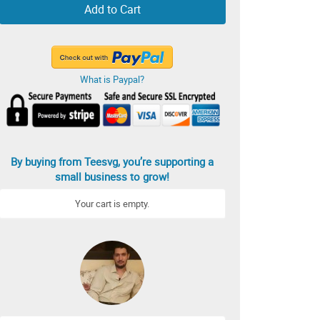
Add to Cart
What is Paypal?
By buying from Teesvg, you’re supporting a
small business to grow!
Your cart is empty.