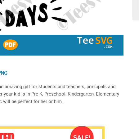
PNG
n amazing gift for students and teachers, principals and
r your kid is in Pre-K, Preschool, Kindergarten, Elementary
 will be perfect for her or him.