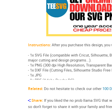
Related:
Do not hesitate to check our other
100 D
Share:
If you liked the no prob llama SVG that was
so don’t forget to share it with your family and frie