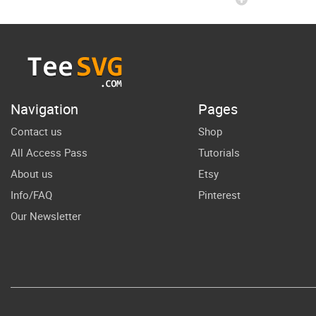
100th Days
Cr
PNG
Da
Gra
Navigation
Pages
Contact us
Shop
All Access Pass
Tutorials
About us
Etsy
Info/FAQ
Pinterest
Our Newsletter