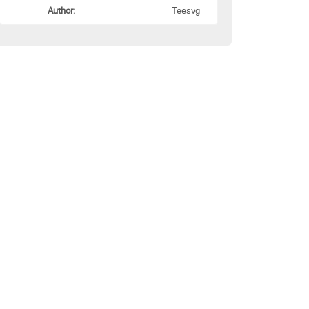
Author:
Teesvg