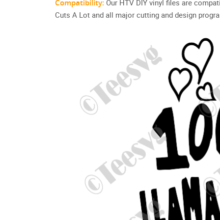
Compatibility:
Our HTV DIY vinyl files are compat
Cuts A Lot and all major cutting and design progr