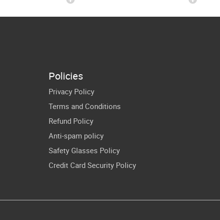
ushed 100
Student 100th
ys Of 4th
Days Shirt PNG
de Kids Cut
Files
Policies
Privacy Policy
Terms and Conditions
Refund Policy
Anti-spam policy
Safety Glasses Policy
Credit Card Security Policy