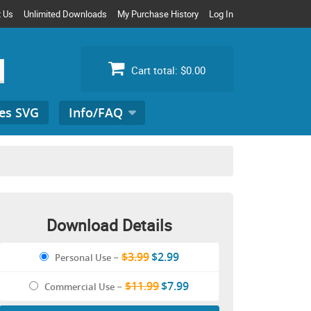
t Us
Unlimited Downloads
My Purchase History
Log In
Cart total:
$0.00
es SVG
Info/FAQ
Search
for:
Download Details
$3.99
$2.99
Personal Use
–
$11.99
$7.99
Commercial Use
–