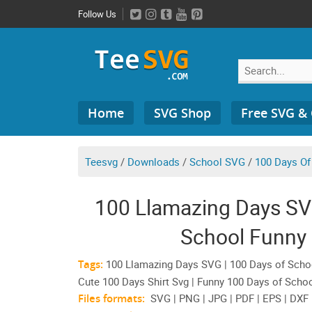
Skip
Follow Us
to
content
Search
Home
SVG Shop
Free SVG &
for:
Teesvg
/
Downloads
/
School SVG
/
100 Days Of
100 Llamazing Days SV
School Funny
Tags:
100 Llamazing Days SVG | 100 Days of School
Cute 100 Days Shirt Svg | Funny 100 Days of Schoo
Files formats:
SVG | PNG | JPG | PDF | EPS | DXF