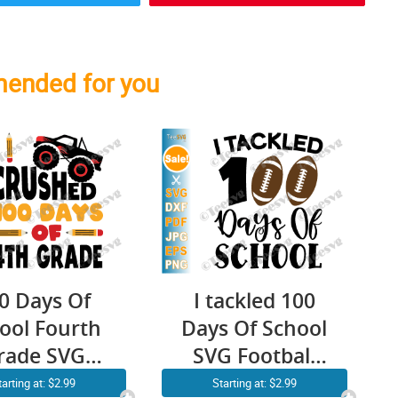
ended for you
0 Days Of
I tackled 100
ool Fourth
Days Of School
rade SVG
SVG Football
NG Boy I
Kids Teacher
tarting at: $2.99
Starting at: $2.99