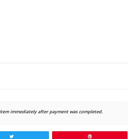
d item immediately after payment was completed.
Tweet
Pin