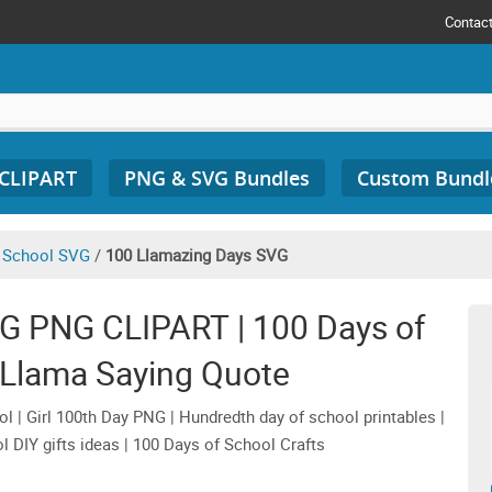
Contac
 CLIPART
PNG & SVG Bundles
Custom Bundl
 School SVG
/
100 Llamazing Days SVG
G PNG CLIPART | 100 Days of
 Llama Saying Quote
 | Girl 100th Day PNG | Hundredth day of school printables |
l DIY gifts ideas | 100 Days of School Crafts