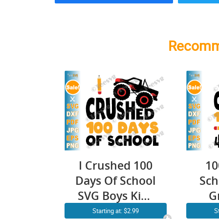
Recomm
I Crushed 100
10
Days Of School
Sch
SVG Boys Kids
G
Monster Truck
P
Starting at: $2.99
S