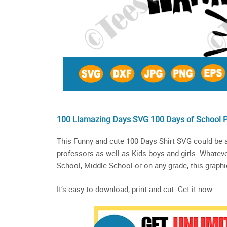
100 Llamazing Days SVG 100 Days of School 
This Funny and cute 100 Days Shirt SVG could be a
professors as well as Kids boys and girls. Whateve
School, Middle School or on any grade, this graphic
It’s easy to download, print and cut. Get it now.