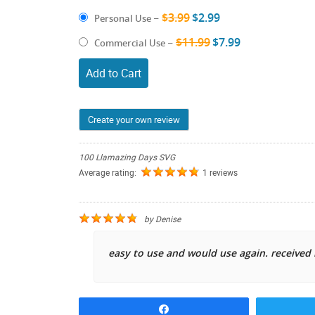
$3.99
$2.99
Personal Use
–
$11.99
$7.99
Commercial Use
–
Add to Cart
Create your own review
100 Llamazing Days SVG
Average rating:
1 reviews
by
Denise
easy to use and would use again. receive
Share