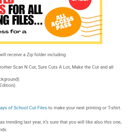
ays of School Cut Files
to make your next printing or T-shirt.
 trending last year, it’s sure that you will like also this one,
nds.