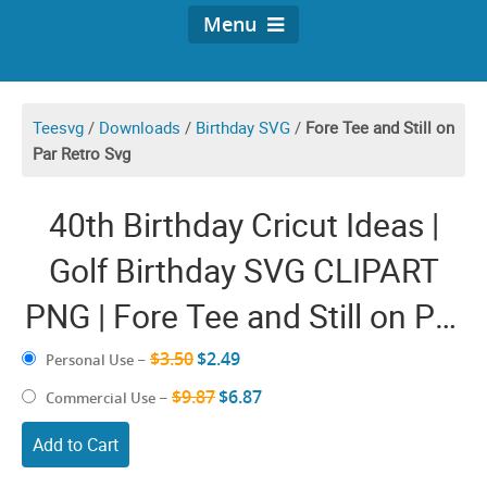
Menu
Teesvg
/
Downloads
/
Birthday SVG
/
Fore Tee and Still on
Par Retro Svg
40th Birthday Cricut Ideas |
Golf Birthday SVG CLIPART
PNG | Fore Tee and Still on Par
SVG | Dad Forty Anniversary
$3.50
$2.49
Personal Use
–
Funny Golfer Pun Retro
$9.87
$6.87
Commercial Use
–
Sayings Vector Images
Add to Cart