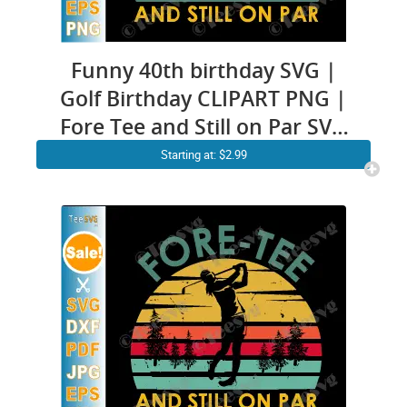
Funny 40th birthday SVG |
Golf Birthday CLIPART PNG |
Fore Tee and Still on Par SVG
| Golfer Pun Forty
Starting at: $2.99
Anniversary Vintage Golfing
Quotes cricut ideas Shirt
Design for Men