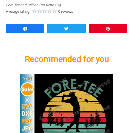
Fore Tee and Still on Par Retro Svg
Average rating:
0 reviews
Share
Tweet
Pin
Recommended for you