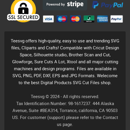
Teesvg offers high-quality, easy to use and trending SVG
files, Cliparts and Crafts! Compatible with Cricut Design
Space, Silhouette studio, Brother Scan and Cut,
Glowforge, Sure Cuts A Lot, Xtool and all major cutting
machines and design programs. Files are available in
SVG, PNG, PDF, DXF, EPS and JPG Formats. Welecome
to the best Digital Products SVG Cut Files shop.
Teesvg © 2024 - All rights reserved.
Tax Identification Number: 98-1617237. 444 Alaska
Avenue, Suite #BEA314, Torrance, california, CA 90503
US. For customer (support) please refer to the Contact
us page.