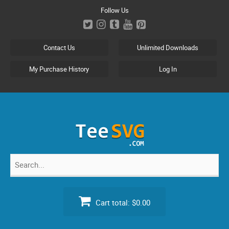
Skip
Follow Us
to
content
Contact Us
Unlimited Downloads
My Purchase History
Log In
Search
for:
Cart total:
$0.00