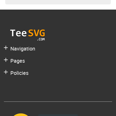
Navigation
Pages
Policies