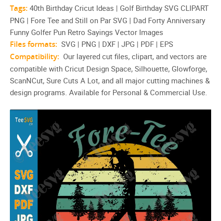
Tags:
40th Birthday Cricut Ideas | Golf Birthday SVG CLIPART
PNG | Fore Tee and Still on Par SVG | Dad Forty Anniversary
Funny Golfer Pun Retro Sayings Vector Images
Files formats:
SVG | PNG | DXF | JPG | PDF | EPS
Compatibility:
Our layered cut files, clipart, and vectors are
compatible with Cricut Design Space, Silhouette, Glowforge,
ScanNCut, Sure Cuts A Lot, and all major cutting machines &
design programs. Available for Personal & Commercial Use.