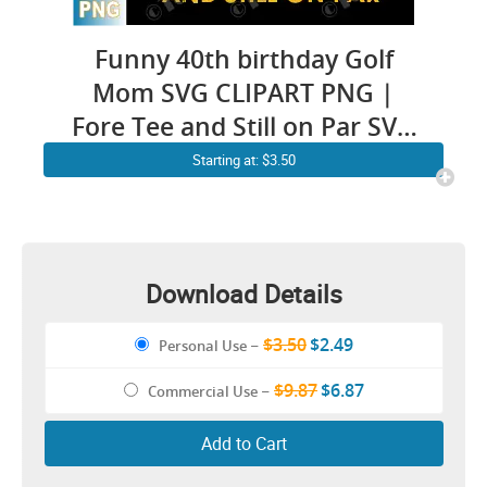
Funny 40th birthday Golf
Mom SVG CLIPART PNG |
Fore Tee and Still on Par SVG
for Women | Lady Golfer Pun
Starting at: $3.50
Forty Anniversary Vintage
Golfing Quotes cricut ideas
Shirt Design
Download Details
$3.50
$2.49
Personal Use
–
$9.87
$6.87
Commercial Use
–
Add to Cart