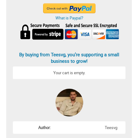
What is Paypal?
By buying from Teesvg, you’re supporting a small
business to grow!
Your cart is empty.
Author:
Teesvg