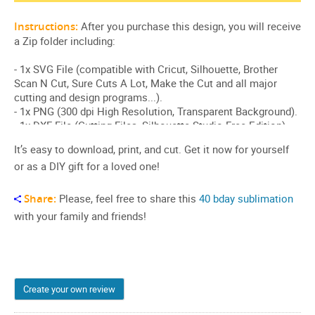
It’s easy to download, print, and cut. Get it now for yourself
or as a DIY gift for a loved one!
Share:
Please, feel free to share this
40 bday sublimation
with your family and friends!
Create your own review