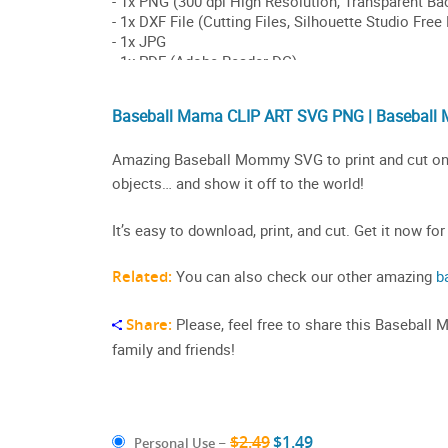
Baseball Mama CLIP ART SVG PNG | Baseball
Amazing Baseball Mommy SVG to print and cut on a s
objects… and show it off to the world!
It’s easy to download, print, and cut. Get it now for
Related:
You can also check our other amazing
b
Share:
Please, feel free to share this Baseball
family and friends!
$2.49
$1.49
Personal Use
–