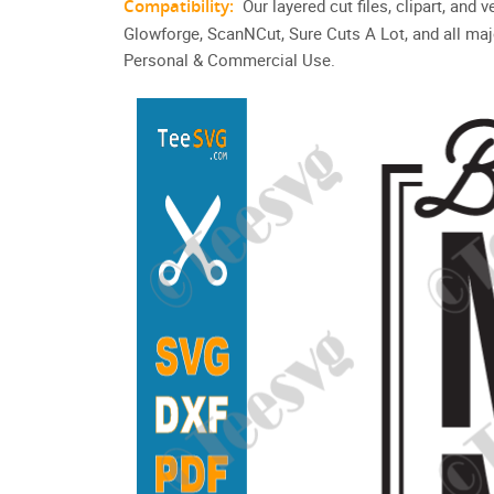
Compatibility:
Our layered cut files, clipart, and
Glowforge, ScanNCut, Sure Cuts A Lot, and all maj
Personal & Commercial Use.