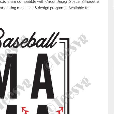
 vectors are compatible with Cricut Design Space, Silhouette,
or cutting machines & design programs. Available for