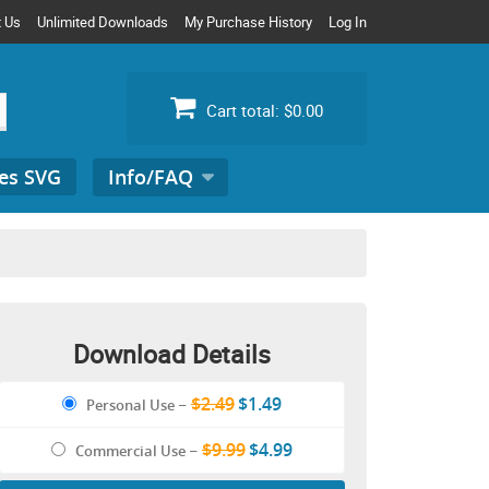
t Us
Unlimited Downloads
My Purchase History
Log In
Cart total:
$0.00
es SVG
Info/FAQ
Search
for:
Download Details
$2.49
$1.49
Personal Use
–
$9.99
$4.99
Commercial Use
–