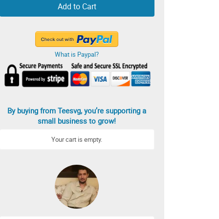
Add to Cart
What is Paypal?
By buying from Teesvg, you’re supporting a
small business to grow!
Your cart is empty.