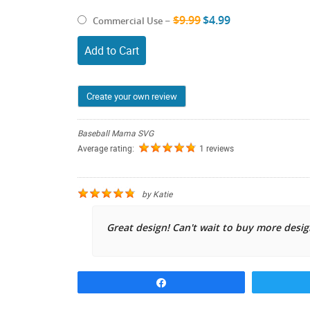
$9.99
$4.99
Commercial Use
–
Add to Cart
Create your own review
Baseball Mama SVG
Average rating:
1 reviews
by
Katie
Great design! Can't wait to buy more desig
Share