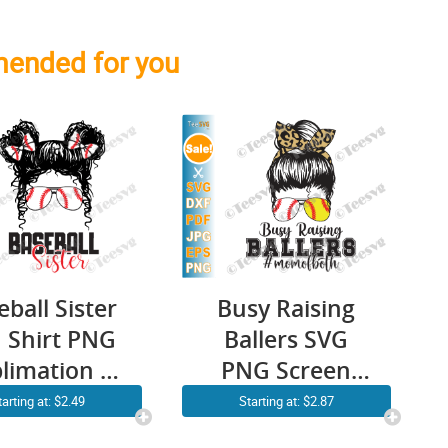
ended for you
eball Sister
Busy Raising
 Shirt PNG
Ballers SVG
limation |
PNG Screen
essy Bun
Print | Mom of
tarting at: $2.49
Starting at: $2.87
ily Cricut
Both Baseball