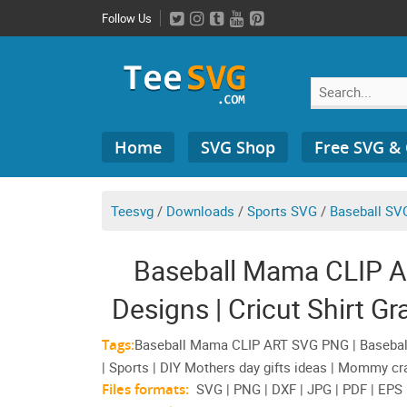
Skip
Follow Us
to
content
Search
Home
SVG Shop
Free SVG &
for:
Teesvg
/
Downloads
/
Sports SVG
/
Baseball SVG
Baseball Mama CLIP A
Designs | Cricut Shirt G
Tags:
Baseball Mama CLIP ART SVG PNG | Baseball
| Sports | DIY Mothers day gifts ideas | Mommy cra
Files formats:
SVG | PNG | DXF | JPG | PDF | EPS