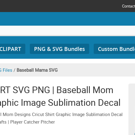
Contac
 CLIPART
PNG & SVG Bundles
Custom Bundl
 Files
/
Baseball Mama SVG
RT SVG PNG | Baseball Mom
raphic Image Sublimation Decal
 Mom Designs Cricut Shirt Graphic Image Sublimation Decal
fts | Player Catcher Pitcher