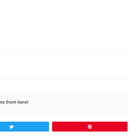
ns from here!
Tweet
Pin