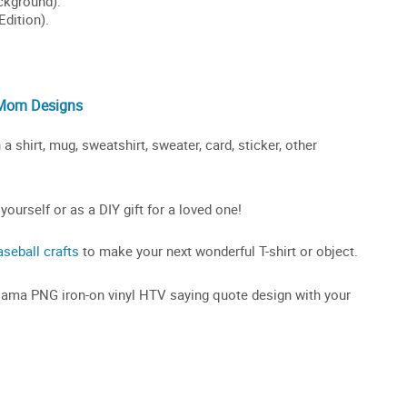
 Mom Designs
hirt, mug, sweatshirt, sweater, card, sticker, other
 yourself or as a DIY gift for a loved one!
aseball crafts
to make your next wonderful T-shirt or object.
 Mama PNG iron-on vinyl HTV saying quote design with your