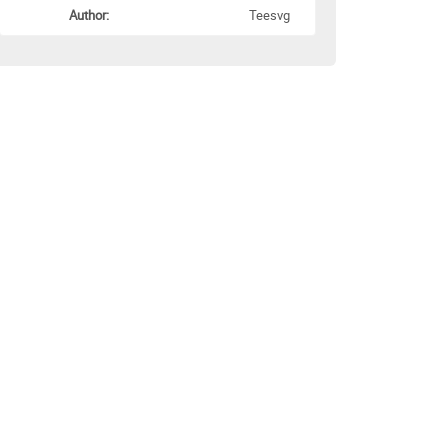
Author:
Teesvg