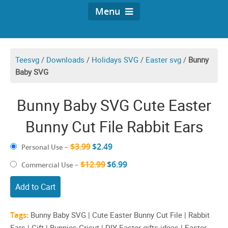
Menu
Teesvg
/
Downloads
/
Holidays SVG
/
Easter svg
/
Bunny
Baby SVG
Bunny Baby SVG Cute Easter
Bunny Cut File Rabbit Ears
$3.99
$2.49
Personal Use
–
$12.99
$6.99
Commercial Use
–
Add to Cart
Tags:
Bunny Baby SVG | Cute Easter Bunny Cut File | Rabbit
Ears | Gift | Bunnies Cricut | DIY Easter gifts ideas | Easter