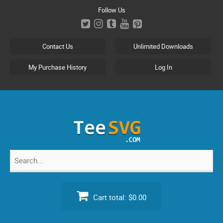
Skip
Follow Us
to
content
Contact Us
Unlimited Downloads
My Purchase History
Log In
Search
for:
Cart total:
$0.00