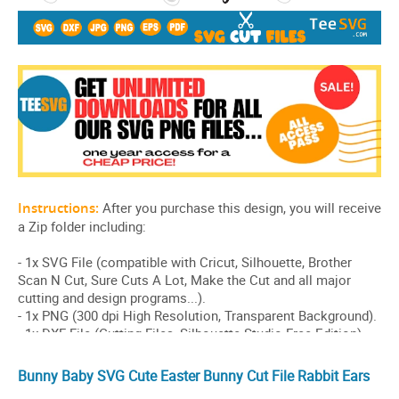
Bunny Baby SVG Cute Easter Bunny Cut File Rabbit Ears