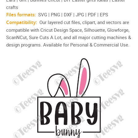
crafts
Files formats:
SVG | PNG | DXF | JPG | PDF | EPS
Compatibility:
Our layered cut files, clipart, and vectors are
compatible with Cricut Design Space, Silhouette, Glowforge,
ScanNCut, Sure Cuts A Lot, and all major cutting machines &
design programs. Available for Personal & Commercial Use.