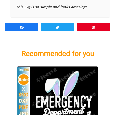
This Svg is so simple and looks amazing!
Share
Tweet
Pin
Recommended for you