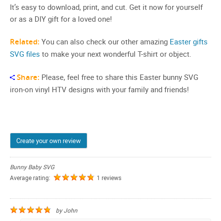
It’s easy to download, print, and cut. Get it now for yourself
or as a DIY gift for a loved one!
Related:
You can also check our other amazing
Easter gifts
SVG files
to make your next wonderful T-shirt or object.
Share:
Please, feel free to share this Easter bunny SVG
iron-on vinyl HTV designs with your family and friends!
Create your own review
Bunny Baby SVG
Average rating:
1 reviews
by
John