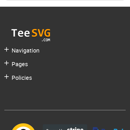
Navigation
Pages
Policies