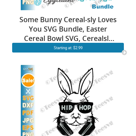
Some Bunny Cereal-sly Loves
You SVG Bundle, Easter
Cereal Bowl SVG, Cerealsly
Love You SVG, Funny Easter
Starting at: $2.99
Bunny SVG Files for Cricut