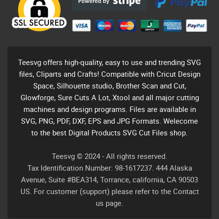
Teesvg offers high-quality, easy to use and trending SVG
files, Cliparts and Crafts! Compatible with Cricut Design
Space, Silhouette studio, Brother Scan and Cut,
Glowforge, Sure Cuts A Lot, Xtool and all major cutting
machines and design programs. Files are available in
SVG, PNG, PDF, DXF, EPS and JPG Formats. Welecome
to the best Digital Products SVG Cut Files shop.
Teesvg © 2024 - All rights reserved.
Tax Identification Number: 98-1617237. 444 Alaska
Avenue, Suite #BEA314, Torrance, california, CA 90503
US. For customer (support) please refer to the Contact
us page.