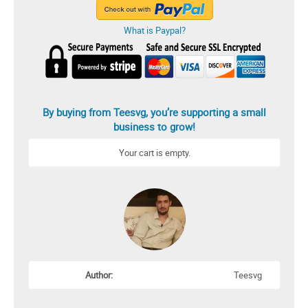
What is Paypal?
By buying from Teesvg, you’re supporting a small
business to grow!
Your cart is empty.
Author:
Teesvg