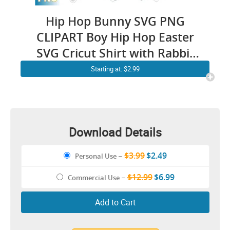
Hip Hop Bunny SVG PNG
CLIPART Boy Hip Hop Easter
SVG Cricut Shirt with Rabbit
Sunglasses and HeadPhones
Starting at: $2.99
Download Details
$3.99
$2.49
Personal Use
–
$12.99
$6.99
Commercial Use
–
Add to Cart