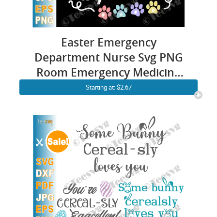
Easter Emergency
Department Nurse Svg PNG
Room Emergency Medicine
Svg Er Nurse Bunny Ears
Starting at: $2.67
stethoscope Cricut Shirt
Design