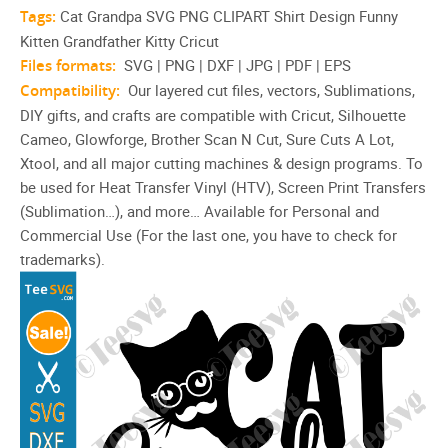
Tags:
Cat Grandpa SVG PNG CLIPART Shirt Design Funny
Kitten Grandfather Kitty Cricut
Files formats:
SVG | PNG | DXF | JPG | PDF | EPS
Compatibility:
Our layered cut files, vectors, Sublimations,
DIY gifts, and crafts are compatible with Cricut, Silhouette
Cameo, Glowforge, Brother Scan N Cut, Sure Cuts A Lot,
Xtool, and all major cutting machines & design programs. To
be used for Heat Transfer Vinyl (HTV), Screen Print Transfers
(Sublimation…), and more… Available for Personal and
Commercial Use (For the last one, you have to check for
trademarks).