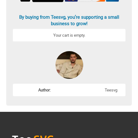
By buying from Teesvg, you’re supporting a small
business to grow!
Your cart is empty.
Author:
Teesvg