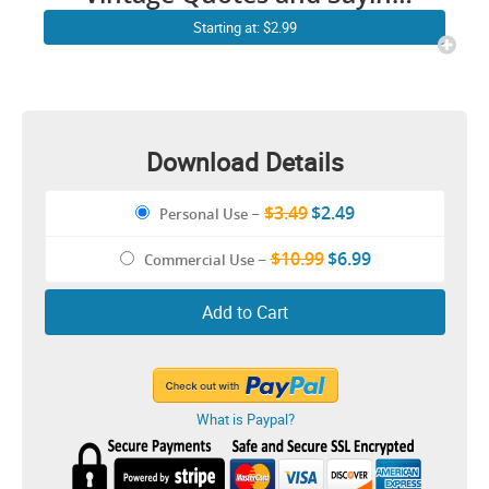
PNG
Starting at: $2.99
Download Details
$3.49
$2.49
Personal Use
–
$10.99
$6.99
Commercial Use
–
Add to Cart
What is Paypal?