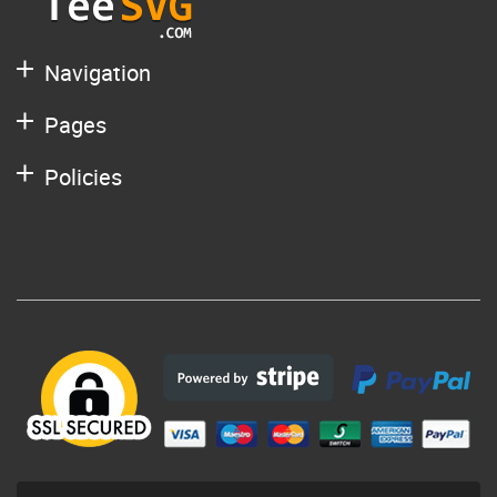
Navigation
Pages
Policies