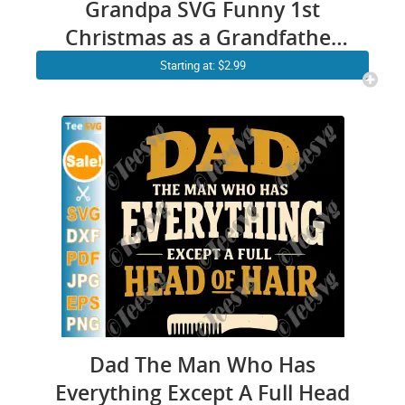
Grandpa SVG Funny 1st
Christmas as a Grandfather
Shirt PNG Matching Family
Starting at: $2.99
Gifts for New Grandpa
Dad The Man Who Has
Everything Except A Full Head