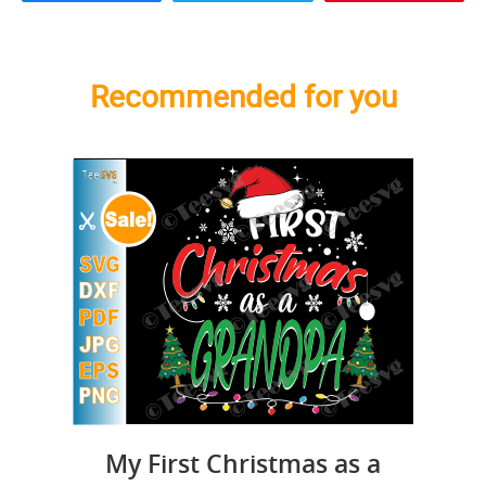
Recommended for you
My First Christmas as a