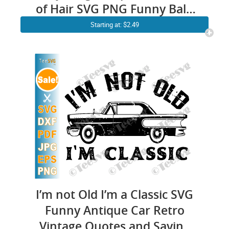
of Hair SVG PNG Funny Bald
Dad Father’s Day Joke Cricut
Starting at: $2.49
Shirt Design
I’m not Old I’m a Classic SVG
Funny Antique Car Retro
Vintage Quotes and Saying