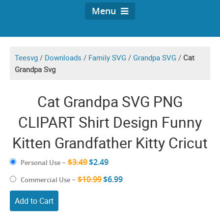
Menu
Teesvg
/
Downloads
/
Family SVG
/
Grandpa SVG
/
Cat
Grandpa Svg
Cat Grandpa SVG PNG
CLIPART Shirt Design Funny
Kitten Grandfather Kitty Cricut
$3.49
$2.49
Personal Use
–
$10.99
$6.99
Commercial Use
–
Add to Cart