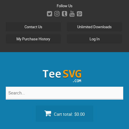
Skip
Follow Us
to
content
Contact Us
Unlimited Downloads
My Purchase History
Log In
Search
for:
Cart total:
$0.00