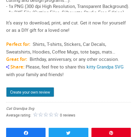
It’s easy to download, print, and cut. Get it now for yourself
or as a DIY gift for a loved one!
Perfect for:
Shirts, T-shirts, Stickers, Car Decals,
Sweatshirts, Hoodies, Coffee Mugs, tote bags, mats…
Great for:
Birthday, anniversary, or any other occasion.
Share:
Please, feel free to share this
kitty Grandpa SVG
with your family and friends!
Create your own review
Cat Grandpa Svg
Average rating:
0 reviews
Share
Tweet
Pin