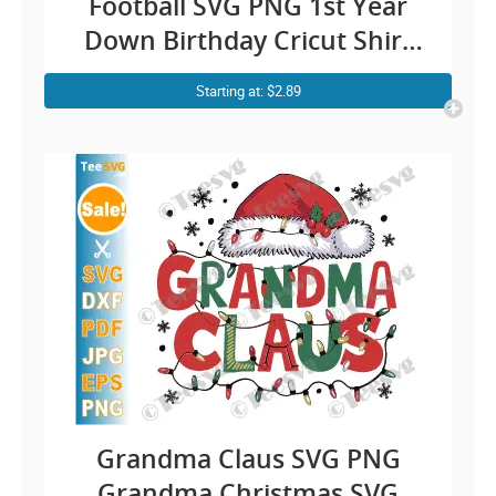
Football SVG PNG 1st Year
Down Birthday Cricut Shirt
Design
Starting at: $2.89
Grandma Claus SVG PNG
Grandma Christmas SVG