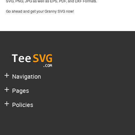
SVG, PNG, JPG as well as EPS, PDF, and DXF Formats.
Go ahead and get your Granny SVG now!
Navigation
Pages
Policies