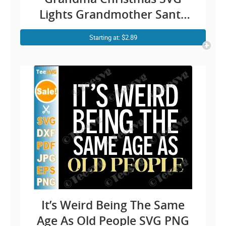
Lights Grandmother Santa
Claus Hat Cricut Shirt Design
Starting at: $2.89
It’s Weird Being The Same
Age As Old People SVG PNG