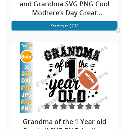
and Grandma SVG PNG Cool
Mothere’s Day Great
Grandmother Cricut Shirt
Starting at: $2.78
Design
Grandma of the 1 Year old