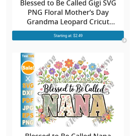
Blessed to Be Called Gigi SVG
PNG Floral Mother’s Day
Grandma Leopard Cricut
Shirt Design
Starting at: $2.49