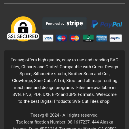
Teesvg offers high-quality, easy to use and trending SVG
files, Cliparts and Crafts! Compatible with Cricut Design
Space, Silhouette studio, Brother Scan and Cut,
Glowforge, Sure Cuts A Lot, Xtool and all major cutting
machines and design programs. Files are available in
SVG, PNG, PDF, DXF, EPS and JPG Formats. Welecome
to the best Digital Products SVG Cut Files shop.
Teesvg © 2024 - All rights reserved.
Tax Identification Number: 98-1617237. 444 Alaska
Avenue, Suite #BEA314, Torrance, california, CA 90503