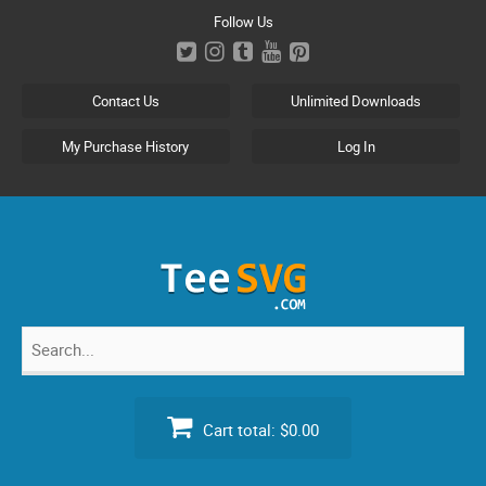
Skip
Follow Us
to
content
Contact Us
Unlimited Downloads
My Purchase History
Log In
Search
for:
Cart total:
$0.00