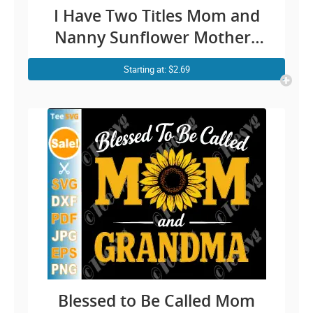
I Have Two Titles Mom and
Nanny Sunflower Mothers
Day Cricut Shirt Design
Starting at: $2.69
Blessed to Be Called Mom