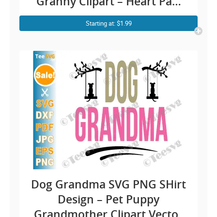
Granny Clipart – Heart Paw
Vector Illustration Cricut
Starting at: $1.99
Sublimation
Dog Grandma SVG PNG SHirt
Design – Pet Puppy
Grandmother Clipart Vector