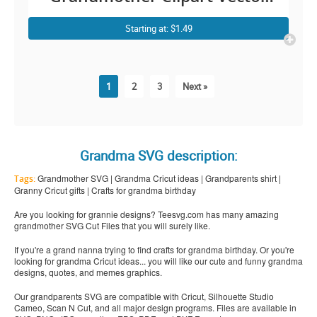
Graphic for Cricut
Starting at: $1.49
1
2
3
Next »
Grandma SVG description:
Grandmother SVG | Grandma Cricut ideas | Grandparents shirt |
Tags:
Granny Cricut gifts | Crafts for grandma birthday
Are you looking for grannie designs? Teesvg.com has many amazing
grandmother SVG Cut Files that you will surely like.
If you're a grand nanna trying to find crafts for grandma birthday. Or you're
looking for grandma Cricut ideas... you will like our cute and funny grandma
designs, quotes, and memes graphics.
Our grandparents SVG are compatible with Cricut, Silhouette Studio
Cameo, Scan N Cut, and all major design programs. Files are available in