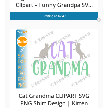
Clipart – Funny Grandpa SVG
Old Man Shirt Design Cricut
Starting at: $2.49
Cat Grandma CLIPART SVG
PNG Shirt Design | Kitten