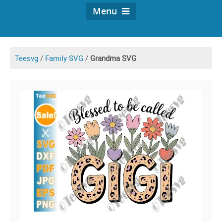
Menu
Teesvg
/
Family SVG
/
Grandma SVG