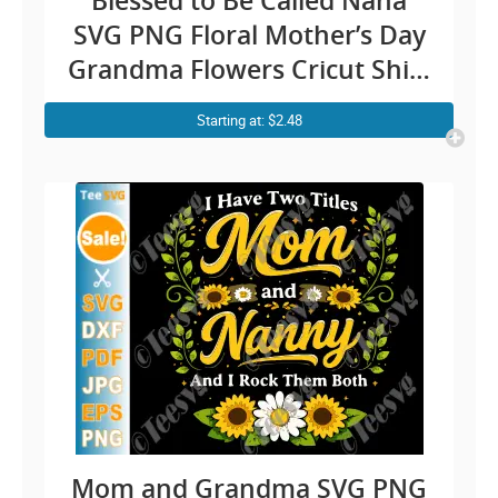
Blessed to Be Called Nana
SVG PNG Floral Mother’s Day
Grandma Flowers Cricut Shirt
Design
Starting at: $2.48
Mom and Grandma SVG PNG