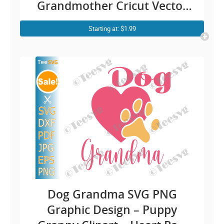
Grandmother Cricut Vector
Graphic | Cute Kitty Nana
Starting at: $1.99
Sublimation Print
Dog Grandma SVG PNG
Graphic Design – Puppy