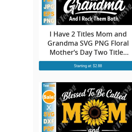
I Have 2 Titles Mom and
Grandma SVG PNG Floral
Mother’s Day Two Titles
Cricut Shirt Design
Starting at: $2.88