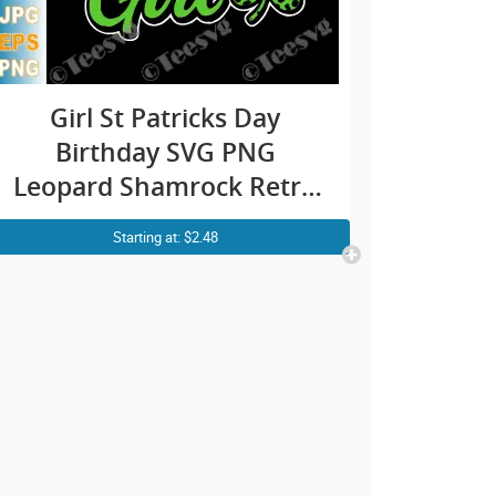
Girl St Patricks Day
Birthday SVG PNG
Leopard Shamrock Retro
Cricut Shirt Design
Starting at: $2.48