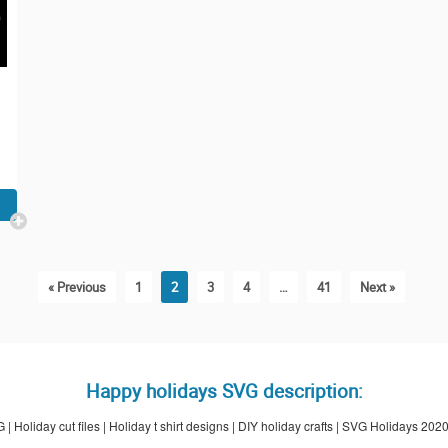
« Previous
1
2
3
4
…
41
Next »
Happy holidays SVG description:
 Holiday cut files | Holiday t shirt designs | DIY holiday crafts | SVG Holidays 202