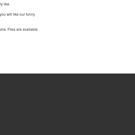
y like.
you will like our funny
ams. Files are available