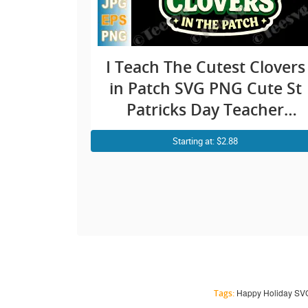
I Teach The Cutest Clovers
in Patch SVG PNG Cute St
Patricks Day Teacher
Cricut Shirt Design
Starting at: $2.88
Happy Holiday SVG |
Tags: