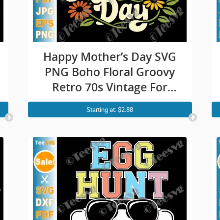
Happy Mother’s Day SVG
PNG Boho Floral Groovy
Retro 70s Vintage For
Mom Cricut Shirt Design
Starting at: $2.88