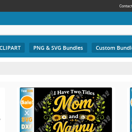
Contac
 CLIPART
PNG & SVG Bundles
Custom Bundl