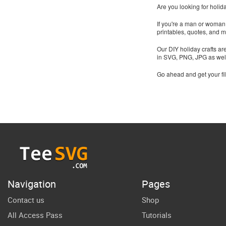
Are you looking for holid
If you're a man or woman t
printables, quotes, and 
Our DIY holiday crafts ar
in SVG, PNG, JPG as wel
Go ahead and get your fi
Navigation
Pages
Contact us
Shop
All Access Pass
Tutorials