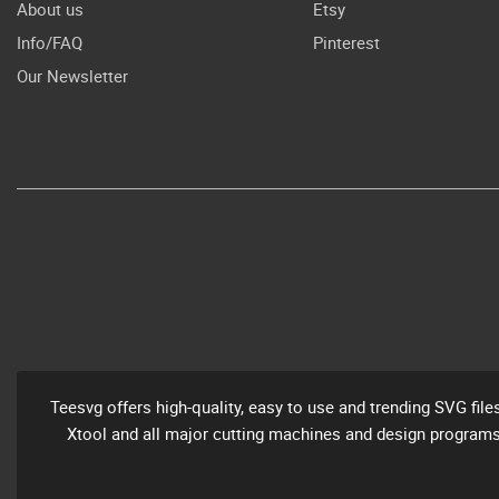
About us
Etsy
Info/FAQ
Pinterest
Our Newsletter
Teesvg offers high-quality, easy to use and trending SVG file
Xtool and all major cutting machines and design programs