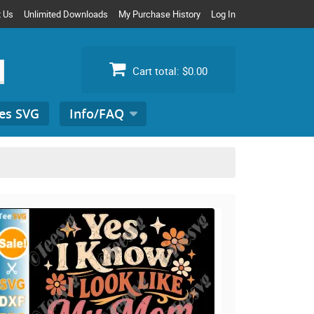
t Us
Unlimited Downloads
My Purchase History
Log In
Cart total:
$0.00
es SVG
Info/FAQ
Search
for: