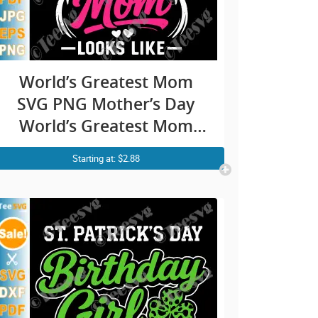
World’s Greatest Mom
SVG PNG Mother’s Day
World’s Greatest Mom
SVG Best Mom Ever SVG
Starting at: $2.88
Cricut Shirt Design