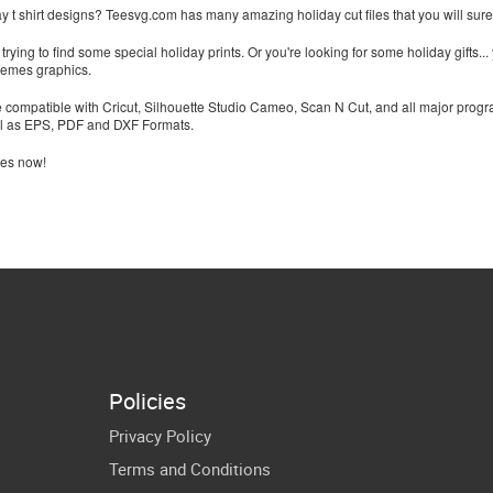
ay t shirt designs? Teesvg.com has many amazing holiday cut files that you will surel
rying to find some special holiday prints. Or you're looking for some holiday gifts... 
memes graphics.
e compatible with Cricut, Silhouette Studio Cameo, Scan N Cut, and all major progr
l as EPS, PDF and DXF Formats.
les now!
Policies
Privacy Policy
Terms and Conditions