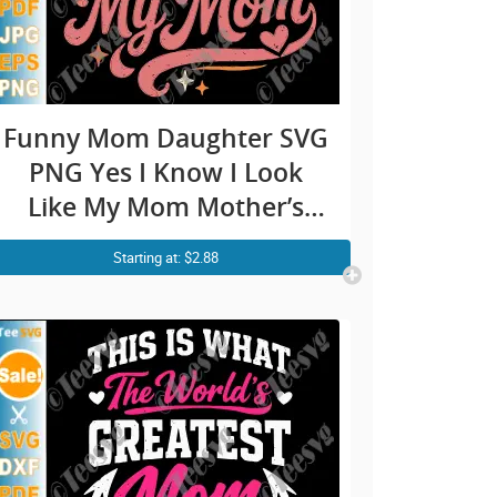
Funny Mom Daughter SVG
PNG Yes I Know I Look
Like My Mom Mother’s
Day Cricut Shirt Design
Starting at: $2.88