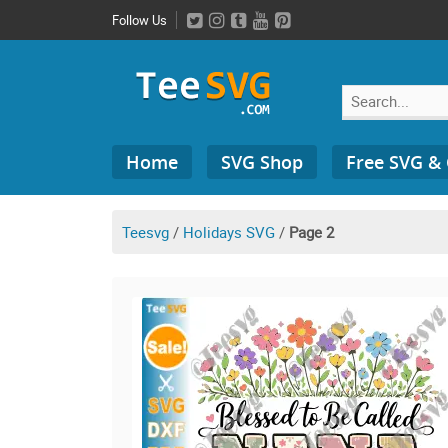
Skip
Follow Us
to
content
Search
Home
SVG Shop
Free SVG &
for:
Teesvg
/
Holidays SVG
/
Page 2