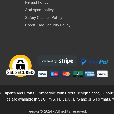
Refund Policy
Anti-spam policy
Safety Glasses Policy
Credit Card Security Policy
s, Cliparts and Crafts! Compatible with Cricut Design Space, Silhou
. Files are available in SVG, PNG, PDF, DXF, EPS and JPG Formats. 
Teesvg © 2024 - All rights reserved.