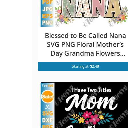
Blessed to Be Called Nana
SVG PNG Floral Mother’s
Day Grandma Flowers
Cricut Shirt Design
Starting at: $2.48