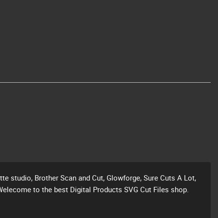
ette studio, Brother Scan and Cut, Glowforge, Sure Cuts A Lot,
Welecome to the best Digital Products SVG Cut Files shop.