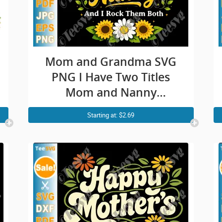
Mom and Grandma SVG
PNG I Have Two Titles
Mom and Nanny
Sunflower Mothers Day
Starting at: $2.69
Cricut Shirt Design