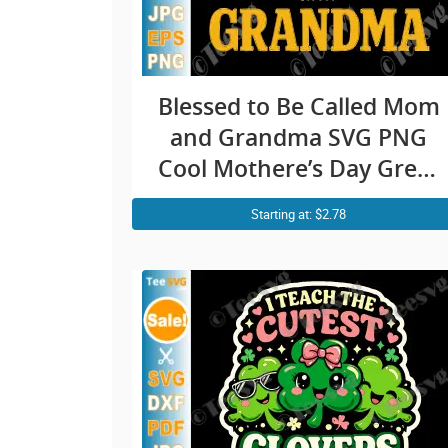
Blessed to Be Called Mom
and Grandma SVG PNG
Cool Mothere’s Day Great
Grandmother Cricut Shirt
Starting at: $2.78
Design