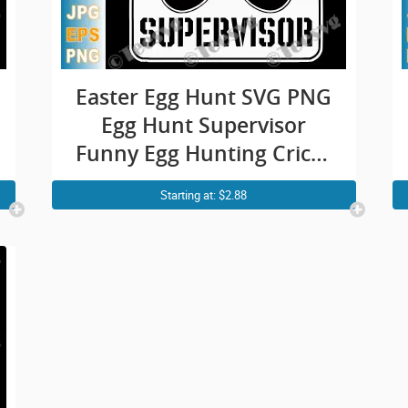
Easter Egg Hunt SVG PNG
Egg Hunt Supervisor
Funny Egg Hunting Cricut
Shirt Design
Starting at: $2.88