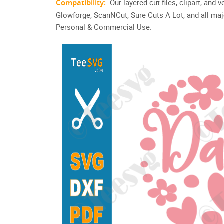
Compatibility:
Our layered cut files, clipart, and
Glowforge, ScanNCut, Sure Cuts A Lot, and all maj
Personal & Commercial Use.