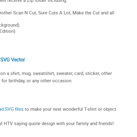
 SVG Vector
 a shirt, mug, sweatshirt, sweater, card, sticker, other
 for birthday, or any other occasion.
ad SVG files
to make your next wonderful T-shirt or object.
inyl HTV saying quote design with your family and friends!