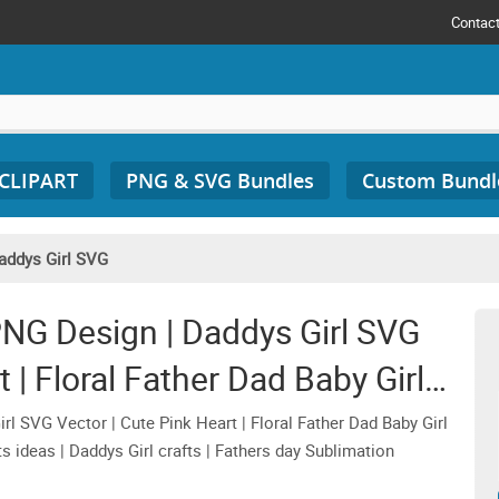
Contac
 CLIPART
PNG & SVG Bundles
Custom Bundl
addys Girl SVG
NG Design | Daddys Girl SVG
 | Floral Father Dad Baby Girl
IPART Graphics
 SVG Vector | Cute Pink Heart | Floral Father Dad Baby Girl
s ideas | Daddys Girl crafts | Fathers day Sublimation