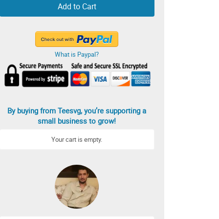
Add to Cart
What is Paypal?
By buying from Teesvg, you’re supporting a
small business to grow!
Your cart is empty.