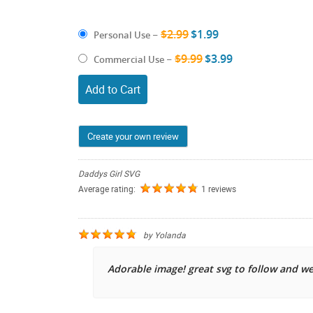
$2.99
$1.99
Personal Use
–
$9.99
$3.99
Commercial Use
–
Add to Cart
Create your own review
Daddys Girl SVG
Average rating:
1 reviews
by
Yolanda
Adorable image! great svg to follow and w