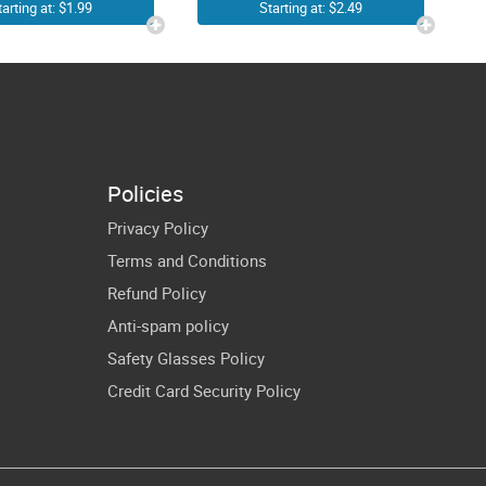
rl Woman
Second Grade
tarting at: $1.99
Starting at: $2.49
Funny
Era SVG PNG |
thday Gift
In My 2nd
Grade Era SVG
Design |
Groovy Cute
Policies
Second Grader
Privacy Policy
Youth Shirt
Terms and Conditions
Sublimation
Refund Policy
Screen Print
Anti-spam policy
Transfert
Safety Glasses Policy
Cricut Ideas
Credit Card Security Policy