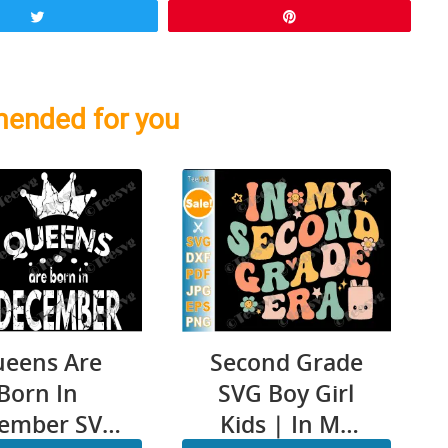
Tweet
Pin
ended for you
eens Are
Second Grade
Born In
SVG Boy Girl
ember SVG
Kids | In My