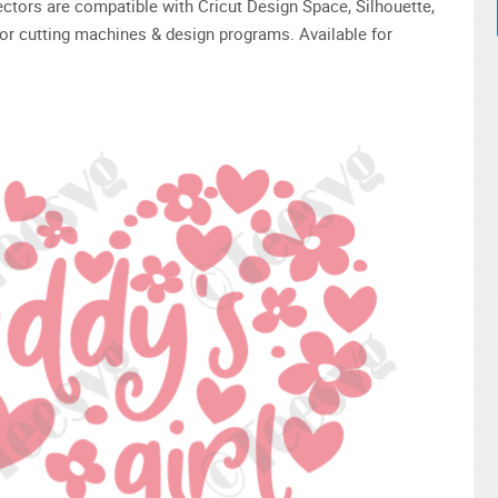
 vectors are compatible with Cricut Design Space, Silhouette,
or cutting machines & design programs. Available for