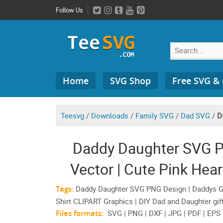
Skip
Follow Us
to
content
Search
Home
SVG Shop
Free SVG &
for:
Teesvg
/
Downloads
/
Family SVG
/
Dad SVG
/
D
Daddy Daughter SVG P
Vector | Cute Pink Heart
Shirt CL
Tags:
Daddy Daughter SVG PNG Design | Daddys Girl
Shirt CLIPART Graphics | DIY Dad and Daughter gift
Files formats:
SVG | PNG | DXF | JPG | PDF | EPS