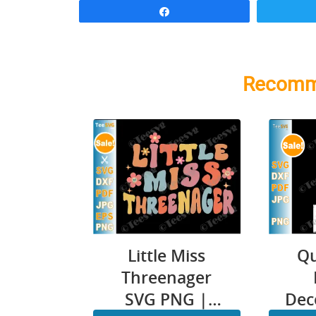
Share
Recomm
Little Miss
Qu
Threenager
SVG PNG |
Dec