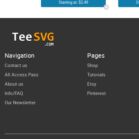
Groovy 3rd
Gi
Starting at: $2.49
S
Birthday Shirt
SVG | PNG 3rd
Bir
Birthday Girl
SVG | Third
Birthday Clip
Navigation
Pages
Art | 3 Year
Contact us
Shop
Old Toddler
All Access Pass
Tutorials
Girl Little
About us
Etsy
Happy
Info/FAQ
Pinterest
Anniversary
Our Newsletter
Bday