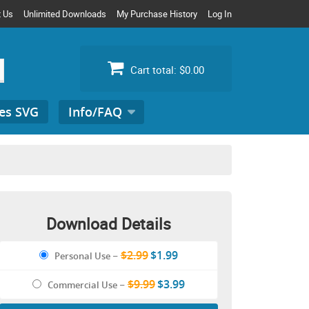
t Us
Unlimited Downloads
My Purchase History
Log In
Cart total:
$0.00
es SVG
Info/FAQ
Search
for:
Download Details
$2.99
$1.99
Personal Use
–
$9.99
$3.99
Commercial Use
–