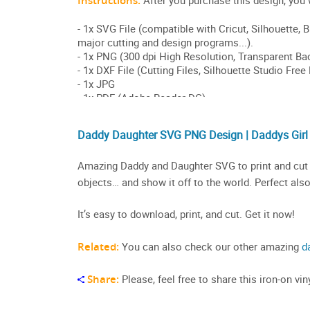
Daddy Daughter SVG PNG Design | Daddys Girl
Amazing Daddy and Daughter SVG to print and cut on
objects… and show it off to the world. Perfect also
It’s easy to download, print, and cut. Get it now!
Related:
You can also check our other amazing
d
Share:
Please, feel free to share this iron-on v