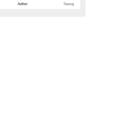
Author:
Teesvg