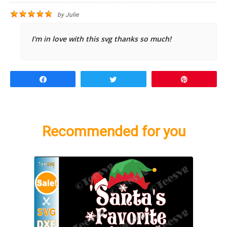
by
Julie
I'm in love with this svg thanks so much!
Share
Tweet
Pin
Recommended for you