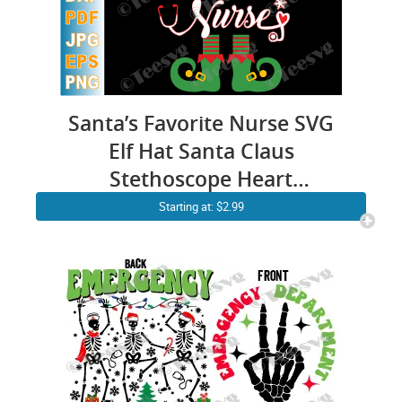
Santa’s Favorite Nurse SVG
Elf Hat Santa Claus
Stethoscope Heart
Snowflakes Merry Christmas
Starting at: $2.99
SVG PNG DXF Cuttable
Silhouette Cricut File