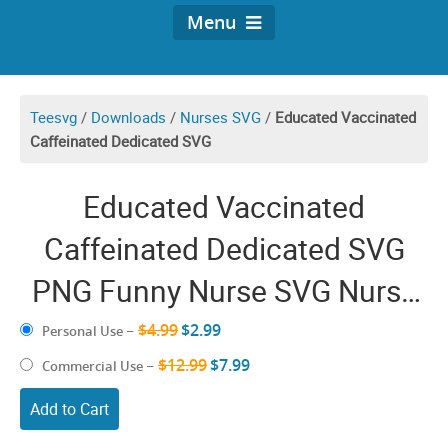
Menu
Teesvg
/
Downloads
/
Nurses SVG
/
Educated Vaccinated
Caffeinated Dedicated SVG
Educated Vaccinated
Caffeinated Dedicated SVG
PNG Funny Nurse SVG Nurse
Coffee SVG Vintage Shirt Gift
$4.99
$2.99
Personal Use
–
for Nursing Lover Cricut
$12.99
$7.99
Commercial Use
–
Download Decal
Add to Cart