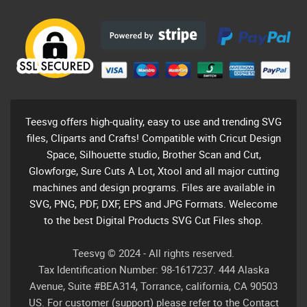
Teesvg offers high-quality, easy to use and trending SVG
files, Cliparts and Crafts! Compatible with Cricut Design
Space, Silhouette studio, Brother Scan and Cut,
Glowforge, Sure Cuts A Lot, Xtool and all major cutting
machines and design programs. Files are available in
SVG, PNG, PDF, DXF, EPS and JPG Formats. Welecome
to the best Digital Products SVG Cut Files shop.
Teesvg © 2024 - All rights reserved.
Tax Identification Number: 98-1617237. 444 Alaska
Avenue, Suite #BEA314, Torrance, california, CA 90503
US. For customer (support) please refer to the Contact