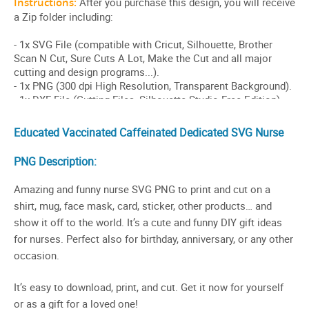
Educated Vaccinated Caffeinated Dedicated SVG Nurse
PNG Description:
Amazing and funny nurse SVG PNG to print and cut on a
shirt, mug, face mask, card, sticker, other products… and
show it off to the world. It’s a cute and funny DIY gift ideas
for nurses. Perfect also for birthday, anniversary, or any other
occasion.
It’s easy to download, print, and cut. Get it now for yourself
or as a gift for a loved one!