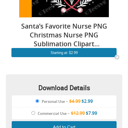
Santa’s Favorite Nurse PNG
Christmas Nurse PNG
Sublimation Clipart
Transparent Background
Starting at: $2.99
Images
Download Details
$4.99
$2.99
Personal Use
–
$12.99
$7.99
Commercial Use
–
Add to Cart