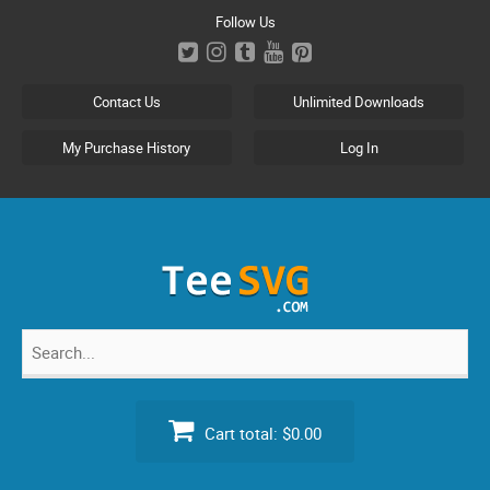
Skip
Follow Us
to
content
Contact Us
Unlimited Downloads
My Purchase History
Log In
Search
for:
Cart total:
$0.00