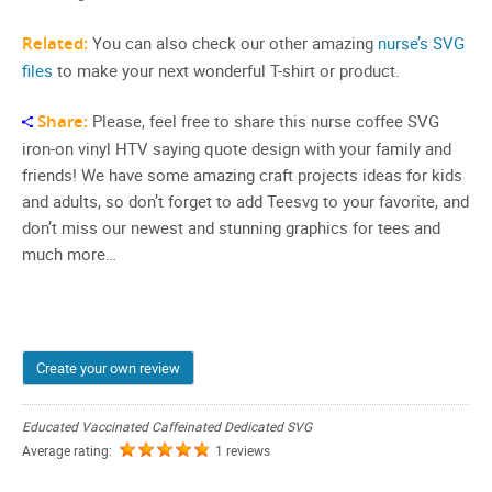
Related:
You can also check our other amazing
nurse’s SVG
files
to make your next wonderful T-shirt or product.
Share:
Please, feel free to share this nurse coffee SVG
iron-on vinyl HTV saying quote design with your family and
friends! We have some amazing craft projects ideas for kids
and adults, so don’t forget to add Teesvg to your favorite, and
don’t miss our newest and stunning graphics for tees and
much more…
Create your own review
Educated Vaccinated Caffeinated Dedicated SVG
Average rating:
1 reviews