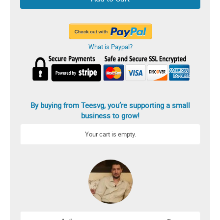
What is Paypal?
By buying from Teesvg, you’re supporting a small
business to grow!
Your cart is empty.