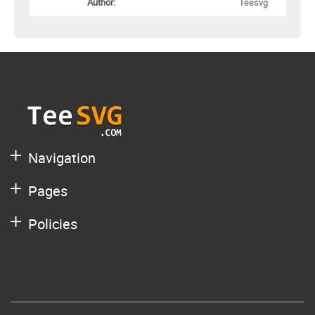
Author:
Teesvg
Navigation
Pages
Policies