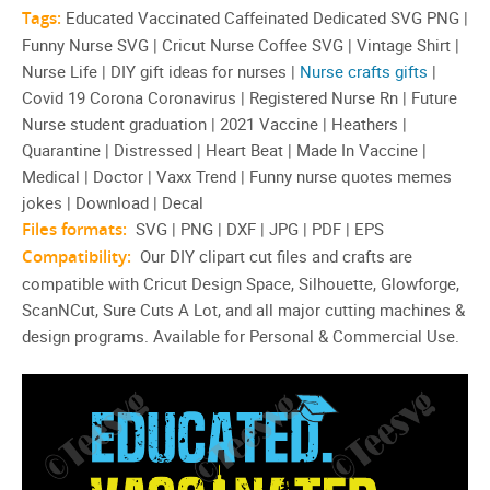
Tags:
Educated Vaccinated Caffeinated Dedicated SVG PNG |
Funny Nurse SVG | Cricut Nurse Coffee SVG | Vintage Shirt |
Nurse Life | DIY gift ideas for nurses |
Nurse crafts gifts
|
Covid 19 Corona Coronavirus | Registered Nurse Rn | Future
Nurse student graduation | 2021 Vaccine | Heathers |
Quarantine | Distressed | Heart Beat | Made In Vaccine |
Medical | Doctor | Vaxx Trend | Funny nurse quotes memes
jokes | Download | Decal
Files formats:
SVG | PNG | DXF | JPG | PDF | EPS
Compatibility:
Our DIY clipart cut files and crafts are
compatible with Cricut Design Space, Silhouette, Glowforge,
ScanNCut, Sure Cuts A Lot, and all major cutting machines &
design programs. Available for Personal & Commercial Use.