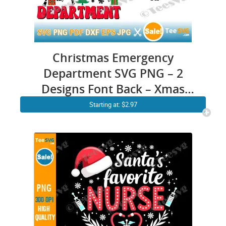
Christmas Emergency
Department SVG PNG – 2
Designs Font Back – Xmas
Dancing Skeleton ER Nurse
Starting at: $2.97
SVG – Funny Emergency
Room Nurse SVG Cricut Shirt
Design