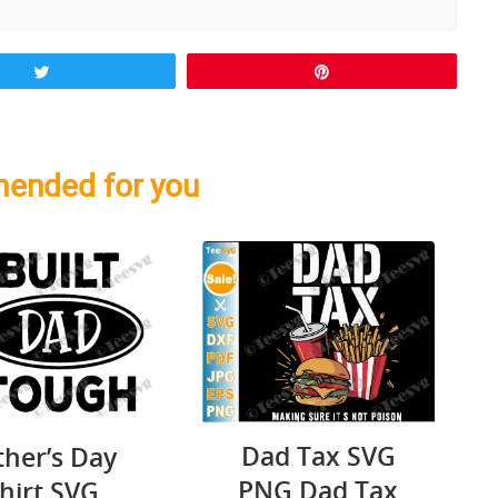
Tweet
Pin
ended for you
Dad Tax SVG
ther’s Day
PNG Dad Tax
hirt SVG