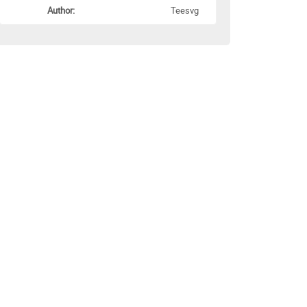
Author:
Teesvg