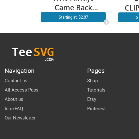
Came Back
CLIP
With The Milk
D
Starting at: $2.87
S
SVG PNG
S
Vintage
F
Raccoon Funny
Father’s Day
Fa
Cricut Shirt
Da
Navigation
Pages
Design
Contact us
Shop
All Access Pass
Tutorials
About us
Etsy
Info/FAQ
Pinterest
Our Newsletter