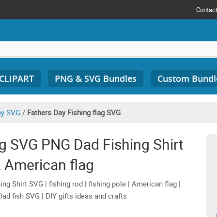
Contac
 CLIPART
PNG & SVG Bundles
Custom Bundl
ay SVG
/
Fathers Day Fishing flag SVG
ag SVG PNG Dad Fishing Shirt
 American flag
g Shirt SVG | fishing rod | fishing pole | American flag |
| Dad fish SVG | DIY gifts ideas and crafts