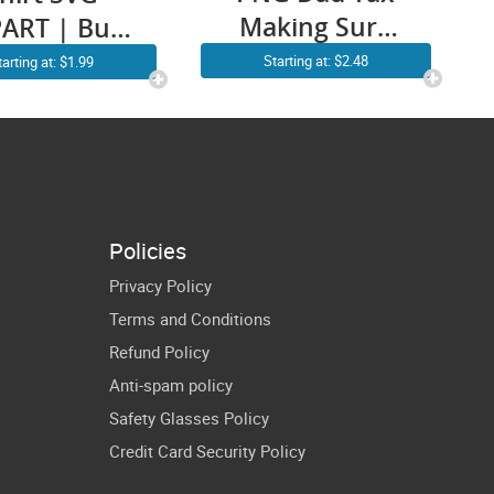
Making Sure
ART | Built
It’s Not Poison
ad Tough
Starting at: $2.48
tarting at: $1.99
SVG Funny
VG PNG |
Father’s Day
unny Dad
Men Cricut
SVG |
Shirt Design
therhood
ddy Cricut
Policies
Design
Privacy Policy
Terms and Conditions
Refund Policy
Anti-spam policy
Safety Glasses Policy
Credit Card Security Policy