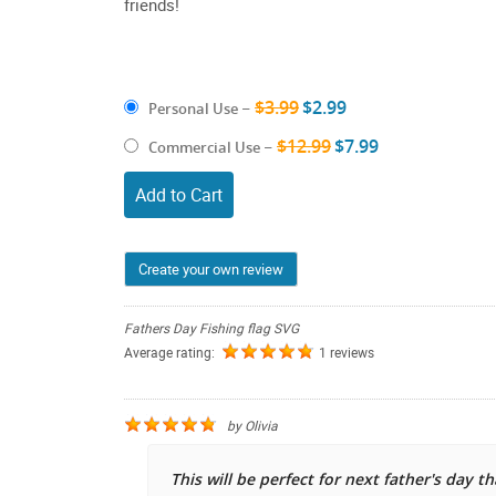
friends!
$3.99
$2.99
Personal Use
–
$12.99
$7.99
Commercial Use
–
Add to Cart
Create your own review
Fathers Day Fishing flag SVG
Average rating:
1 reviews
by
Olivia
This will be perfect for next father's day t