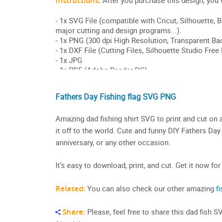
Fathers Day Fishing flag SVG PNG
Amazing dad fishing shirt SVG to print and cut on 
it off to the world. Cute and funny DIY Fathers Day 
anniversary, or any other occasion.
It’s easy to download, print, and cut. Get it now for
Related:
You can also check our other amazing
fi
Share:
Please, feel free to share this dad fish 