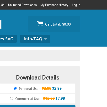
t Us
Unlimited Downloads
My Purchase History
Log In
Cart total:
$0.00
es SVG
Info/FAQ
Search
for:
Download Details
$3.99
$2.99
Personal Use
–
$12.99
$7.99
Commercial Use
–