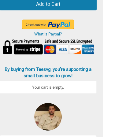
Add to Cart
What is Paypal?
By buying from Teesvg, you’re supporting a
small business to grow!
Your cart is empty.