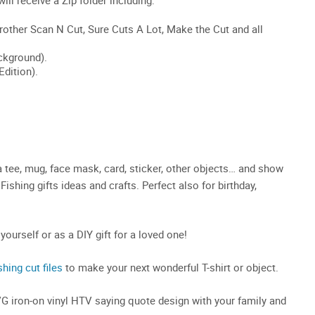
a tee, mug, face mask, card, sticker, other objects… and show
Fishing gifts ideas and crafts. Perfect also for birthday,
 yourself or as a DIY gift for a loved one!
shing cut files
to make your next wonderful T-shirt or object.
SVG iron-on vinyl HTV saying quote design with your family and