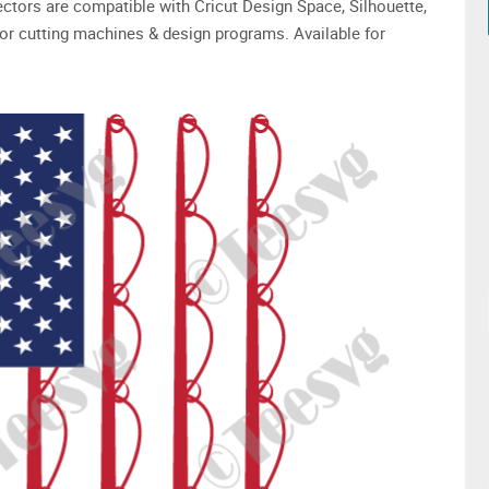
 vectors are compatible with Cricut Design Space, Silhouette,
or cutting machines & design programs. Available for