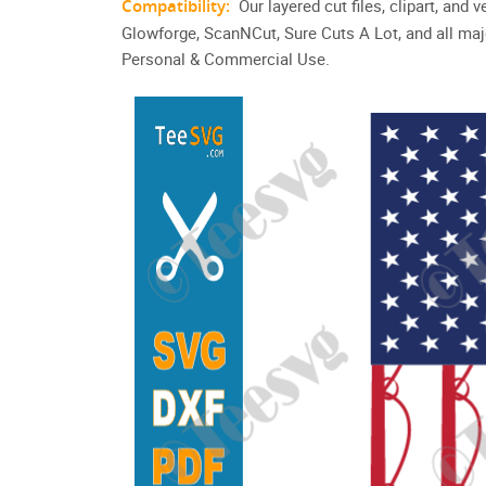
Compatibility:
Our layered cut files, clipart, and
Glowforge, ScanNCut, Sure Cuts A Lot, and all maj
Personal & Commercial Use.