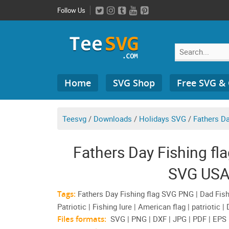
Skip
Follow Us
to
content
Search
Home
SVG Shop
Free SVG &
for:
Teesvg
/
Downloads
/
Holidays SVG
/
Fathers D
Fathers Day Fishing fl
SVG USA
Tags:
Fathers Day Fishing flag SVG PNG | Dad Fishin
Patriotic | Fishing lure | American flag | patriotic 
Files formats:
SVG | PNG | DXF | JPG | PDF | EPS