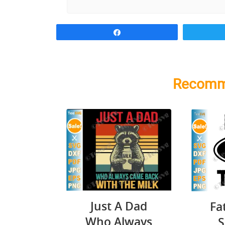
Share
Recomm
Just A Dad
Fa
Who Always
S