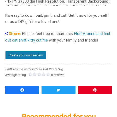
It’s easy to download, print, and cut. Get it now for yourself
or as a DIY gift for a loved one!
Share:
Please, feel free to share this
Fluff Around and find
out cat shirt
kitty cut file
with your family and friends!
Create your own review
Fluff Around and Find Out Cat Pirate Svg
Average rating:
0 reviews
Share
Tweet
Pin
Recommended for you