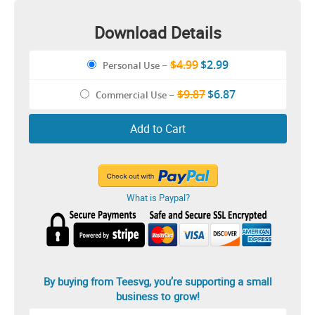
Download Details
$4.99
$2.99
Personal Use
–
$9.87
$6.87
Commercial Use
–
Add to Cart
What is Paypal?
By buying from Teesvg, you’re supporting a small
business to grow!