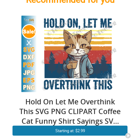
Hold On Let Me Overthink
This SVG PNG CLIPART Coffee
Cat Funny Shirt Sayings SVG
Sarcastic Quotes SVG
Starting at: $2.99