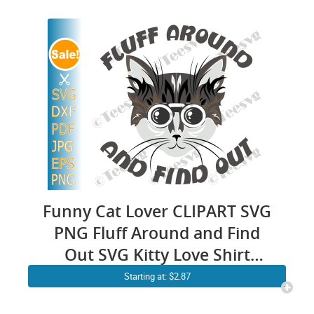
Sarcasm Anxiety Cricut
Design
Funny Cat Lover CLIPART SVG
PNG Fluff Around and Find
Out SVG Kitty Love Shirt
Design Vector Artwork
Starting at: $2.87