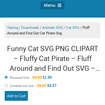
Menu
Teesvg
/
Downloads
/
Animals SVG
/
Cat SVG
/
Fluff
Around and Find Out Cat Pirate Svg
Funny Cat SVG PNG CLIPART
– Fluffy Cat Pirate – Fluff
Around and Find Out SVG –
Adventure Seeker Explorer
$4.99
$2.99
Personal Use
–
Curious Kitten Lover Artwork
$9.87
$6.87
Commercial Use
–
Design Shirt Vector Graphic
Add to Cart