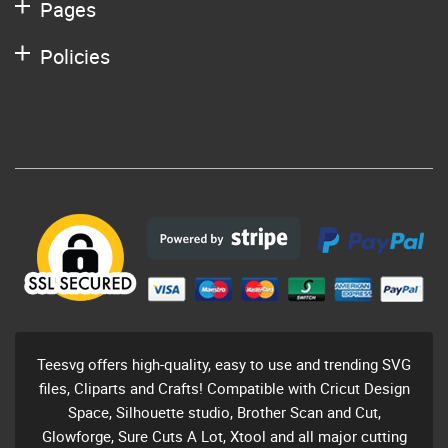
Pages
Policies
Teesvg offers high-quality, easy to use and trending SVG
files, Cliparts and Crafts! Compatible with Cricut Design
Space, Silhouette studio, Brother Scan and Cut,
Glowforge, Sure Cuts A Lot, Xtool and all major cutting