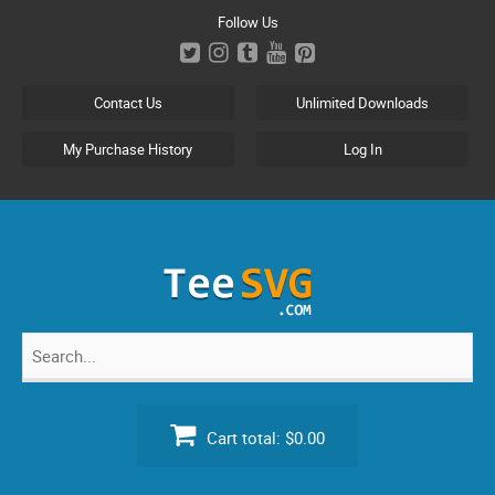
Skip
Follow Us
to
content
Contact Us
Unlimited Downloads
My Purchase History
Log In
Search
for:
Cart total:
$0.00