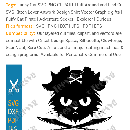
Tags:
Funny Cat SVG PNG CLIPART Fluff Around and Find Out
SVG Kitten Lover Artwork Design Shirt Vector Graphic gifts |
fluffy Cat Pirate | Adventure Seeker | Explorer | Curious
Files formats:
SVG | PNG | DXF | JPG | PDF | EPS
Compatibility:
Our layered cut files, clipart, and vectors are
compatible with Cricut Design Space, Silhouette, Glowforge,
ScanNCut, Sure Cuts A Lot, and all major cutting machines &
design programs. Available for Personal & Commercial Use.