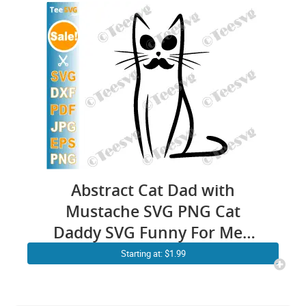
Abstract Cat Dad with
Mustache SVG PNG Cat
Daddy SVG Funny For Men
Line Drawing Minimalistic
Starting at: $1.99
Fathers Day Cricut Shirt
Design