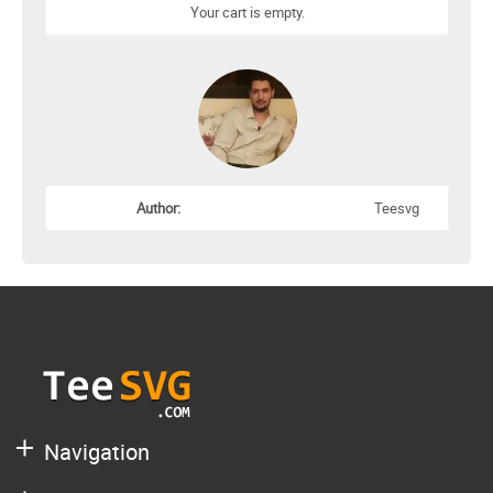
Your cart is empty.
Author:
Teesvg
Navigation