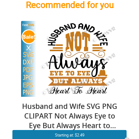
Recommended for you
Husband and Wife SVG PNG
CLIPART Not Always Eye to
Eye But Always Heart to
Heart Couples Partners
Starting at: $2.49