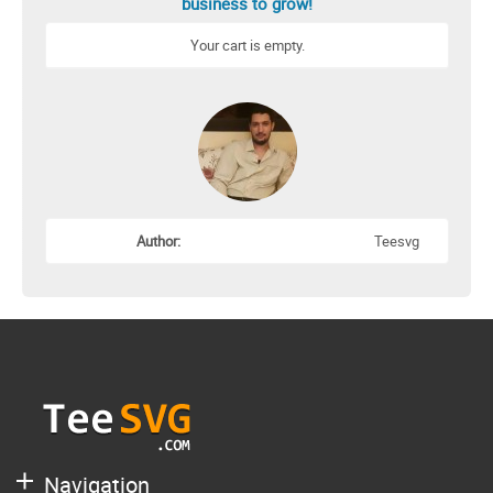
business to grow!
Your cart is empty.
Author:
Teesvg
Navigation