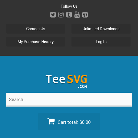
Skip
Follow Us
to
content
Contact Us
Unlimited Downloads
My Purchase History
Log In
Search
for:
Cart total:
$0.00