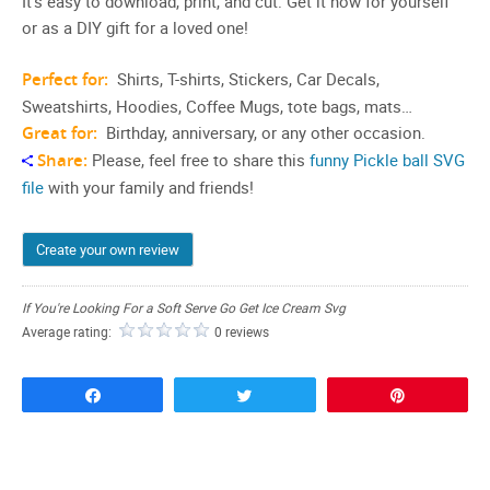
It’s easy to download, print, and cut. Get it now for yourself
or as a DIY gift for a loved one!
Perfect for:
Shirts, T-shirts, Stickers, Car Decals,
Sweatshirts, Hoodies, Coffee Mugs, tote bags, mats…
Great for:
Birthday, anniversary, or any other occasion.
Share:
Please, feel free to share this
funny Pickle ball SVG
file
with your family and friends!
Create your own review
If You're Looking For a Soft Serve Go Get Ice Cream Svg
Average rating:
0 reviews
Share
Tweet
Pin