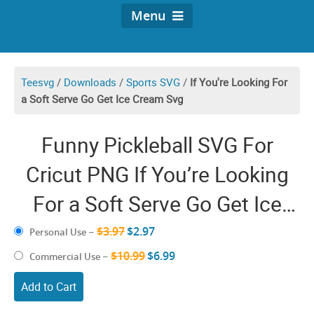
Menu
Teesvg
/
Downloads
/
Sports SVG
/
If You're Looking For
a Soft Serve Go Get Ice Cream Svg
Funny Pickleball SVG For
Cricut PNG If You’re Looking
For a Soft Serve Go Get Ice
Cream Shirt Design Files
$3.97
$2.97
Personal Use
–
$10.99
$6.99
Commercial Use
–
Add to Cart