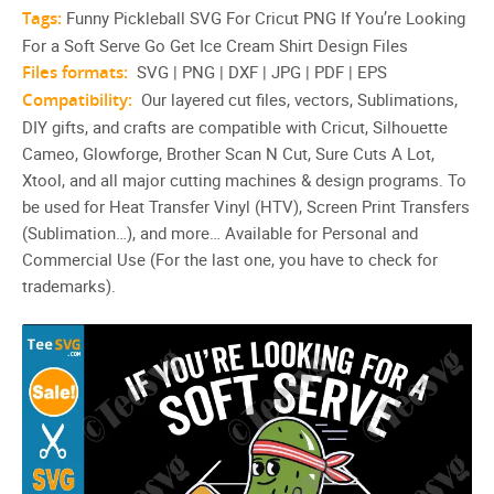
Tags:
Funny Pickleball SVG For Cricut PNG If You’re Looking
For a Soft Serve Go Get Ice Cream Shirt Design Files
Files formats:
SVG | PNG | DXF | JPG | PDF | EPS
Compatibility:
Our layered cut files, vectors, Sublimations,
DIY gifts, and crafts are compatible with Cricut, Silhouette
Cameo, Glowforge, Brother Scan N Cut, Sure Cuts A Lot,
Xtool, and all major cutting machines & design programs. To
be used for Heat Transfer Vinyl (HTV), Screen Print Transfers
(Sublimation…), and more… Available for Personal and
Commercial Use (For the last one, you have to check for
trademarks).