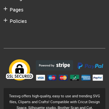
Pages
Policies
Teesvg offers high-quality, easy to use and trending SVG
files, Cliparts and Crafts! Compatible with Cricut Design
Space, Silhouette studio, Brother Scan and Cut,