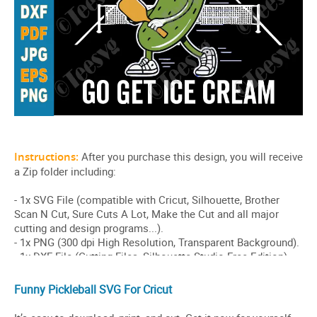
Funny Pickleball SVG For Cricut