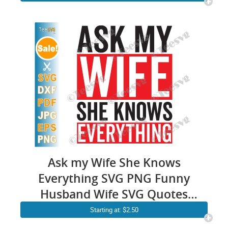
Marriage Graphic Illustration
Download
Ask my Wife She Knows
Everything SVG PNG Funny
Husband Wife SVG Quotes
Humor Sayings
Starting at: $2.50