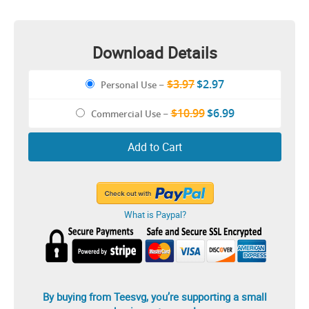
Matching Couple Shirt
Download Details
$3.97
$2.97
Personal Use
–
$10.99
$6.99
Commercial Use
–
Add to Cart
What is Paypal?
By buying from Teesvg, you’re supporting a small