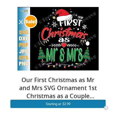
Our First Christmas as Mr
and Mrs SVG Ornament 1st
Christmas as a Couple
Together Crafts Husband &
Starting at: $2.99
Wife Married Engaged PNG