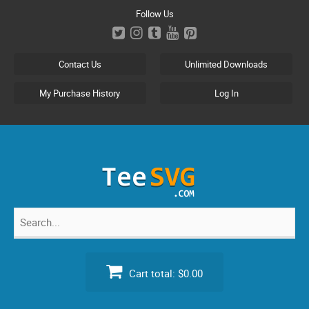
Skip
Follow Us
to
content
Contact Us
Unlimited Downloads
My Purchase History
Log In
Search
for:
Cart total:
$0.00