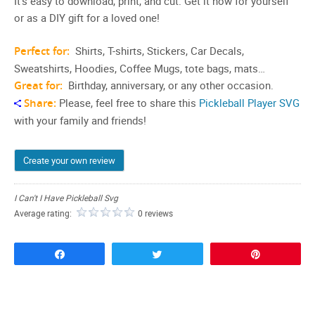
It’s easy to download, print, and cut. Get it now for yourself
or as a DIY gift for a loved one!
Perfect for:
Shirts, T-shirts, Stickers, Car Decals,
Sweatshirts, Hoodies, Coffee Mugs, tote bags, mats…
Great for:
Birthday, anniversary, or any other occasion.
Share:
Please, feel free to share this
Pickleball Player SVG
with your family and friends!
Create your own review
I Can't I Have Pickleball Svg
Average rating:
0 reviews
Share
Tweet
Pin