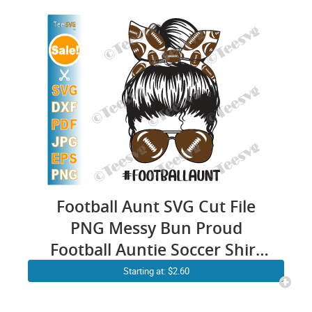
Football Aunt SVG Cut File
PNG Messy Bun Proud
Football Auntie Soccer Shirt
Sports Cricut Craft
Starting at: $2.60