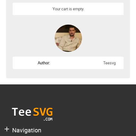
Your cart is empty.
Author:
Teesvg
Navigation