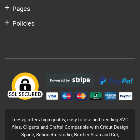
Pages
Policies
Teesvg offers high-quality, easy to use and trending SVG
files, Cliparts and Crafts! Compatible with Cricut Design
Space, Silhouette studio, Brother Scan and Cut,