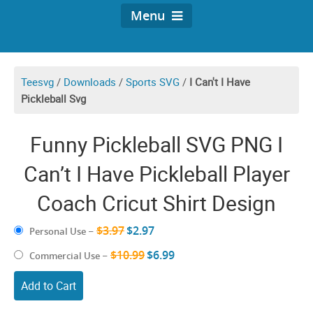
Menu
Teesvg
/
Downloads
/
Sports SVG
/
I Can't I Have
Pickleball Svg
Funny Pickleball SVG PNG I
Can’t I Have Pickleball Player
Coach Cricut Shirt Design
$3.97
$2.97
Personal Use
–
$10.99
$6.99
Commercial Use
–
Add to Cart