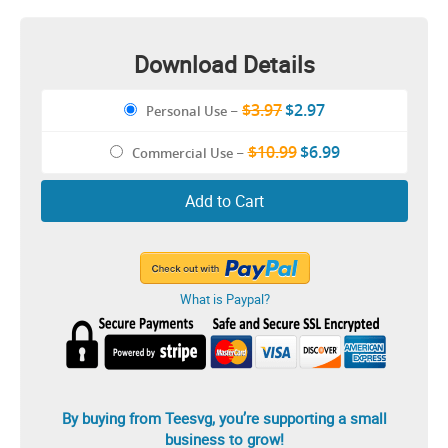
Download Details
$3.97
$2.97
Personal Use
–
$10.99
$6.99
Commercial Use
–
Add to Cart
What is Paypal?
By buying from Teesvg, you’re supporting a small
business to grow!