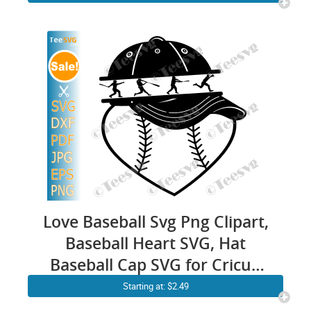
Love Baseball Svg Png Clipart,
Baseball Heart SVG, Hat
Baseball Cap SVG for Cricut,
Baseball Quotes SVG Vector
Starting at: $2.49
Design