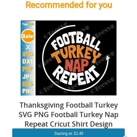
Recommended for you
Thanksgiving Football Turkey
SVG PNG Football Turkey Nap
Repeat Cricut Shirt Design
Starting at: $2.49