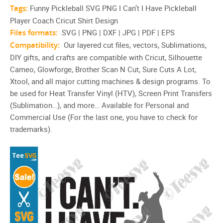
Tags:
Funny Pickleball SVG PNG I Can’t I Have Pickleball
Player Coach Cricut Shirt Design
Files formats:
SVG | PNG | DXF | JPG | PDF | EPS
Compatibility:
Our layered cut files, vectors, Sublimations,
DIY gifts, and crafts are compatible with Cricut, Silhouette
Cameo, Glowforge, Brother Scan N Cut, Sure Cuts A Lot,
Xtool, and all major cutting machines & design programs. To
be used for Heat Transfer Vinyl (HTV), Screen Print Transfers
(Sublimation…), and more… Available for Personal and
Commercial Use (For the last one, you have to check for
trademarks).