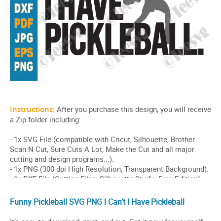
Funny Pickleball SVG PNG I Can’t I Have Pickleball