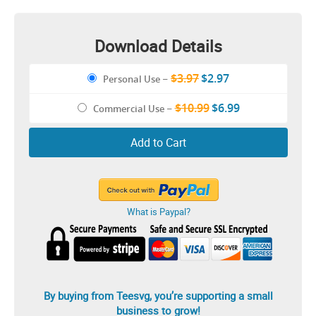
Download Details
$3.97
$2.97
Personal Use
–
$10.99
$6.99
Commercial Use
–
Add to Cart
What is Paypal?
By buying from Teesvg, you’re supporting a small
business to grow!