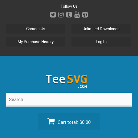
Skip
Follow Us
to
content
Contact Us
Unlimited Downloads
My Purchase History
Log In
Search
for:
Cart total:
$0.00