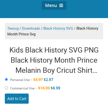
Menu
Teesvg
/
Downloads
/
Black History SVG
/
Black History
Month Prince Svg
Kids Black History SVG PNG
Black History Month Prince
Melanin Boy Cricut Shirt
Design
$3.97
$2.97
Personal Use
–
$10.99
$6.99
Commercial Use
–
Add to Cart