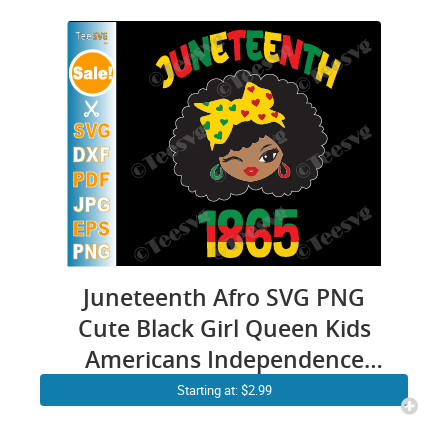
Juneteenth Afro SVG PNG
Cute Black Girl Queen Kids
Americans Independence
1865
Starting at: $2.99