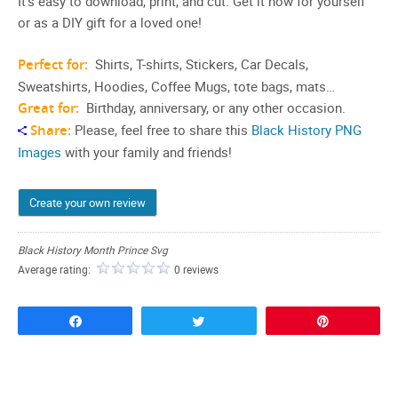
It’s easy to download, print, and cut. Get it now for yourself
or as a DIY gift for a loved one!
Perfect for:
Shirts, T-shirts, Stickers, Car Decals,
Sweatshirts, Hoodies, Coffee Mugs, tote bags, mats…
Great for:
Birthday, anniversary, or any other occasion.
Share:
Please, feel free to share this
Black History PNG
Images
with your family and friends!
Create your own review
Black History Month Prince Svg
Average rating:
0 reviews
Share
Tweet
Pin