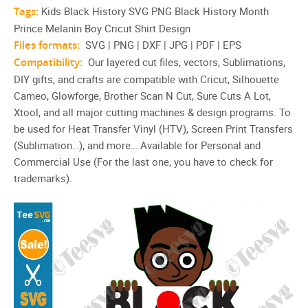
Tags:
Kids Black History SVG PNG Black History Month
Prince Melanin Boy Cricut Shirt Design
Files formats:
SVG | PNG | DXF | JPG | PDF | EPS
Compatibility:
Our layered cut files, vectors, Sublimations,
DIY gifts, and crafts are compatible with Cricut, Silhouette
Cameo, Glowforge, Brother Scan N Cut, Sure Cuts A Lot,
Xtool, and all major cutting machines & design programs. To
be used for Heat Transfer Vinyl (HTV), Screen Print Transfers
(Sublimation…), and more… Available for Personal and
Commercial Use (For the last one, you have to check for
trademarks).