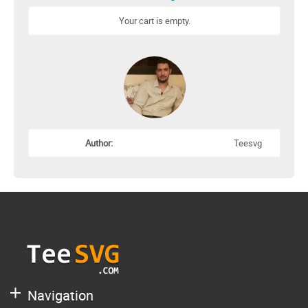
Your cart is empty.
Author:
Teesvg
Navigation