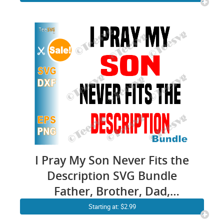
I Pray My Son Never Fits the
Description SVG Bundle
Father, Brother, Dad,
Grandpa I can’t Breathe Black
Starting at: $2.99
Lives Shirt