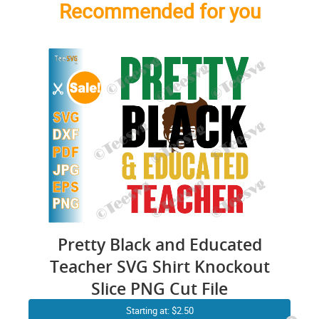
Recommended for you
Pretty Black and Educated
Teacher SVG Shirt Knockout
Slice PNG Cut File
Starting at: $2.50