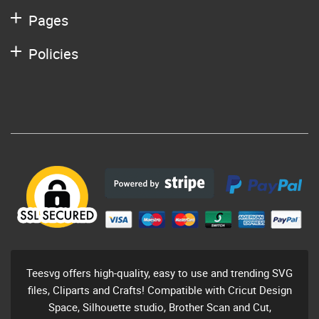
Pages
Policies
Teesvg offers high-quality, easy to use and trending SVG
files, Cliparts and Crafts! Compatible with Cricut Design
Space, Silhouette studio, Brother Scan and Cut,