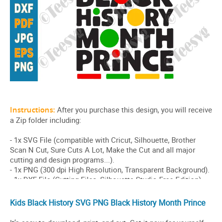
Kids Black History SVG PNG Black History Month Prince