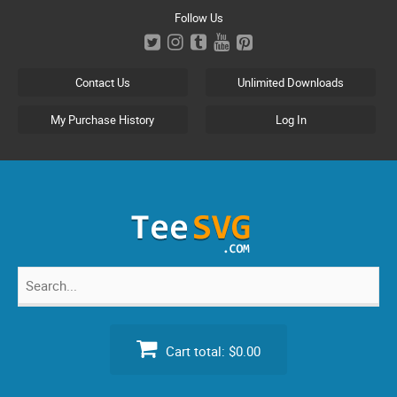
Skip
Follow Us
to
content
Contact Us
Unlimited Downloads
My Purchase History
Log In
Search
for:
Cart total:
$0.00