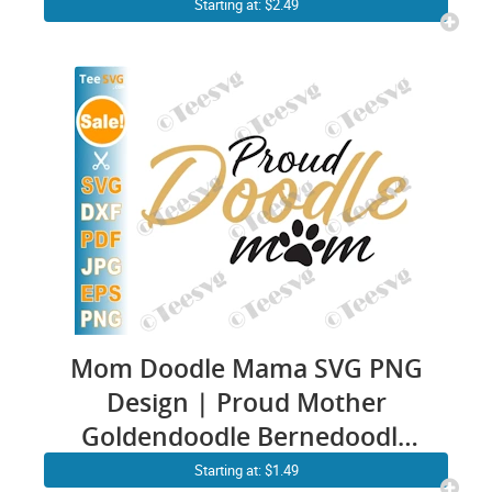
Poodles Cool Dog Funny
Starting at: $2.49
Saying Sarcastic Illustration
CLIPART Artwork
Mom Doodle Mama SVG PNG
Design | Proud Mother
Goldendoodle Bernedoodle
Aussiedoodle Labradoodle
Starting at: $1.49