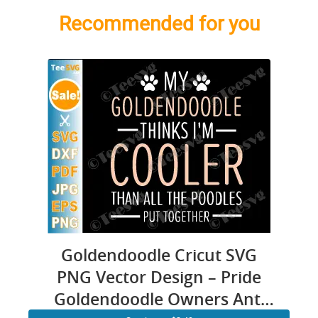
Recommended for you
Goldendoodle Cricut SVG
PNG Vector Design – Pride
Goldendoodle Owners Anti