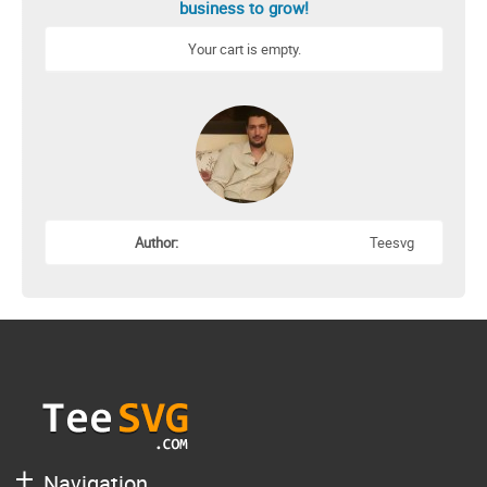
business to grow!
Your cart is empty.
Author:
Teesvg
Navigation