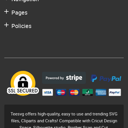
Pages
Policies
Teesvg offers high-quality, easy to use and trending SVG
files, Cliparts and Crafts! Compatible with Cricut Design
Space, Silhouette studio, Brother Scan and Cut,