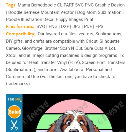
Tags:
Mama Bernedoodle CLIPART SVG PNG Graphic Design
| Doodle Bernese Mountain Vector | Dog Mom Sublimation |
Poodle Illustration Decal Puppy Images Print
Files formats:
SVG | PNG | DXF | JPG | PDF | EPS
Compatibility:
Our layered cut files, vectors, Sublimations,
DIY gifts, and crafts are compatible with Cricut, Silhouette
Cameo, Glowforge, Brother Scan N Cut, Sure Cuts A Lot,
Xtool, and all major cutting machines & design programs. To
be used for Heat Transfer Vinyl (HTV), Screen Print Transfers
(Sublimation…), and more… Available for Personal and
Commercial Use (For the last one, you have to check for
trademarks).