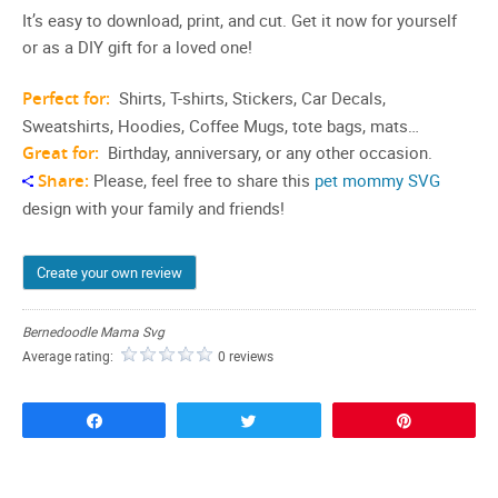
It’s easy to download, print, and cut. Get it now for yourself
or as a DIY gift for a loved one!
Perfect for:
Shirts, T-shirts, Stickers, Car Decals,
Sweatshirts, Hoodies, Coffee Mugs, tote bags, mats…
Great for:
Birthday, anniversary, or any other occasion.
Share:
Please, feel free to share this
pet mommy SVG
design with your family and friends!
Create your own review
Bernedoodle Mama Svg
Average rating:
0 reviews
Share
Tweet
Pin