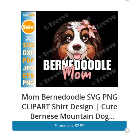
Cavapoo Sheepadoodle
Owner Mommy Art
Mom Bernedoodle SVG PNG
CLIPART Shirt Design | Cute
Bernese Mountain Dog
Mama Vector | Mini Poodle
Starting at: $2.99
Doodle Graphic Puppy