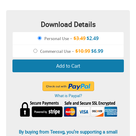
Illustration
Download Details
$3.49
$2.49
Personal Use
–
$10.99
$6.99
Commercial Use
–
Add to Cart
What is Paypal?
By buying from Teesvg, you’re supporting a small