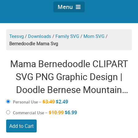
Menu
Teesvg
/
Downloads
/
Family SVG
/
Mom SVG
/
Bernedoodle Mama Svg
Mama Bernedoodle CLIPART
SVG PNG Graphic Design |
Doodle Bernese Mountain
Vector | Dog Mom Sublimation
$3.49
$2.49
Personal Use
–
| Poodle Illustration Decal
$10.99
$6.99
Commercial Use
–
Puppy Images Print
Add to Cart