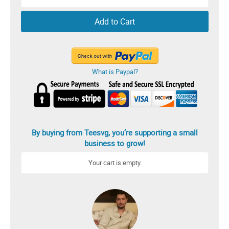
Add to Cart
What is Paypal?
By buying from Teesvg, you’re supporting a small
business to grow!
Your cart is empty.