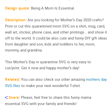
Design quote:
Being A Mom Is Essential.
Description:
Are you looking for Mother’s Day 2020 crafts?
Print or cut this quarantined mom SVG on a shirt, mug, card,
wall art, sticker, phone case, and other printings… and show it
off to the world. It could be also cute and funny DIY gift ideas
from daughter and son, kids and toddlers to her, mom,
mommy, and grandma.
This Mother’s Day in quarantine SVG is very easy to
cut/print. Get it now and happy mother’s day!
Related:
You can also check our other amazing
mothers day
SVG files
to make your next wonderful T-shirt.
Share:
Please, feel free to share this funny mama
essential SVG with your family and friends!