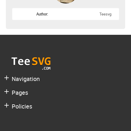
Author:
Teesvg
Navigation
Pages
Policies