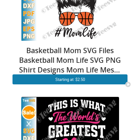
Basketball Mom SVG Files
Basketball Mom Life SVG PNG
Shirt Designs Mom Life Messy
Bun Skull SVG
Starting at: $2.50