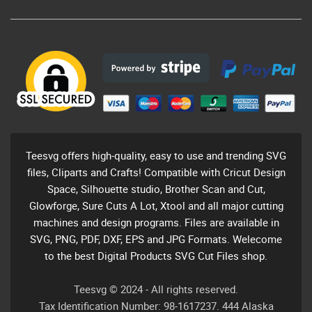
Teesvg offers high-quality, easy to use and trending SVG
files, Cliparts and Crafts! Compatible with Cricut Design
Space, Silhouette studio, Brother Scan and Cut,
Glowforge, Sure Cuts A Lot, Xtool and all major cutting
machines and design programs. Files are available in
SVG, PNG, PDF, DXF, EPS and JPG Formats. Welecome
to the best Digital Products SVG Cut Files shop.
Teesvg © 2024 - All rights reserved.
Tax Identification Number: 98-1617237. 444 Alaska