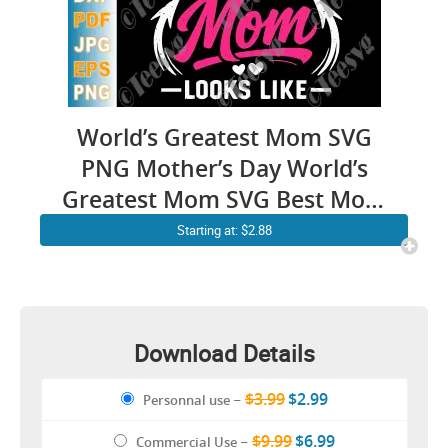
World’s Greatest Mom SVG
PNG Mother’s Day World’s
Greatest Mom SVG Best Mom
Ever SVG Cricut Shirt Design
Starting at: $2.88
Download Details
$3.99
$2.99
Personnal use
–
$9.99
$6.99
Commercial Use
–