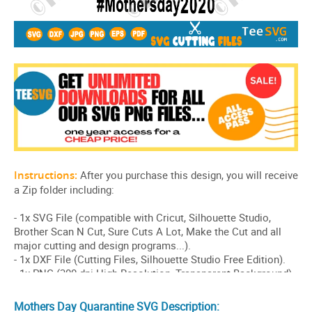
Mothers Day Quarantine SVG Description: