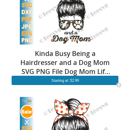
Kinda Busy Being a
Hairdresser and a Dog Mom
SVG PNG File Dog Mom Life
Cricut SVG Mothers day
Starting at: $2.99