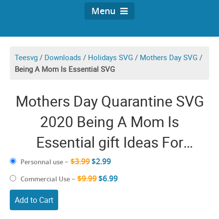
Menu
Teesvg
/
Downloads
/
Holidays SVG
/
Mothers Day SVG
/
Being A Mom Is Essential SVG
Mothers Day Quarantine SVG
2020 Being A Mom Is
Essential gift Ideas For
Quarantined Mommy
$3.99
$2.99
Personnal use
–
$9.99
$6.99
Commercial Use
–
Add to Cart