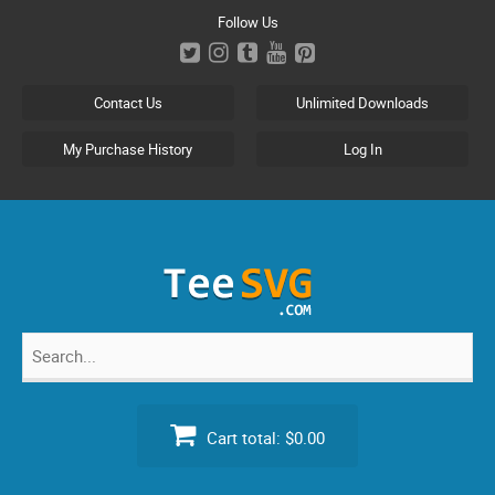
Skip
Follow Us
to
content
Contact Us
Unlimited Downloads
My Purchase History
Log In
Search
for:
Cart total:
$0.00