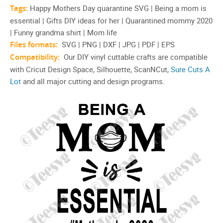
Tags:
Happy Mothers Day quarantine SVG | Being a mom is
essential | Gifts DIY ideas for her | Quarantined mommy 2020
| Funny grandma shirt | Mom life
Files formats:
SVG | PNG | DXF | JPG | PDF | EPS
Compatibility:
Our DIY vinyl cuttable crafts are compatible
with Cricut Design Space, Silhouette, ScanNCut,
Sure Cuts A
Lot
and all major cutting and design programs.