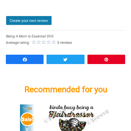
Create your own review
Being A Mom Is Essential SVG
Average rating:
0 reviews
Share
Tweet
Pin
Recommended for you