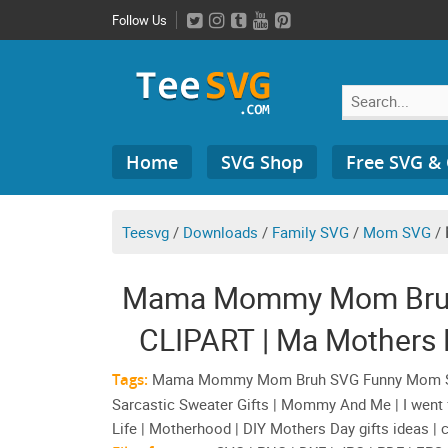
Skip
Follow Us
to
content
Search
Home
SVG Shop
Free SVG &
for:
Teesvg
/
Downloads
/
Family SVG
/
Mom SVG
/
Mama Mommy Mom Bruh
CLIPART | Ma Mothers
Sarcasti
Tags:
Mama Mommy Mom Bruh SVG Funny Mom Shir
Sarcastic Sweater Gifts | Mommy And Me | I we
Life | Motherhood | DIY Mothers Day gifts ideas | 