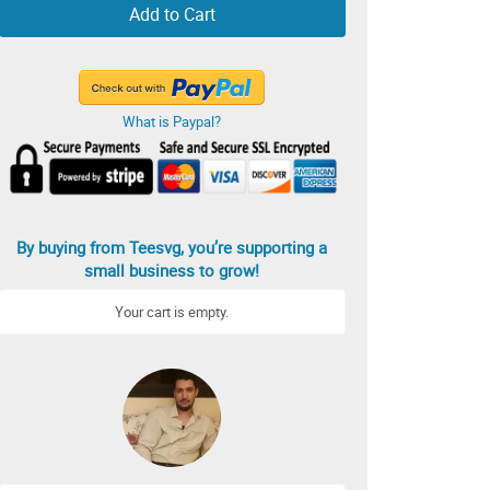
Add to Cart
What is Paypal?
By buying from Teesvg, you’re supporting a
small business to grow!
Your cart is empty.