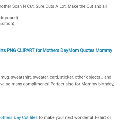
s PNG CLIPART for Mothers Day
Mom
Quotes
Mommy
mug, sweatshirt, sweater, card, sticker, other objects… and
receive so many compliments! Perfect also for Mommy birthday,
others Day Cut files
to make your next wonderful T-shirt or