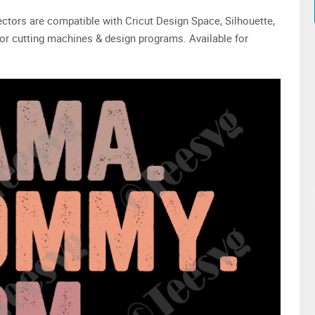
 vectors are compatible with Cricut Design Space, Silhouette,
or cutting machines & design programs. Available for