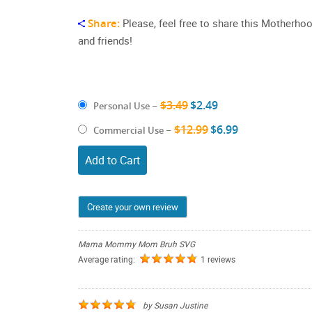
Share:
Please, feel free to share this Motherho
and friends!
$3.49
$2.49
Personal Use
–
$12.99
$6.99
Commercial Use
–
Add to Cart
Create your own review
Mama Mommy Mom Bruh SVG
Average rating:
1 reviews
by
Susan Justine