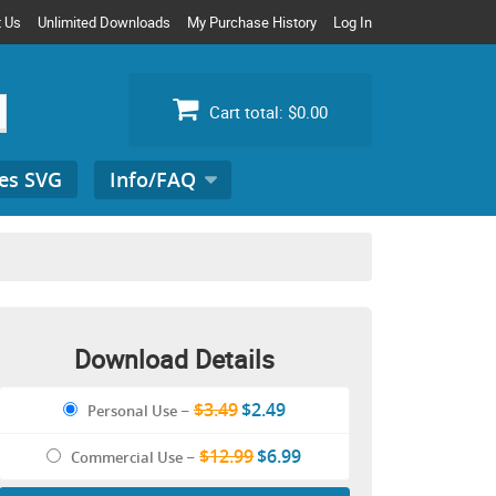
t Us
Unlimited Downloads
My Purchase History
Log In
Cart total:
$0.00
es SVG
Info/FAQ
Search
for:
Download Details
$3.49
$2.49
Personal Use
–
$12.99
$6.99
Commercial Use
–