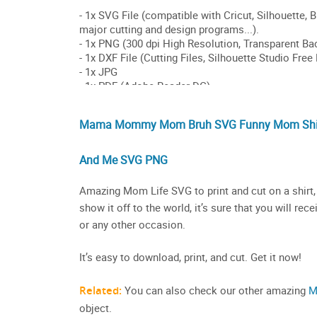
Mama Mommy Mom Bruh SVG Funny Mom Shirt
And Me SVG PNG
Amazing Mom Life SVG to print and cut on a shirt, 
show it off to the world, it’s sure that you will 
or any other occasion.
It’s easy to download, print, and cut. Get it now!
Related:
You can also check our other amazing
M
object.