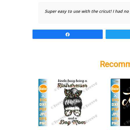
Super easy to use with the cricut! I had no
Share
Recomm