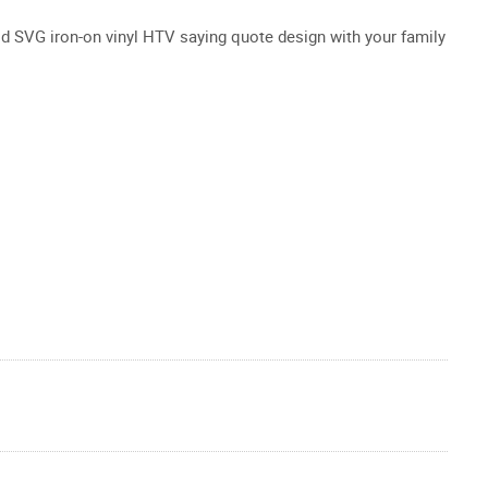
od SVG iron-on vinyl HTV saying quote design with your family