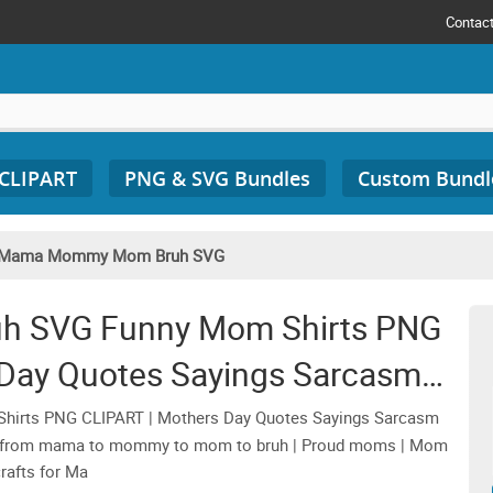
Contac
 CLIPART
PNG & SVG Bundles
Custom Bundl
Mama Mommy Mom Bruh SVG
 SVG Funny Mom Shirts PNG
 Day Quotes Sayings Sarcasm
c Sweater Gifts
ts PNG CLIPART | Mothers Day Quotes Sayings Sarcasm
nt from mama to mommy to mom to bruh | Proud moms | Mom
crafts for Ma