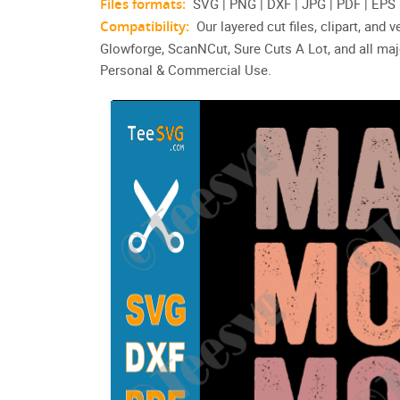
Files formats:
SVG | PNG | DXF | JPG | PDF | EPS
Compatibility:
Our layered cut files, clipart, and
Glowforge, ScanNCut, Sure Cuts A Lot, and all maj
Personal & Commercial Use.