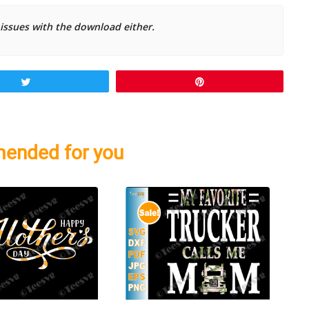
 issues with the download either.
Tweet
Pin
ended for you