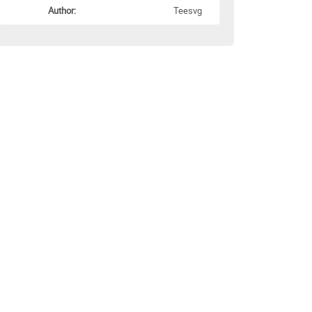
Author:
Teesvg