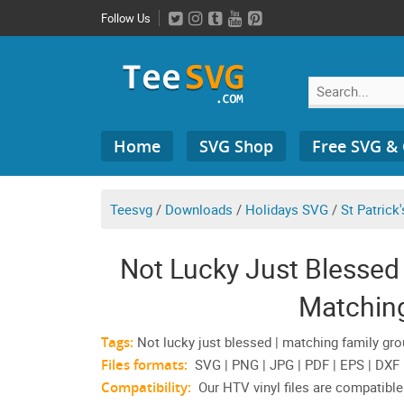
Skip
Follow Us
to
content
Search
Home
SVG Shop
Free SVG &
for:
Teesvg
/
Downloads
/
Holidays SVG
/
St Patrick
Not Lucky Just Blessed 
Matchin
Tags:
Not lucky just blessed | matching family gro
Files formats:
SVG | PNG | JPG | PDF | EPS | DXF
Compatibility:
Our HTV vinyl files are compatible