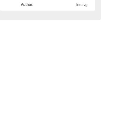
Author:
Teesvg