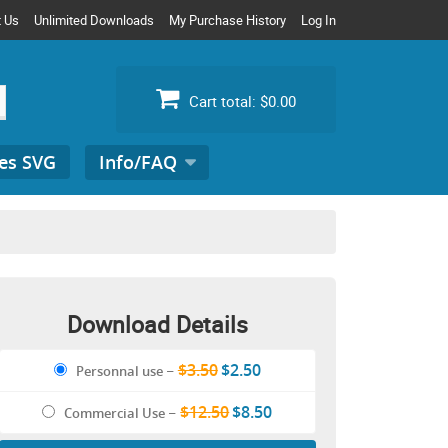
t Us
Unlimited Downloads
My Purchase History
Log In
Cart total:
$0.00
es SVG
Info/FAQ
Search
for:
Download Details
$3.50
$2.50
Personnal use
–
$12.50
$8.50
Commercial Use
–