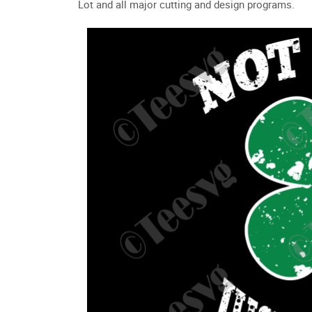
Lot and all major cutting and design programs.