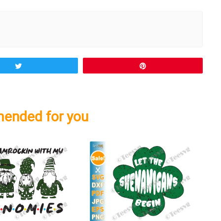
Tweet
Pin
ended for you