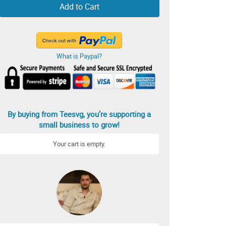
Add to Cart
What is Paypal?
By buying from Teesvg, you’re supporting a
small business to grow!
Your cart is empty.