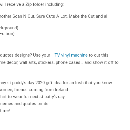
y quotes designs? Use your
HTV vinyl machine
to cut this
ome decor, wall arts, stickers, phone cases… and show it off to
ny st paddy’s day 2020 gift idea for an Irish that you know.
women, friends coming from Ireland.
irt to wear for next st patty’s day.
y memes and quotes prints.
time!