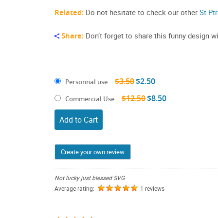
Related:
Do not hesitate to check our other
St Pt
Share:
Don’t forget to share this funny design wi
$3.50
$2.50
Personnal use
–
$12.50
$8.50
Commercial Use
–
Add to Cart
Create your own review
Not lucky just blessed SVG
Average rating:
1 reviews