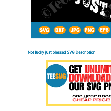
Not lucky just blessed SVG Description: