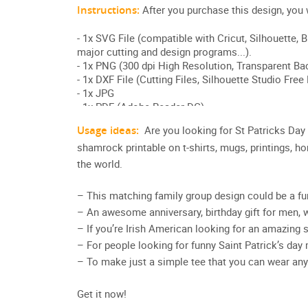
Usage ideas:
Are you looking for St Patricks Da
shamrock printable on t-shirts, mugs, printings, h
the world.
– This matching family group design could be a fun
– An awesome anniversary, birthday gift for men, 
– If you’re Irish American looking for an amazing sh
– For people looking for funny Saint Patrick’s da
– To make just a simple tee that you can wear any
Get it now!