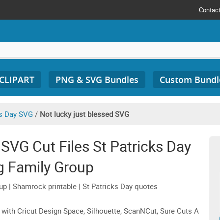
Contac
 CLIPART
PNG & SVG Bundles
Custom Bundl
's Day SVG
/
Not lucky just blessed SVG
SVG Cut Files St Patricks Day
g Family Group
up | Shamrock printable | St Patricks Day quotes
 with Cricut Design Space, Silhouette, ScanNCut, Sure Cuts A