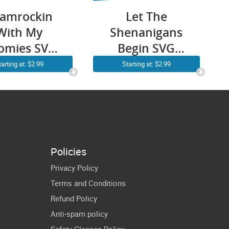
amrockin
Let The
With My
Shenanigans
omies SVG
Begin SVG
G Gnomes
CLIPART PNG
tarting at: $2.99
Starting at: $2.99
Funny St
Shamrock St
tricks Day
Patrick’s Day
G Patrick
SVG Funny St
ome Kids
Patty’s Clover
hamrock
Saint Pats Irish
Policies
hirt Gifts
Green Vector
Privacy Policy
Design
Terms and Conditions
Refund Policy
Anti-spam policy