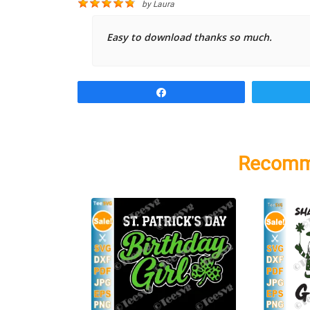
by
Laura
Easy to download thanks so much.
Share
Recomm