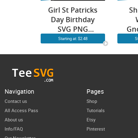
Girl St Patricks
Sh
Day Birthday
SVG PNG
Gn
Leopard
PN
Starting at: $2.48
S
Shamrock
Retro Cricut
Pa
Shirt Design
SV
Gn
S
Navigation
Pages
S
Contact us
Shop
All Access Pass
Tutorials
About us
Etsy
Info/FAQ
Pinterest