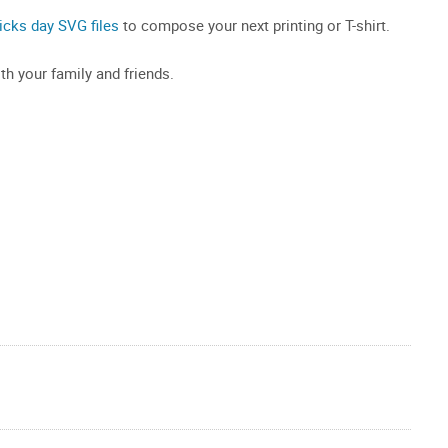
ricks day SVG files
to compose your next printing or T-shirt.
th your family and friends.