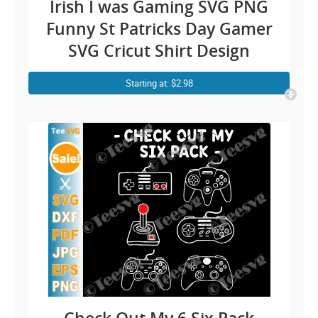
Irish I was Gaming SVG PNG
Funny St Patricks Day Gamer
SVG Cricut Shirt Design
Starting at: $2.98