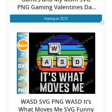
PNG Gaming Valentines Day
Gamer Boy Mom and Son
Starting at: $2.97
Cricut Shirt Design
WASD SVG PNG WASD It’s
What Moves Me SVG Funny