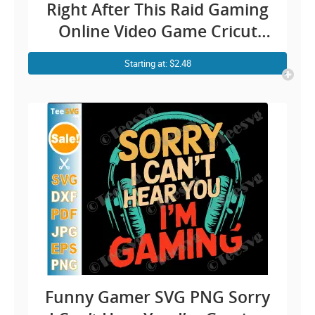
Right After This Raid Gaming
Online Video Game Cricut
Shirt Desi
Starting at: $2.48
Funny Gamer SVG PNG Sorry