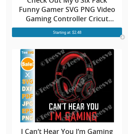
Check Out My 6 Six Pack
Funny Gamer SVG PNG Video
Gaming Controller Cricut
Shirt Design
Starting at: $2.48
I Can’t Hear You I’m Gaming