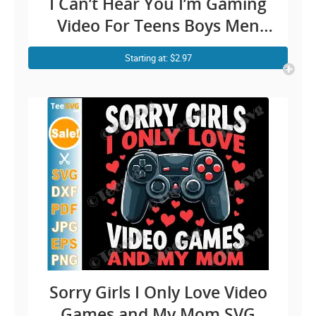
I Can’t Hear You I’m Gaming
Video For Teens Boys Men
Cricut Shirt Design
Starting at: $2.97
Sorry Girls I Only Love Video
Games and My Mom SVG