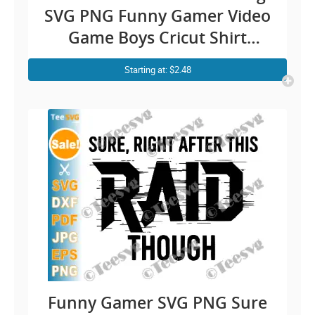
SVG PNG Funny Gamer Video
Game Boys Cricut Shirt
Design
Starting at: $2.48
Funny Gamer SVG PNG Sure