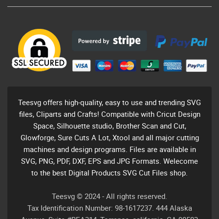
Teesvg offers high-quality, easy to use and trending SVG
files, Cliparts and Crafts! Compatible with Cricut Design
Space, Silhouette studio, Brother Scan and Cut,
Glowforge, Sure Cuts A Lot, Xtool and all major cutting
machines and design programs. Files are available in
SVG, PNG, PDF, DXF, EPS and JPG Formats. Welecome
to the best Digital Products SVG Cut Files shop.
Teesvg © 2024 - All rights reserved.
Tax Identification Number: 98-1617237. 444 Alaska