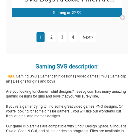
Cricut Shirt Design
Starting at: $2.99
1
2
3
4
Next »
Gaming SVG description:
Gaming SVG | Gamer t shirt designs | Video games PNG | Game clip
Tags:
art | Designs for girls and boys
Are you looking for Gamer t shirt designs? Teesvg.com has many amazing
gaming designs for girls and boys that you will surely like.
If you're a gamer trying to find some great video games PNG designs. Or
you're looking for some gifts for gamers... you will like our wonderful cut
files, quotes, and memes designs.
Our game clip art files are compatible with Cricut Design Space, Silhouette
Studio, Scan N Cut, and all major design programs. Files are available in