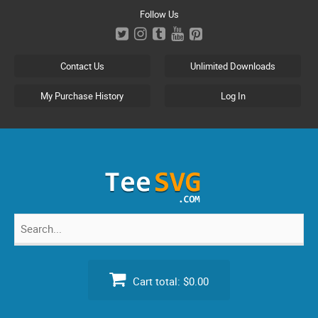
Skip
Follow Us
to
content
Contact Us
Unlimited Downloads
My Purchase History
Log In
Search
for:
Cart total:
$0.00