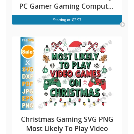
PC Gamer Gaming Computer
Cricut Shirt Design
Starting at: $2.97
Christmas Gaming SVG PNG
Most Likely To Play Video