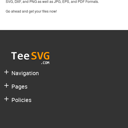
SVG, DXF, and PNG as well as JPG, EPS, and PDF Formats.
Go ahead and get your files now!
Navigation
Pages
Policies