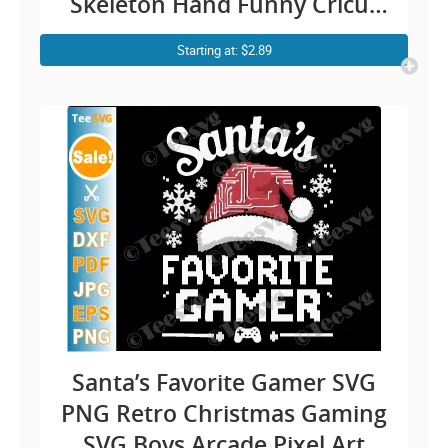
Skeleton Hand Funny Cricut
Shirt Design
Starting at: $2.89
Santa’s Favorite Gamer SVG
PNG Retro Christmas Gaming
SVG Boys Arcade Pixel Art