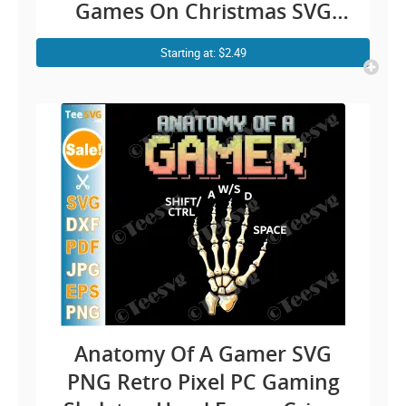
Games On Christmas SVG
Funny Gamer Christmas SVG
Starting at: $2.49
Video Games Cricut Shirt
Design
Anatomy Of A Gamer SVG
PNG Retro Pixel PC Gaming