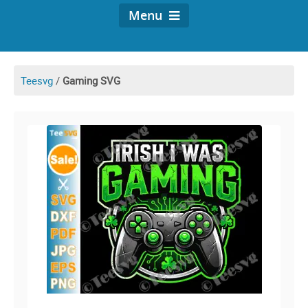
Menu
Teesvg
/
Gaming SVG