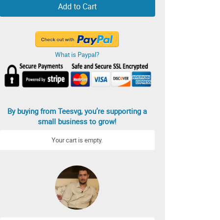
Add to Cart
What is Paypal?
By buying from Teesvg, you’re supporting a
small business to grow!
Your cart is empty.