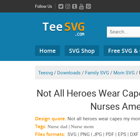
Skip
Follow Us
to
content
Search
Home
SVG Shop
Free SVG &
for:
Teesvg
/
Downloads
/
Family SVG
/
Mom SVG
/
Not All Heroes Wear Ca
Nurses Ame
Design quote:
Not all heroes wear capes my mo
Tags:
Nurse dad | Nurse mom
Files formats:
SVG | PNG | JPG | PDF | EPS | DXF