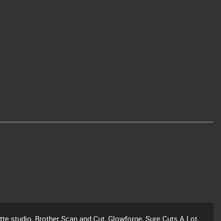
ette studio, Brother Scan and Cut, Glowforge, Sure Cuts A Lot,