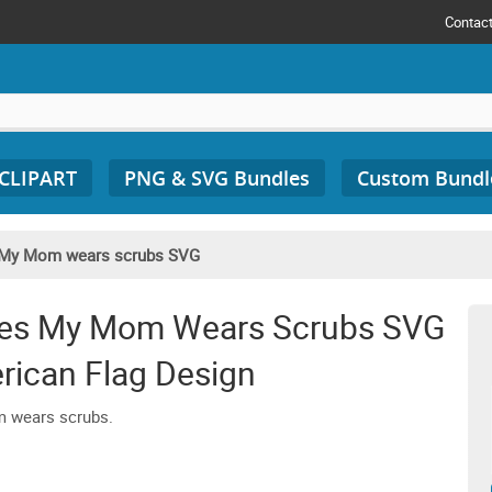
Contac
 CLIPART
PNG & SVG Bundles
Custom Bundl
My Mom wears scrubs SVG
pes My Mom Wears Scrubs SVG
rican Flag Design
m wears scrubs.