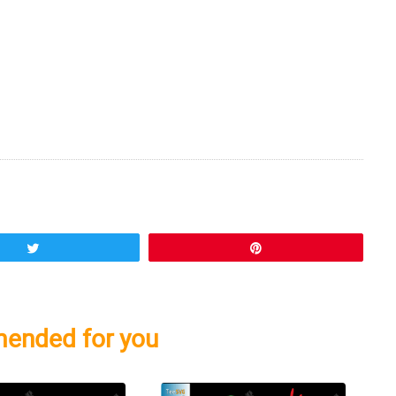
Tweet
Pin
ended for you