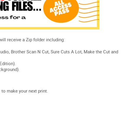
s
to make your next print.