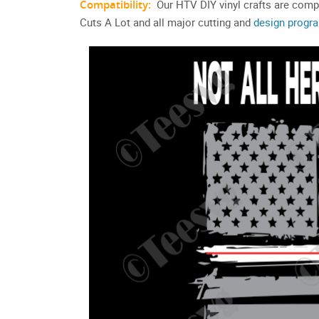
Compatibility:
Our HTV DIY vinyl crafts are compa
Cuts A Lot and all major cutting and
design progr