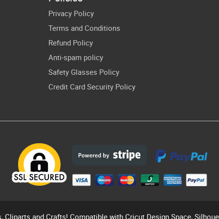
sing Lover
Gift PNG Files
Privacy Policy
Cricut
Terms and Conditions
ownload
Refund Policy
Decal
Anti-spam policy
Safety Glasses Policy
Credit Card Security Policy
s, Cliparts and Crafts! Compatible with Cricut Design Space, Silhou