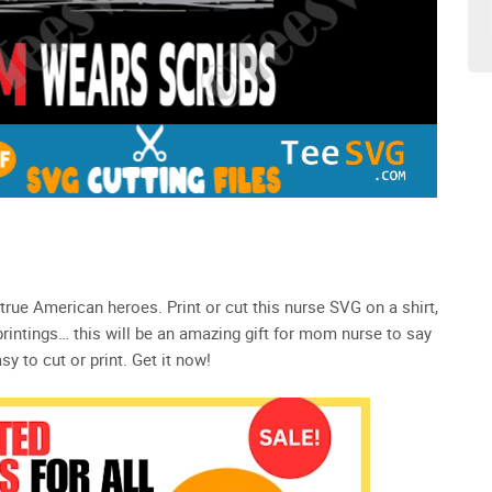
 true American heroes. Print or cut this nurse SVG on a shirt,
 printings… this will be an amazing gift for mom nurse to say
y to cut or print. Get it now!