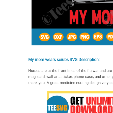
My mom wears scrubs SVG Description:
Nurses are at the front lines of the flu war and are
mug, card, wall art, sticker, phone case, and other
thank you. A great medicine nursing design very eas