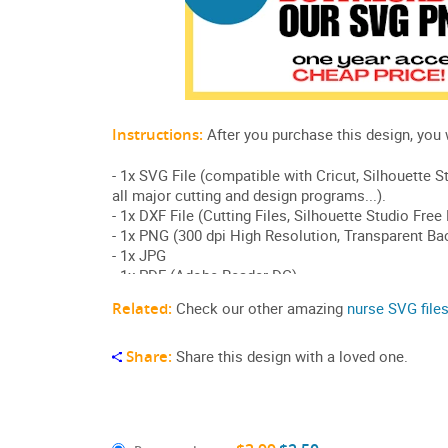
Related:
Check our other amazing
nurse SVG file
Share:
Share this design with a loved one.