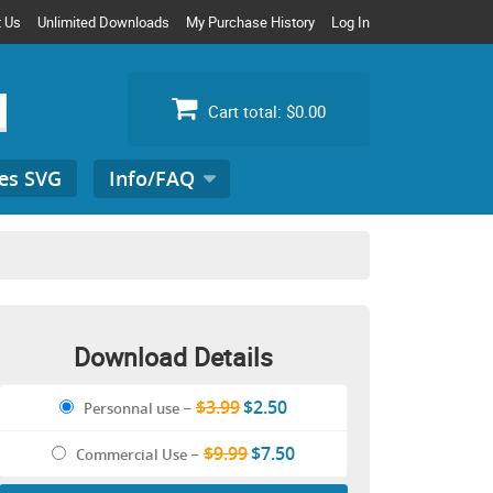
t Us
Unlimited Downloads
My Purchase History
Log In
Cart total:
$0.00
es SVG
Info/FAQ
Search
for:
Download Details
$3.99
$2.50
Personnal use
–
$9.99
$7.50
Commercial Use
–