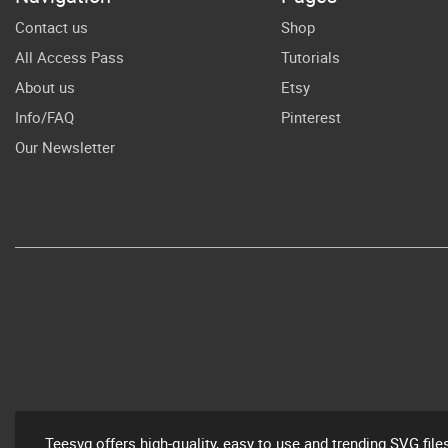
Nur
Contact us
Shop
All Access Pass
Tutorials
D
About us
Etsy
Info/FAQ
Pinterest
Our Newsletter
Teesvg offers high-quality, easy to use and trending SVG file