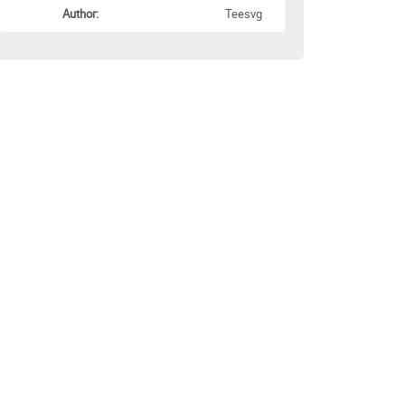
Author:
Teesvg