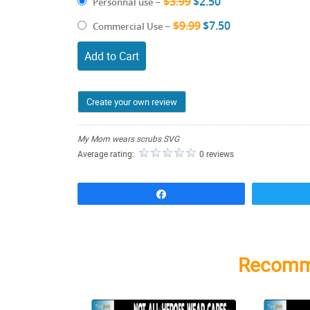
$3.99
$2.50
Personnal use
–
$9.99
$7.50
Commercial Use
–
Add to Cart
Create your own review
My Mom wears scrubs SVG
Average rating:
0 reviews
Share
Recomm