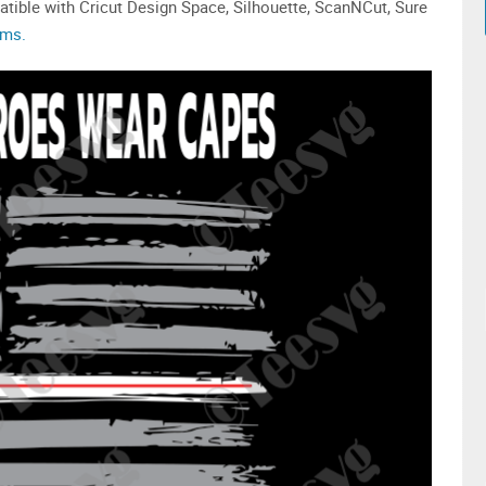
tible with Cricut Design Space, Silhouette, ScanNCut, Sure
ams.