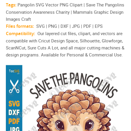
Tags:
Pangolin SVG Vector PNG Clipart | Save The Pangolins
Conservation Awareness Charity | Mammals Graphic Design
Images Craft
Files formats:
SVG | PNG | DXF | JPG | PDF | EPS
Compatibility:
Our layered cut files, clipart, and vectors are
compatible with Cricut Design Space, Silhouette, Glowforge,
ScanNCut, Sure Cuts A Lot, and all major cutting machines &
design programs. Available for Personal & Commercial Use.