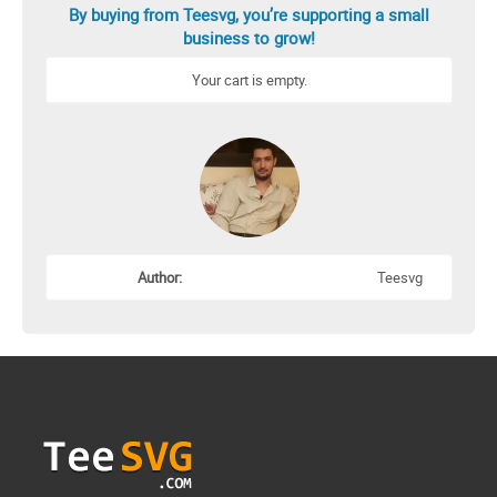
By buying from Teesvg, you’re supporting a small
business to grow!
Your cart is empty.
Author:
Teesvg