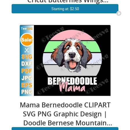
Insect Bugs Vector Images
Starting at: $2.50
Gift
Mama Bernedoodle CLIPART
SVG PNG Graphic Design |
Doodle Bernese Mountain