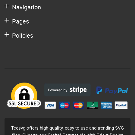
Navigation
Pages
Policies
Teesvg offers high-quality, easy to use and trending SVG