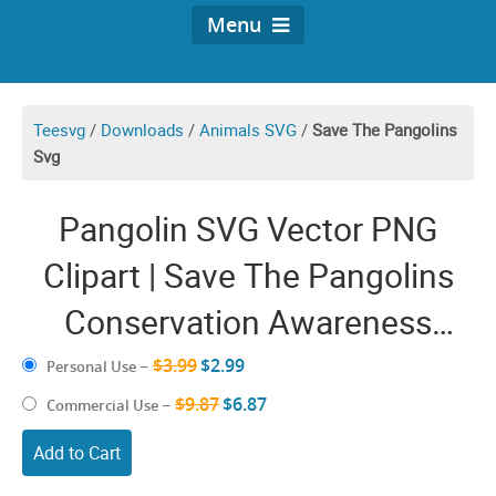
Menu
Teesvg
/
Downloads
/
Animals SVG
/
Save The Pangolins
Svg
Pangolin SVG Vector PNG
Clipart | Save The Pangolins
Conservation Awareness
Charity | Mammals Graphic
$3.99
$2.99
Personal Use
–
Design Images Craft
$9.87
$6.87
Commercial Use
–
Add to Cart