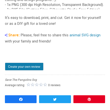
It’s easy to download, print, and cut. Get it now for yourself
or as a DIY gift for a loved one!
Share:
Please, feel free to share this
animal SVG design
with your family and friends!
Create your own review
Save The Pangolins Svg
Average rating:
0 reviews
Share
Tweet
Pin