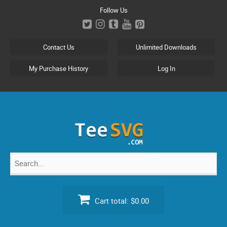
Skip
Follow Us
to
content
Contact Us
Unlimited Downloads
My Purchase History
Log In
Search
for:
Cart total:
$0.00