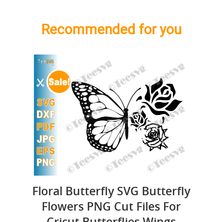
Recommended for you
Floral Butterfly SVG Butterfly
Flowers PNG Cut Files For
Cricut Butterflies Wings