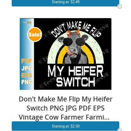
Vector | Dog Mom
Starting at: $2.49
Sublimation | Poodle
Illustration Decal Puppy
Images Print
Don’t Make Me Flip My Heifer
Switch PNG JPG PDF EPS
Vintage Cow Farmer Farming
Design
Starting at: $2.50