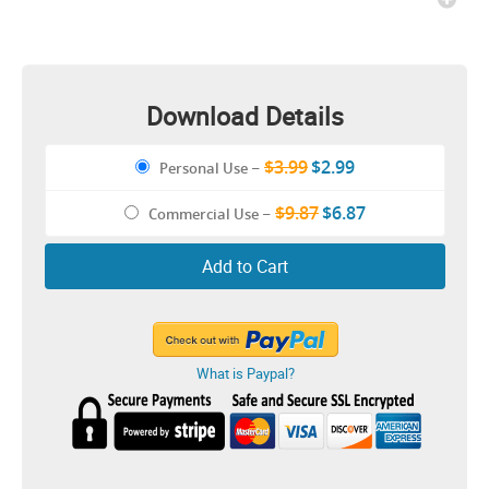
Download Details
$3.99
$2.99
Personal Use
–
$9.87
$6.87
Commercial Use
–
Add to Cart
What is Paypal?