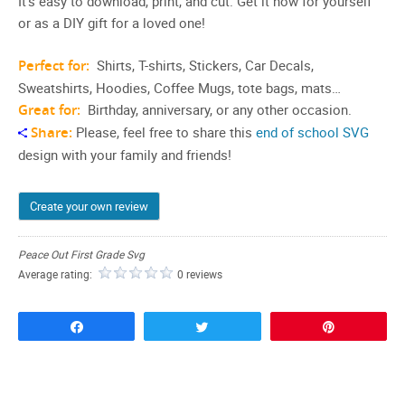
It’s easy to download, print, and cut. Get it now for yourself
or as a DIY gift for a loved one!
Perfect for:
Shirts, T-shirts, Stickers, Car Decals,
Sweatshirts, Hoodies, Coffee Mugs, tote bags, mats…
Great for:
Birthday, anniversary, or any other occasion.
Share:
Please, feel free to share this
end of school SVG
design with your family and friends!
Create your own review
Peace Out First Grade Svg
Average rating:
0 reviews
Share
Tweet
Pin