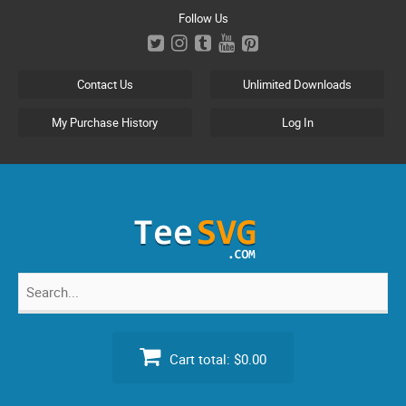
Skip
Follow Us
to
content
Contact Us
Unlimited Downloads
My Purchase History
Log In
Search
for:
Cart total:
$0.00