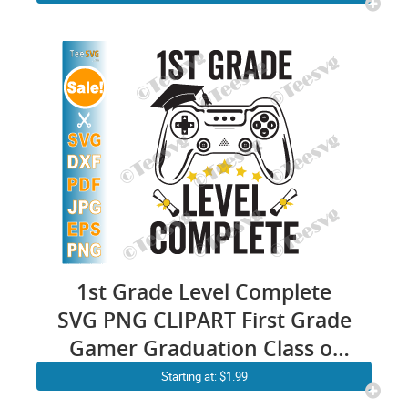
1st Grade Level Complete
SVG PNG CLIPART First Grade
Gamer Graduation Class of
2024 Video Games Gaming
Starting at: $1.99
End of School PNG