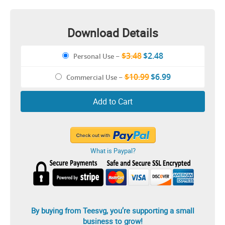
Download Details
$3.48
$2.48
Personal Use
–
$10.99
$6.99
Commercial Use
–
Add to Cart
What is Paypal?
By buying from Teesvg, you’re supporting a small
business to grow!