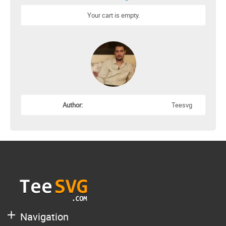
Your cart is empty.
Author:
Teesvg
Navigation