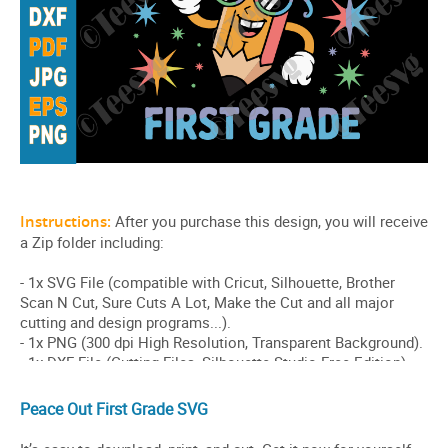
Peace Out First Grade SVG