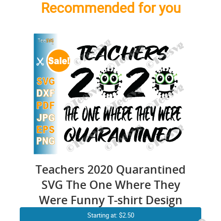
Recommended for you
Teachers 2020 Quarantined
SVG The One Where They
Were Funny T-shirt Design
Starting at: $2.50