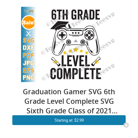
Graduation Gamer SVG 6th
Grade Level Complete SVG
Sixth Grade Class of 2021
PNG
Starting at: $2.99