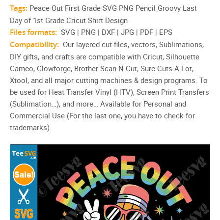
Tags:
Peace Out First Grade SVG PNG Pencil Groovy Last
Day of 1st Grade Cricut Shirt Design
Files formats:
SVG | PNG | DXF | JPG | PDF | EPS
Compatibility:
Our layered cut files, vectors, Sublimations,
DIY gifts, and crafts are compatible with Cricut, Silhouette
Cameo, Glowforge, Brother Scan N Cut, Sure Cuts A Lot,
Xtool, and all major cutting machines & design programs. To
be used for Heat Transfer Vinyl (HTV), Screen Print Transfers
(Sublimation…), and more… Available for Personal and
Commercial Use (For the last one, you have to check for
trademarks).