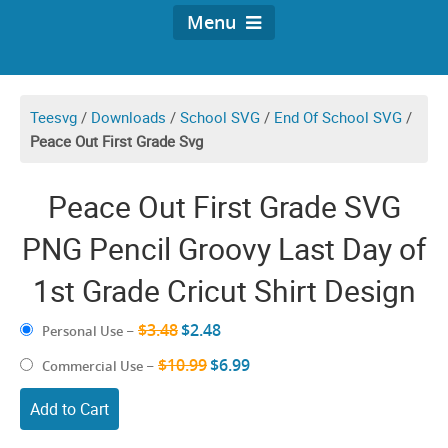
Menu
Teesvg
/
Downloads
/
School SVG
/
End Of School SVG
/
Peace Out First Grade Svg
Peace Out First Grade SVG
PNG Pencil Groovy Last Day of
1st Grade Cricut Shirt Design
$3.48
$2.48
Personal Use
–
$10.99
$6.99
Commercial Use
–
Add to Cart