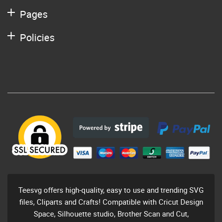
Pages
Policies
Teesvg offers high-quality, easy to use and trending SVG
files, Cliparts and Crafts! Compatible with Cricut Design
Space, Silhouette studio, Brother Scan and Cut,