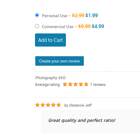
$2.99
$1.99
Personal Use
–
$9.99
$4.99
Commercial Use
–
Add to Cart
Create your own review
Photography SVG
Average rating:
1 reviews
by
Destanie Jeff
Great quality and perfect ratio!