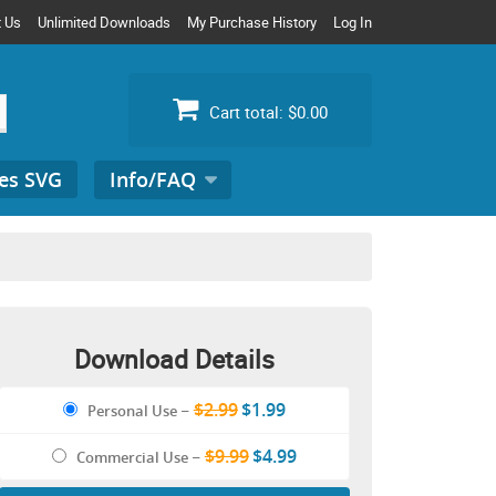
t Us
Unlimited Downloads
My Purchase History
Log In
Cart total:
$0.00
es SVG
Info/FAQ
Search
for:
Download Details
$2.99
$1.99
Personal Use
–
$9.99
$4.99
Commercial Use
–