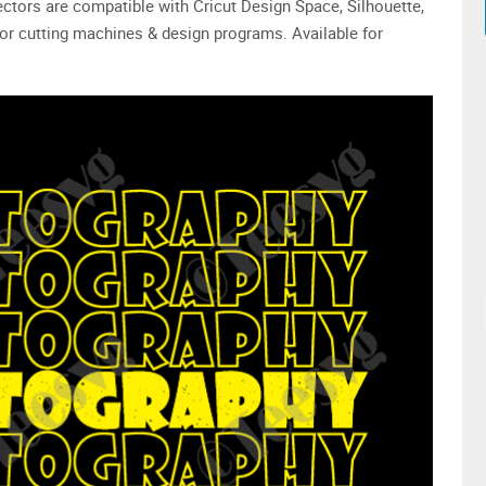
 vectors are compatible with Cricut Design Space, Silhouette,
or cutting machines & design programs. Available for