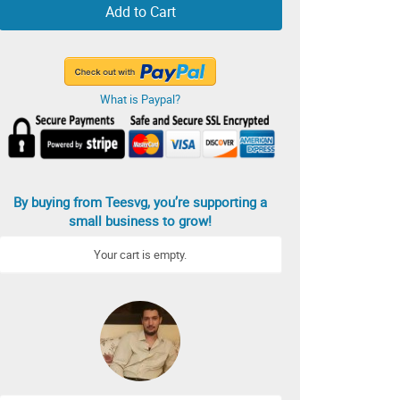
Add to Cart
What is Paypal?
By buying from Teesvg, you’re supporting a
small business to grow!
Your cart is empty.