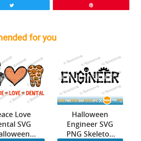
Tweet
Pin
ended for you
eace Love
Halloween
ental SVG
Engineer SVG
alloween
PNG Skeleton