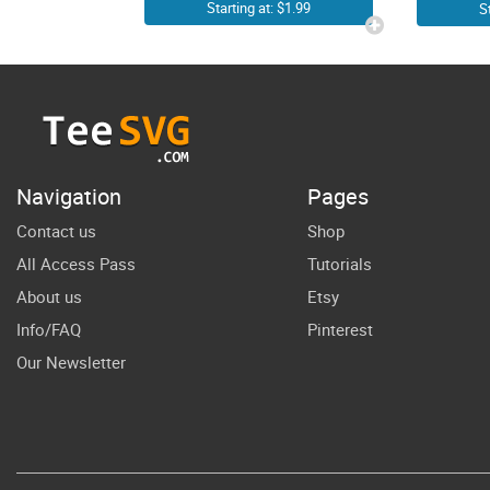
Photographer
Starting at: $1.99
S
SVG | Photo
H
Camera Cricut
Shirt Decals
A
Vector Graphic
Ske
Design
He
Navigation
Pages
Contact us
Shop
Su
All Access Pass
Tutorials
About us
Etsy
Info/FAQ
Pinterest
Our Newsletter