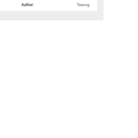
Author:
Teesvg