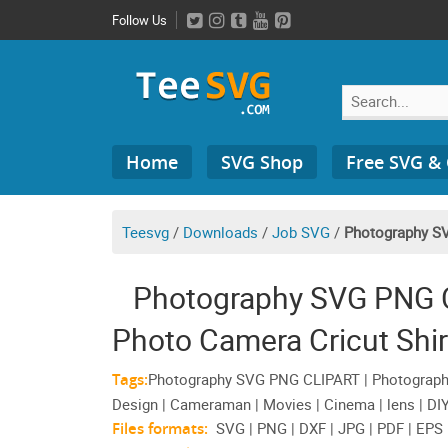
Skip
Follow Us
to
content
Search
Home
SVG Shop
Free SVG &
for:
Teesvg
/
Downloads
/
Job SVG
/
Photography S
Photography SVG PNG C
Photo Camera Cricut Shir
Tags:
Photography SVG PNG CLIPART | Photographe
Design | Cameraman | Movies | Cinema | lens | DIY 
Files formats:
SVG | PNG | DXF | JPG | PDF | EPS