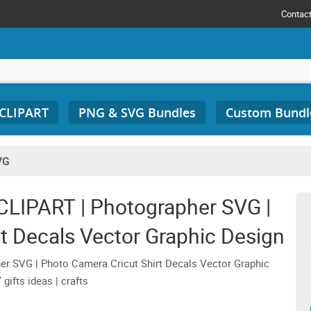
Contac
 CLIPART
PNG & SVG Bundles
Custom Bundl
VG
LIPART | Photographer SVG |
t Decals Vector Graphic Design
r SVG | Photo Camera Cricut Shirt Decals Vector Graphic
gifts ideas | crafts