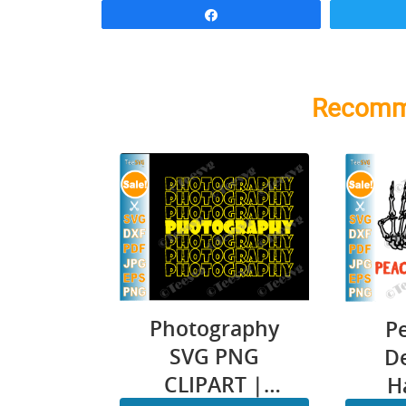
Share
Recomm
Photography
P
SVG PNG
D
CLIPART |
H