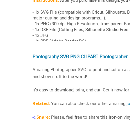
Photography SVG PNG CLIPART Photographer
Amazing Photographer SVG to print and cut on a shi
and show it off to the world!
It’s easy to download, print, and cut. Get it now for
Related:
You can also check our other amazing
j
Share:
Please, feel free to share this iron-on v