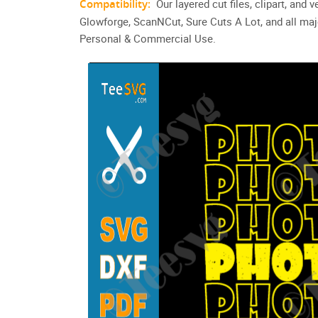
Compatibility:
Our layered cut files, clipart, and
Glowforge, ScanNCut, Sure Cuts A Lot, and all maj
Personal & Commercial Use.