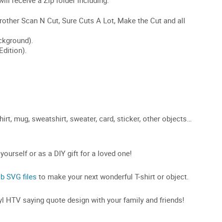
rt, mug, sweatshirt, sweater, card, sticker, other objects…
 yourself or as a DIY gift for a loved one!
ob SVG files
to make your next wonderful T-shirt or object.
inyl HTV saying quote design with your family and friends!