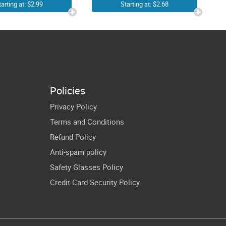
Dentist
Engineering
tarting at: $2.99
Starting at: $2.68
ygienist
Cricut Shirt
Dental
Design
ssistant
leton Hand
art Teeth
Policies
PNG
Privacy Policy
blimation
Terms and Conditions
Refund Policy
Anti-spam policy
Safety Glasses Policy
Credit Card Security Policy