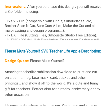
Please Mute Yourself SVG Teacher Life Apple Description:
Design Quote:
Please Mute Yourself.
Amazing teacherlife sublimation download to print and cut
on a t-shirt, mug, face mask, card, sticker, and other
printings… and show it off to the world. It’s a cute and funny
gift for teachers. Perfect also for birthday, anniversary or any
other occasion.
It’s easy to download, print, and cut. Get it now and keep or