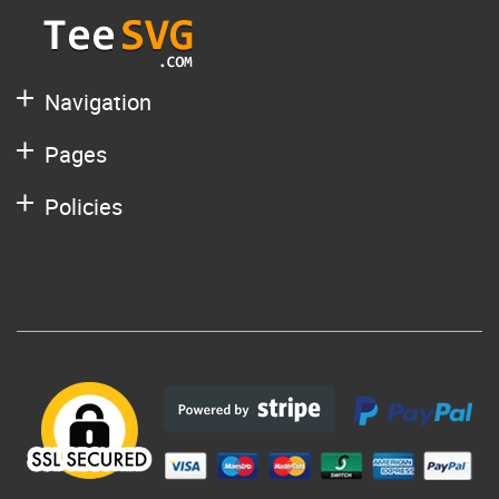
Navigation
Pages
Policies