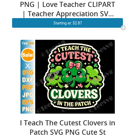
PNG | Love Teacher CLIPART
| Teacher Appreciation SVG
Files | Back to School Gift
Starting at: $2.87
Design
I Teach The Cutest Clovers in
Patch SVG PNG Cute St