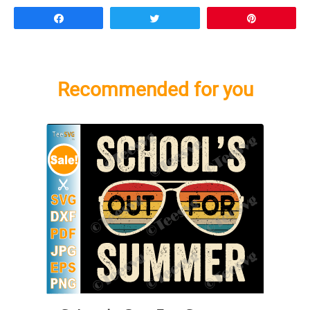
Share
Tweet
Pin
Recommended for you