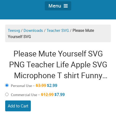
Menu
Teesvg
/
Downloads
/
Teacher SVG
/
Please Mute
Yourself SVG
Please Mute Yourself SVG
PNG Teacher Life Apple SVG
Microphone T shirt Funny
Quarantine Online Virtual
$3.99
$2.99
Personal Use
–
Teacher gift Shirt
$12.99
$7.99
Commercial Use
–
Add to Cart