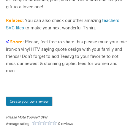
gift to a loved one!
Related:
You can also check our other amazing
teachers
SVG files
to make your next wonderful T-shirt.
Share:
Please, feel free to share this please mute your mic
iron-on vinyl HTV saying quote design with your family and
friends! Don’t forget to add Teesvg to your favorite to not
miss our newest & stunning graphic tees for women and
men.
Create your own review
Please Mute Yourself SVG
Average rating:
0 reviews