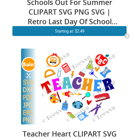
Schools Out For Summer
CLIPART SVG PNG SVG |
Retro Last Day Of School
Shirt SVG | Teacher Summer
Starting at: $2.49
Vacation Holiday Graphic
Design Images
Teacher Heart CLIPART SVG