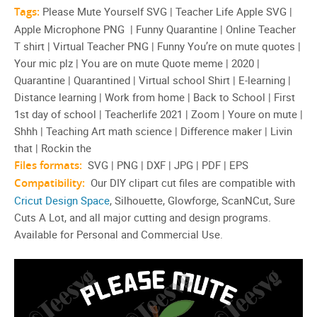
Tags:
Please Mute Yourself SVG | Teacher Life Apple SVG |
Apple Microphone PNG | Funny Quarantine | Online Teacher
T shirt | Virtual Teacher PNG | Funny You’re on mute quotes |
Your mic plz | You are on mute Quote meme | 2020 |
Quarantine | Quarantined | Virtual school Shirt | E-learning |
Distance learning | Work from home | Back to School | First
1st day of school | Teacherlife 2021 | Zoom | Youre on mute |
Shhh | Teaching Art math science | Difference maker | Livin
that | Rockin the
Files formats:
SVG | PNG | DXF | JPG | PDF | EPS
Compatibility:
Our DIY clipart cut files are compatible with
Cricut Design Space
, Silhouette, Glowforge, ScanNCut, Sure
Cuts A Lot, and all major cutting and design programs.
Available for Personal and Commercial Use.