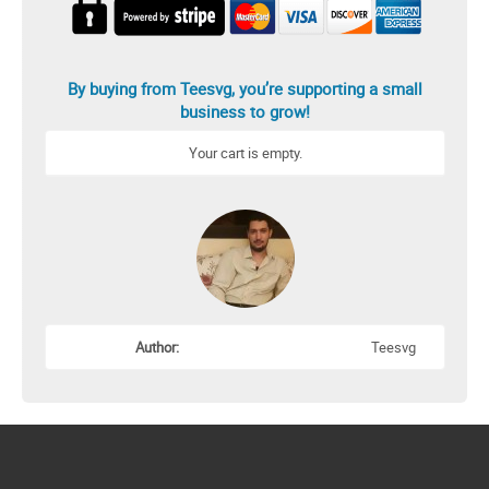
By buying from Teesvg, you’re supporting a small
business to grow!
Your cart is empty.
Author:
Teesvg