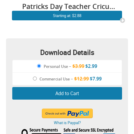
Patricks Day Teacher Cricut
Shirt Design
Starting at: $2.88
Download Details
$3.99
$2.99
Personal Use
–
$12.99
$7.99
Commercial Use
–
Add to Cart
What is Paypal?