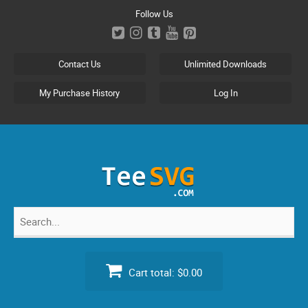
Skip
Follow Us
to
content
Contact Us
Unlimited Downloads
My Purchase History
Log In
Search
for:
Cart total:
$0.00