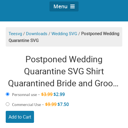
Menu
Teesvg
/
Downloads
/
Wedding SVG
/
Postponed Wedding
Quarantine SVG
Postponed Wedding
Quarantine SVG Shirt
Quarantined Bride and Groom
Funny Covid Postpone Couple
$3.99
$2.99
Personnal use
–
Marriage Gifts
$9.99
$7.50
Commercial Use
–
Add to Cart