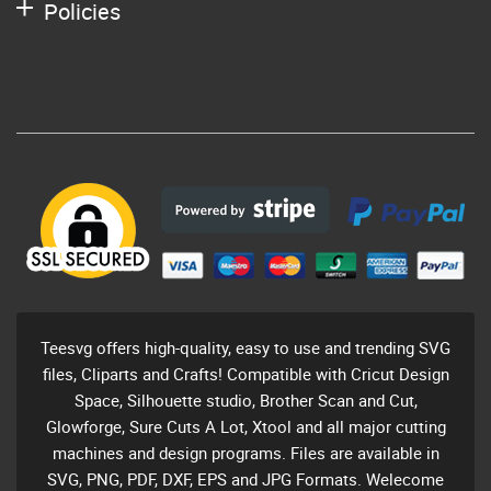
Policies
Teesvg offers high-quality, easy to use and trending SVG
files, Cliparts and Crafts! Compatible with Cricut Design
Space, Silhouette studio, Brother Scan and Cut,
Glowforge, Sure Cuts A Lot, Xtool and all major cutting
machines and design programs. Files are available in
SVG, PNG, PDF, DXF, EPS and JPG Formats. Welecome