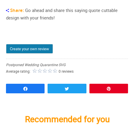
Share:
Go ahead and share this saying quote cuttable
design with your friends!
Create your own review
Postponed Wedding Quarantine SVG
Average rating:
0 reviews
Share
Tweet
Pin
Recommended for you