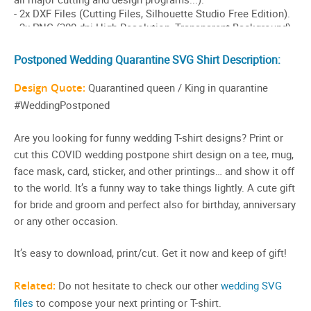
Postponed Wedding Quarantine SVG Shirt Description:
Design Quote:
Quarantined queen / King in quarantine
#WeddingPostponed
Are you looking for funny wedding T-shirt designs? Print or
cut this COVID wedding postpone shirt design on a tee, mug,
face mask, card, sticker, and other printings… and show it off
to the world. It’s a funny way to take things lightly. A cute gift
for bride and groom and perfect also for birthday, anniversary
or any other occasion.
It’s easy to download, print/cut. Get it now and keep of gift!
Related:
Do not hesitate to check our other
wedding SVG
files
to compose your next printing or T-shirt.