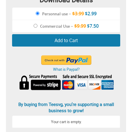
$3.99
$2.99
Personnal use
–
$9.99
$7.50
Commercial Use
–
Add to Cart
What is Paypal?
By buying from Teesvg, you’re supporting a small
business to grow!
Your cart is empty.