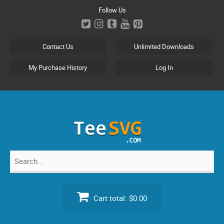
Skip
Follow Us
to
content
Contact Us
Unlimited Downloads
My Purchase History
Log In
Search
for:
Cart total:
$0.00