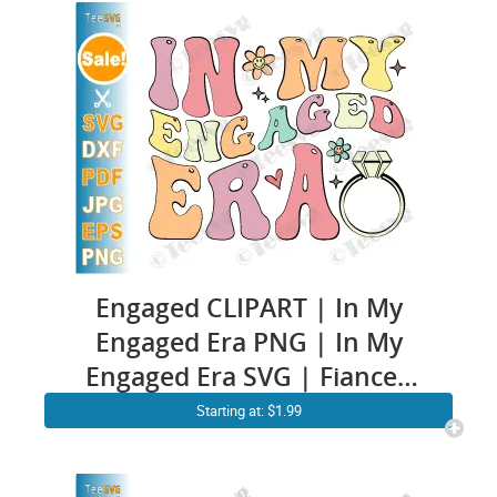
Engaged CLIPART | In My
Engaged Era PNG | In My
Engaged Era SVG | Fiancee
Engagement Cricut Ideas |
Starting at: $1.99
Future Wife To Be SVG Soon
To Be Mrs and Mr Bride