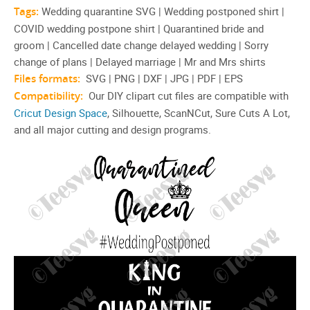
Tags:
Wedding quarantine SVG | Wedding postponed shirt |
COVID wedding postpone shirt | Quarantined bride and
groom | Cancelled date change delayed wedding | Sorry
change of plans | Delayed marriage | Mr and Mrs shirts
Files formats:
SVG | PNG | DXF | JPG | PDF | EPS
Compatibility:
Our DIY clipart cut files are compatible with
Cricut Design Space
, Silhouette, ScanNCut, Sure Cuts A Lot,
and all major cutting and design programs.