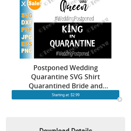
Postponed Wedding
Quarantine SVG Shirt
Quarantined Bride and
Groom Funny Covid
Starting at: $2.99
Postpone Couple Marriage
Gifts
Download Details