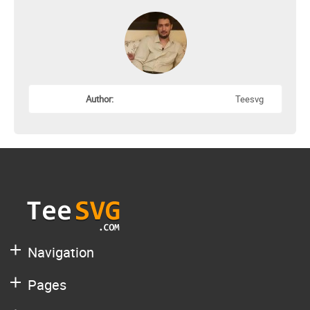
Author:
Teesvg
Navigation
Pages