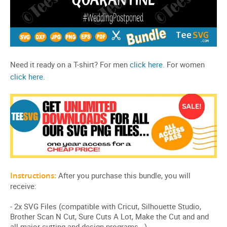
Need it ready on a T-shirt? For men
click here
. For women
click here
.