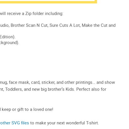
 mug, face mask, card, sticker, and other printings… and show
fant, Toddlers, and new big brother’s Kids. Perfect also for
d keep or gift to a loved one!
rother SVG files
to make your next wonderful T-shirt.