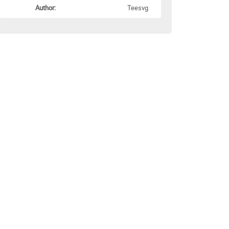
Author:
Teesvg