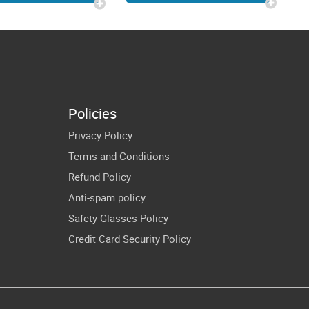
Gamer
eopard |
Christmas
nger Little
Cricut Shirt
o SVG Baby
Design
oy Onesie
cut Images
Policies
Privacy Policy
Terms and Conditions
Refund Policy
Anti-spam policy
Safety Glasses Policy
Credit Card Security Policy