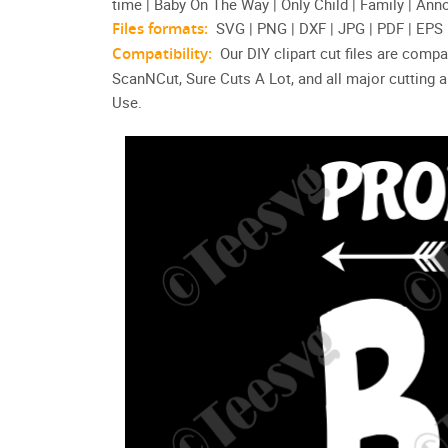
time | Baby On The Way | Only Child | Family | Anno
Files formats:
SVG | PNG | DXF | JPG | PDF | EPS
Compatibility:
Our DIY clipart cut files are compa
ScanNCut, Sure Cuts A Lot, and all major cutting
Use.