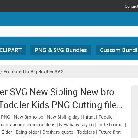
Contac
 CLIPART
PNG & SVG Bundles
Custom Bundl
/
Promoted to Big Brother SVG
her SVG New Sibling New bro
oddler Kids PNG Cutting file
esign Download
NG | New Bro to be | New Sibling day | Infant | Toddler |
egnancy announcement ideas | New baby saying | Little brother |
Elder | Being older | Brothers quote | Toddlers | Future first