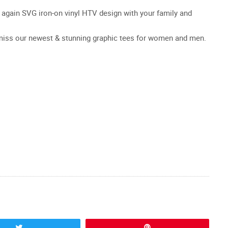
er again SVG iron-on vinyl HTV design with your family and
t miss our newest & stunning graphic tees for women and men.
Tweet
Pin