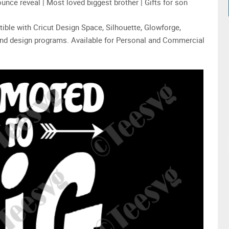
unce reveal | Most loved biggest brother | Gifts for son
tible with Cricut Design Space, Silhouette, Glowforge,
 and design programs. Available for Personal and Commercial