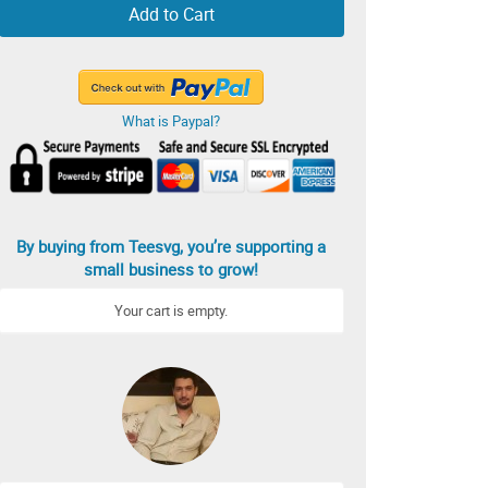
Add to Cart
What is Paypal?
By buying from Teesvg, you’re supporting a
small business to grow!
Your cart is empty.