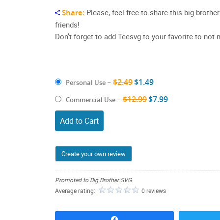
Share:
Please, feel free to share this big broth
friends!
Don’t forget to add Teesvg to your favorite to no
$2.49
$1.49
Personal Use
–
$12.99
$7.99
Commercial Use
–
Add to Cart
Create your own review
Promoted to Big Brother SVG
Average rating:
0 reviews
Share