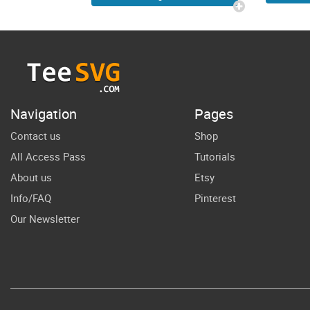
L
Toddler Future
You
Big Bro
Br
Pregnancy
B
Announcement
Cri
SVG Cricut
Navigation
Pages
Shirt Design
Contact us
Shop
All Access Pass
Tutorials
About us
Etsy
Info/FAQ
Pinterest
Our Newsletter