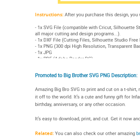
Promoted to Big Brother SVG PNG Description:
Amazing Big Bro SVG to print and cut on a t-shirt,
it off to the world. It’s a cute and funny gift for In
birthday, anniversary, or any other occasion.
It’s easy to download, print, and cut. Get it now an
Related:
You can also check our other amazing
b