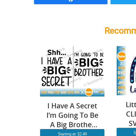
Recomm
Lit
I Have A Secret
CL
I’m Going To Be
S
A Big Brother
SVG PNG
S
Starting at: $2.49