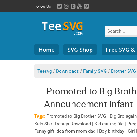
Skip
Follow Us
to
content
Search
Home
SVG Shop
Free SVG &
for:
Teesvg
/
Downloads
/
Family SVG
/
Brother SVG
Promoted to Big Brot
Announcement Infant T
Shirt D
Tags:
Promoted to Big Brother SVG | Big Bro again P
Kids Shirt Design Download | Kid cutting file | Pr
Funny gift idea from mom dad | Boy birthday | Girl | 