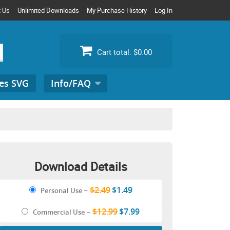
t Us
Unlimited Downloads
My Purchase History
Log In
Cart total:
$0.00
es SVG
Info/FAQ
Search
for:
Download Details
$2.49
$1.49
Personal Use
–
$12.99
$7.99
Commercial Use
–