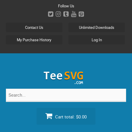
Skip
Follow Us
to
content
Contact Us
Unlimited Downloads
My Purchase History
Log In
Search
for:
Cart total:
$0.00