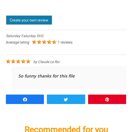
Create your own review
Saturday Faturday SVG
Average rating:
1 reviews
by
Claude Le Roi
So funny thanks for this file
Share
Tweet
Pin
Recommended for you