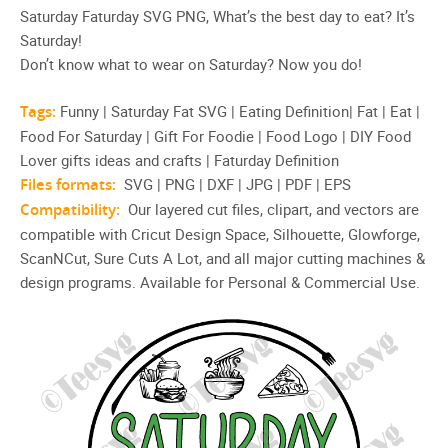
Saturday Faturday SVG PNG, What’s the best day to eat? It’s
Saturday!
Don’t know what to wear on Saturday? Now you do!
Tags:
Funny | Saturday Fat SVG | Eating Definition| Fat | Eat |
Food For Saturday | Gift For Foodie | Food Logo | DIY Food
Lover gifts ideas and crafts | Faturday Definition
Files formats:
SVG | PNG | DXF | JPG | PDF | EPS
Compatibility:
Our layered cut files, clipart, and vectors are
compatible with Cricut Design Space, Silhouette, Glowforge,
ScanNCut, Sure Cuts A Lot, and all major cutting machines &
design programs. Available for Personal & Commercial Use.