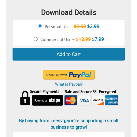
Download Details
$3.99
$2.99
Personal Use
–
$12.99
$7.99
Commercial Use
–
Add to Cart
What is Paypal?
By buying from Teesvg, you’re supporting a small
business to grow!