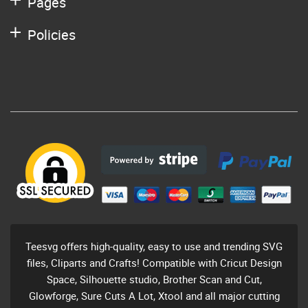
Pages
Policies
Teesvg offers high-quality, easy to use and trending SVG
files, Cliparts and Crafts! Compatible with Cricut Design
Space, Silhouette studio, Brother Scan and Cut,
Glowforge, Sure Cuts A Lot, Xtool and all major cutting