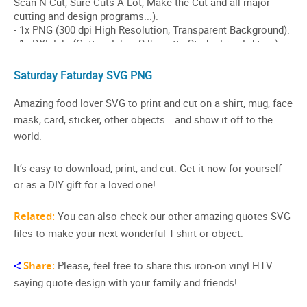
Saturday Faturday SVG PNG
Amazing food lover SVG to print and cut on a shirt, mug, face
mask, card, sticker, other objects… and show it off to the
world.
It’s easy to download, print, and cut. Get it now for yourself
or as a DIY gift for a loved one!
Related:
You can also check our other amazing quotes SVG
files to make your next wonderful T-shirt or object.
Share:
Please, feel free to share this iron-on vinyl HTV
saying quote design with your family and friends!