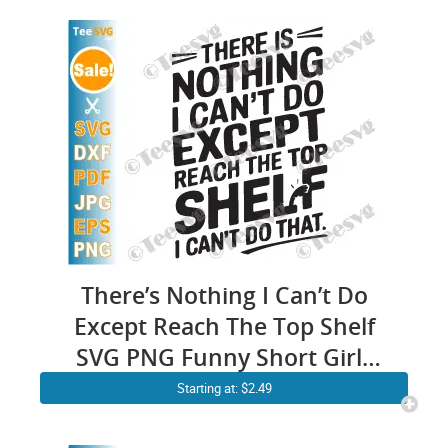
There’s Nothing I Can’t Do
Except Reach The Top Shelf
SVG PNG Funny Short Girls
SVG Women Cricut Shirt
Starting at: $2.49
Design