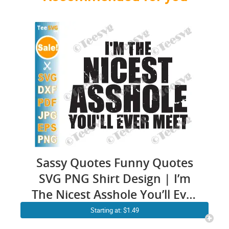
Sassy Quotes Funny Quotes
SVG PNG Shirt Design | I’m
The Nicest Asshole You’ll Ever
Meet Saying Men Cricut
Starting at: $1.49