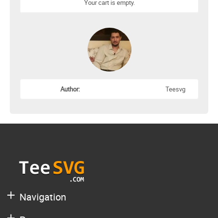
Your cart is empty.
Author:
Teesvg
Navigation