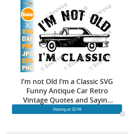
I’m not Old I’m a Classic SVG
Funny Antique Car Retro
Vintage Quotes and Saying
PNG
Starting at: $2.99