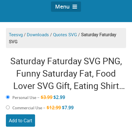
Menu
Teesvg
/
Downloads
/
Quotes SVG
/
Saturday Faturday
SVG
Saturday Faturday SVG PNG,
Funny Saturday Fat, Food
Lover SVG Gift, Eating Shirt
Design
$3.99
$2.99
Personal Use
–
$12.99
$7.99
Commercial Use
–
Add to Cart