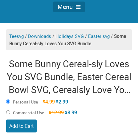
Menu
Teesvg
/
Downloads
/
Holidays SVG
/
Easter svg
/
Some
Bunny Cereal-sly Loves You SVG Bundle
Some Bunny Cereal-sly Loves
You SVG Bundle, Easter Cereal
Bowl SVG, Cerealsly Love You
SVG, Funny Easter Bunny SVG
$4.99
$2.99
Personal Use
–
Files for Cricut
$12.99
$8.99
Commercial Use
–
Add to Cart