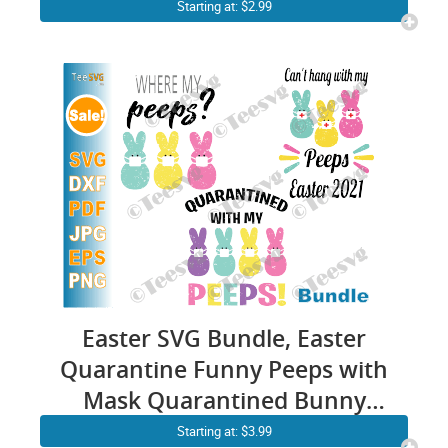
Cute Bunny Face Easter
Starting at: $2.99
Family Shirt SVG
Easter SVG Bundle, Easter
Quarantine Funny Peeps with
Mask Quarantined Bunny
Clip art
Starting at: $3.99