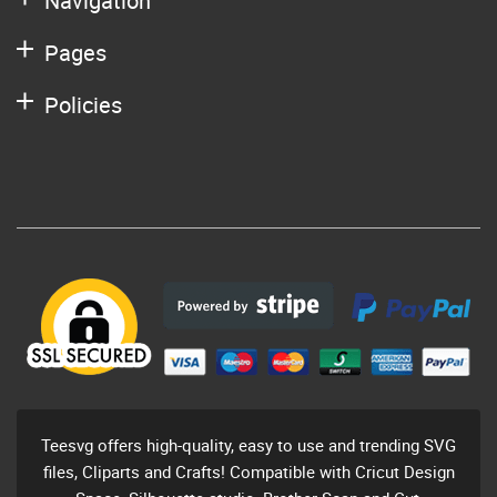
Navigation
Pages
Policies
Teesvg offers high-quality, easy to use and trending SVG
files, Cliparts and Crafts! Compatible with Cricut Design