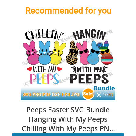
Recommended for you
Peeps Easter SVG Bundle
Hanging With My Peeps
Chilling With My Peeps PNG