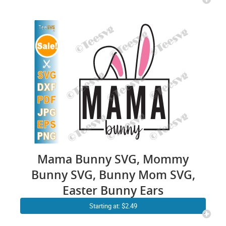
Mama Bunny SVG, Mommy
Bunny SVG, Bunny Mom SVG,
Easter Bunny Ears
Starting at: $2.49