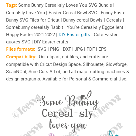
Tags:
Some Bunny Cereal-sly Loves You SVG Bundle |
Cerealsly Love You | Easter Cereal Bowl SVG | Funny Easter
Bunny SVG Files for Cricut | Bunny cereal Bowls | Cereals |
Somebunny cerealsly Rabbit | You’re Cereal-sly Eggcellent |
Happy Easter 2021 2022 |
DIY Easter gifts
| Cute Easter
quotes SVG | DIY Easter crafts
Files formats:
SVG | PNG | DXF | JPG | PDF | EPS
Compatibility:
Our clipart, cut files, and crafts are
compatible with Cricut Design Space, Silhouette, Glowforge,
ScanNCut, Sure Cuts A Lot, and all major cutting machines &
design programs. Available for Personal & Commercial Use.