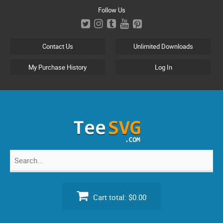
Skip
Follow Us
to
content
Contact Us
Unlimited Downloads
My Purchase History
Log In
Search
for:
Cart total:
$0.00