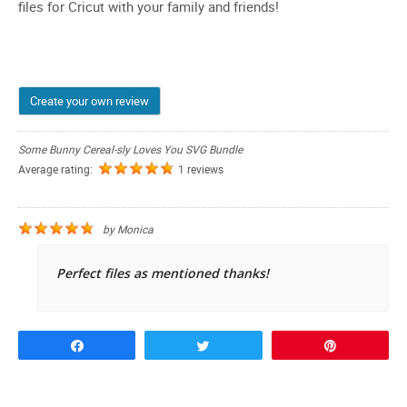
files for Cricut with your family and friends!
Create your own review
Some Bunny Cereal-sly Loves You SVG Bundle
Average rating:
1 reviews
by
Monica
Perfect files as mentioned thanks!
Share
Tweet
Pin