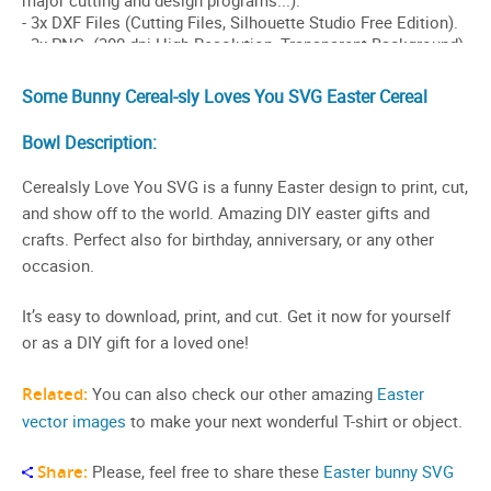
Some Bunny Cereal-sly Loves You SVG Easter Cereal
Bowl Description:
Cerealsly Love You SVG is a funny Easter design to print, cut,
and show off to the world. Amazing DIY easter gifts and
crafts. Perfect also for birthday, anniversary, or any other
occasion.
It’s easy to download, print, and cut. Get it now for yourself
or as a DIY gift for a loved one!
Related:
You can also check our other amazing
Easter
vector images
to make your next wonderful T-shirt or object.
Share:
Please, feel free to share these
Easter bunny SVG