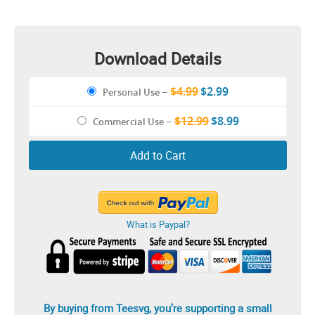
Download Details
$4.99
$2.99
Personal Use
–
$12.99
$8.99
Commercial Use
–
Add to Cart
What is Paypal?
By buying from Teesvg, you’re supporting a small