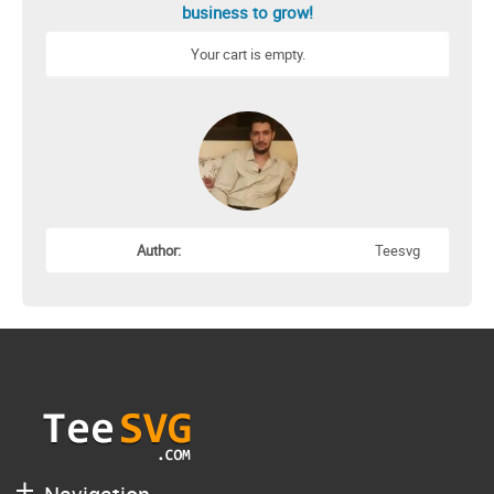
business to grow!
Your cart is empty.
Author:
Teesvg