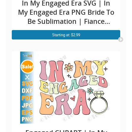
In My Engaged Era SVG | In
My Engaged Era PNG Bride To
Be Sublimation | Fiance
Engaged CLIPART
Starting at: $2.99
Engagement Quotes | Funny
Future Bride SVG Soon To Be
Mr & Mr | Groom Bridal
Cricut Ideas