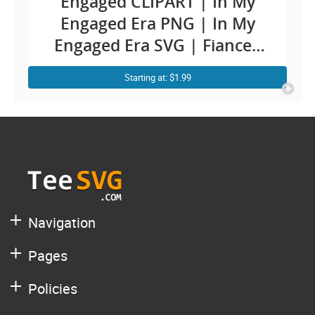
Engaged CLIPART | In My
Engaged Era PNG | In My
Engaged Era SVG | Fiancee
Engagement Cricut Ideas |
Starting at: $1.99
Future Wife To Be SVG Soon
To Be Mrs and Mr Bride
Sublimation | Groom bridal
Quotes Sayings Shirt Design
Navigation
Pages
Policies