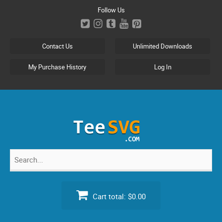
Skip
Follow Us
to
content
Contact Us
Unlimited Downloads
My Purchase History
Log In
Search
for:
Cart total:
$0.00