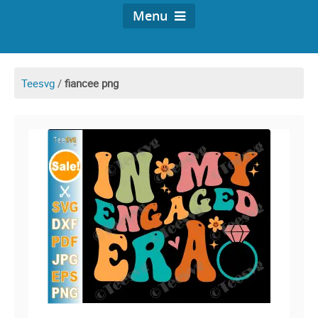
Menu
Teesvg
/
fiancee png