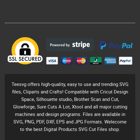
Teesvg offers high-quality, easy to use and trending SVG
files, Cliparts and Crafts! Compatible with Cricut Design
Space, Silhouette studio, Brother Scan and Cut,
Glowforge, Sure Cuts A Lot, Xtool and all major cutting
machines and design programs. Files are available in
SVG, PNG, PDF, DXF, EPS and JPG Formats. Welecome
to the best Digital Products SVG Cut Files shop.