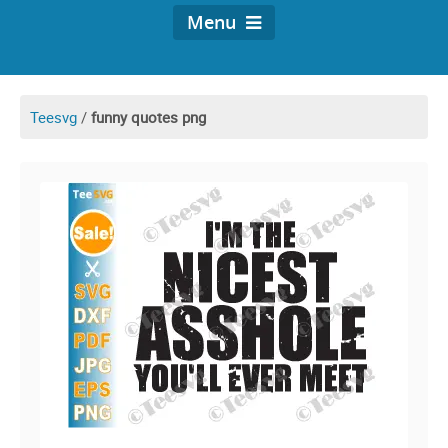
Menu
Teesvg
/
funny quotes png