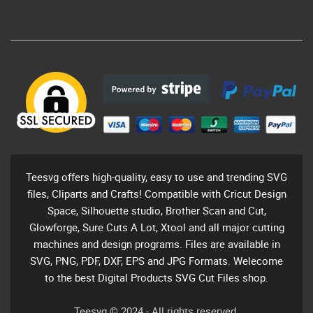
Teesvg offers high-quality, easy to use and trending SVG
files, Cliparts and Crafts! Compatible with Cricut Design
Space, Silhouette studio, Brother Scan and Cut,
Glowforge, Sure Cuts A Lot, Xtool and all major cutting
machines and design programs. Files are available in
SVG, PNG, PDF, DXF, EPS and JPG Formats. Welecome
to the best Digital Products SVG Cut Files shop.
Teesvg © 2024 - All rights reserved.