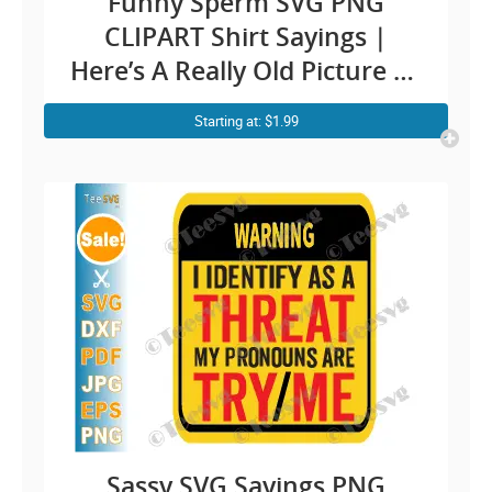
Funny Sperm SVG PNG
CLIPART Shirt Sayings |
Here’s A Really Old Picture Of
Me Meme Humor | Fun Shirt
Starting at: $1.99
Quotes Jokes Cricut Design
Sassy SVG Sayings PNG