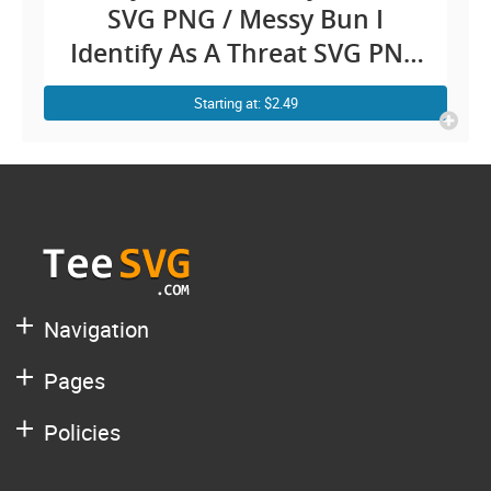
SVG PNG / Messy Bun I
Identify As A Threat SVG PNG
My Pronouns Are Try Me /
Starting at: $2.49
Pronoun Funny Shirt Sayings
SVG Clipart / Confidence
Sarcastic Fighting jokes Cricut
Navigation
Pages
Policies