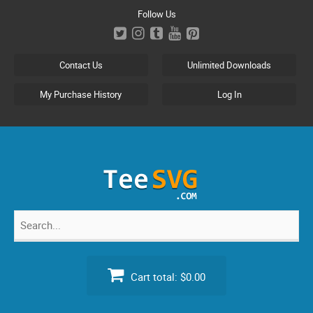
Skip
Follow Us
to
content
Contact Us
Unlimited Downloads
My Purchase History
Log In
Search
for:
Cart total:
$0.00