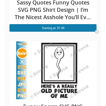
Sassy Quotes Funny Quotes
SVG PNG Shirt Design | I’m
The Nicest Asshole You’ll Ever
Meet Saying Men Cricut
Starting at: $1.49