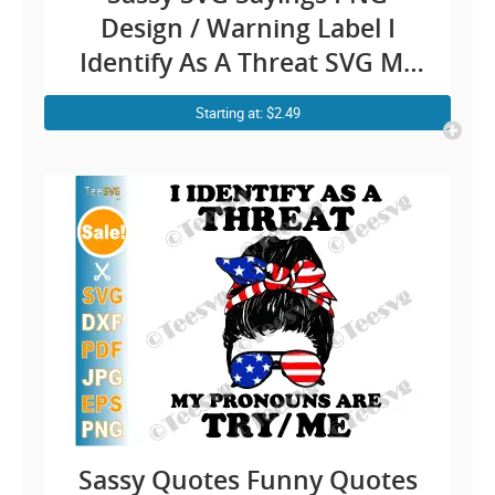
Design / Warning Label I
Identify As A Threat SVG My
Pronouns Are Try Me / Funny
Starting at: $2.49
Quotes Danger Fighting
Humour Cricut Shirt Stickers
Sassy Quotes Funny Quotes