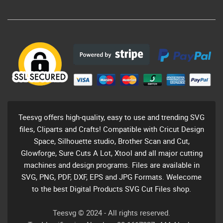
Teesvg offers high-quality, easy to use and trending SVG
files, Cliparts and Crafts! Compatible with Cricut Design
Space, Silhouette studio, Brother Scan and Cut,
Glowforge, Sure Cuts A Lot, Xtool and all major cutting
machines and design programs. Files are available in
SVG, PNG, PDF, DXF, EPS and JPG Formats. Welecome
to the best Digital Products SVG Cut Files shop.
Teesvg © 2024 - All rights reserved.