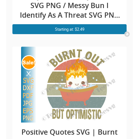
SVG PNG / Messy Bun I
Identify As A Threat SVG PNG
My Pronouns Are Try Me /
Starting at: $2.49
Pronoun Funny Shirt Sayings
SVG Clipart / Confidence
Sarcastic Fighting jokes Cricut
Positive Quotes SVG | Burnt