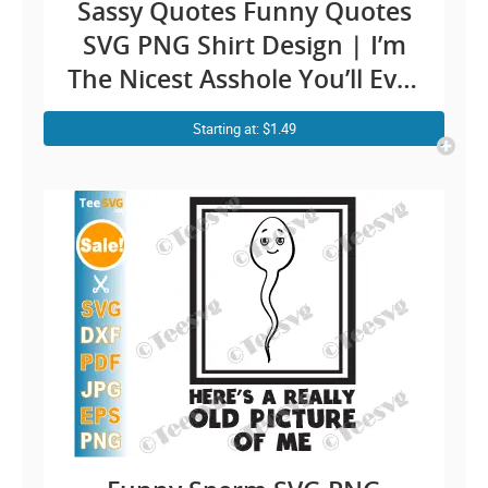
Sassy Quotes Funny Quotes
SVG PNG Shirt Design | I’m
The Nicest Asshole You’ll Ever
Meet Saying Men Cricut
Starting at: $1.49