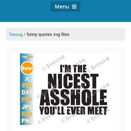
Menu
Teesvg
/
funny quotes svg files