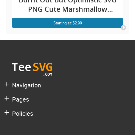
PNG Cute Marshmallow
Campfire Camping Vintage
Starting at: $2.99
Women Stickers Cricut
CLIPART
Navigation
Pages
Policies