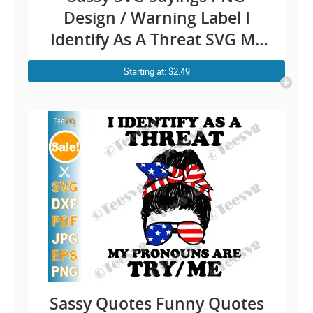
Design / Warning Label I
Identify As A Threat SVG My
Pronouns Are Try Me / Funny
Starting at: $2.49
Quotes Danger Fighting
Humour Cricut Shirt Stickers
Sassy Quotes Funny Quotes