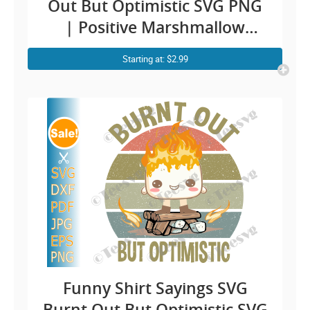
Out But Optimistic SVG PNG
| Positive Marshmallow
Taking Shower While Burning
Starting at: $2.99
| Overwhelmed Funny
Sayings Vintage Vector
CLIPART
Funny Shirt Sayings SVG
Burnt Out But Optimistic SVG