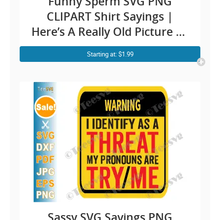
Funny Sperm SVG PNG
CLIPART Shirt Sayings |
Here’s A Really Old Picture Of
Me Meme Humor | Fun Shirt
Starting at: $1.99
Quotes Jokes Cricut Design
Sassy SVG Sayings PNG