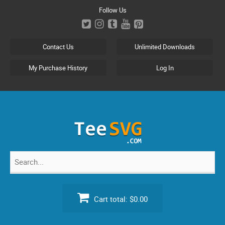
Skip
Follow Us
to
content
Contact Us
Unlimited Downloads
My Purchase History
Log In
Search
for:
Cart total:
$0.00