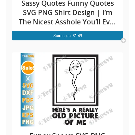
Sassy Quotes Funny Quotes
SVG PNG Shirt Design | I’m
The Nicest Asshole You’ll Ever
Meet Saying Men Cricut
Starting at: $1.49