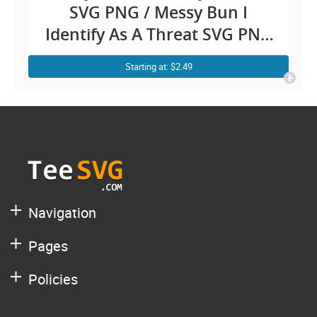
SVG PNG / Messy Bun I
Identify As A Threat SVG PNG
My Pronouns Are Try Me /
Starting at: $2.49
Pronoun Funny Shirt Sayings
SVG Clipart / Confidence
Sarcastic Fighting jokes Cricut
Navigation
Pages
Policies