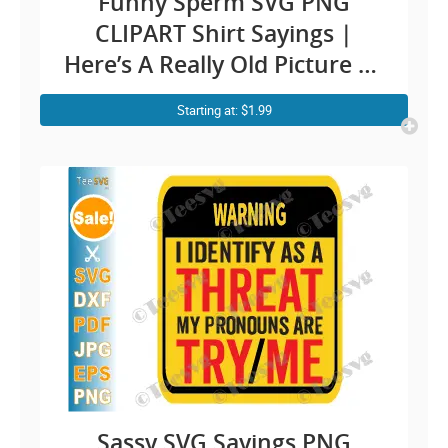
Funny Sperm SVG PNG
CLIPART Shirt Sayings |
Here’s A Really Old Picture Of
Me Meme Humor | Fun Shirt
Starting at: $1.99
Quotes Jokes Cricut Design
Sassy SVG Sayings PNG