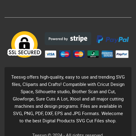
Teesvg offers high-quality, easy to use and trending SVG
files, Cliparts and Crafts! Compatible with Cricut Design
Space, Silhouette studio, Brother Scan and Cut,
Glowforge, Sure Cuts A Lot, Xtool and all major cutting
machines and design programs. Files are available in
SVG, PNG, PDF, DXF, EPS and JPG Formats. Welecome
to the best Digital Products SVG Cut Files shop.
Teesvg © 2024 - All rights reserved.