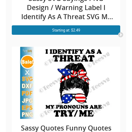
Design / Warning Label I
Identify As A Threat SVG My
Pronouns Are Try Me / Funny
Starting at: $2.49
Quotes Danger Fighting
Humour Cricut Shirt Stickers
Sassy Quotes Funny Quotes