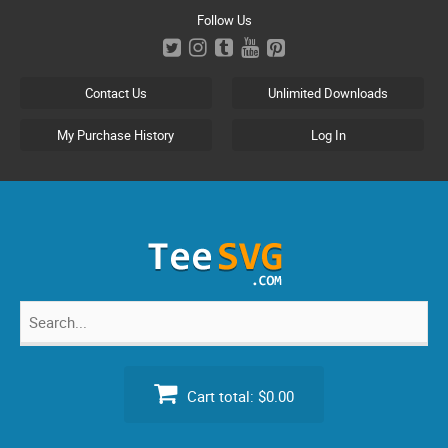
Skip
Follow Us
to
content
Contact Us
Unlimited Downloads
My Purchase History
Log In
Search
for:
Cart total:
$0.00