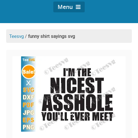
Menu
Teesvg
/
funny shirt sayings svg