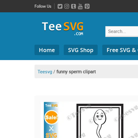
Skip
Follow Us
to
content
Search
Home
SVG Shop
Free SVG &
for:
Teesvg
/
funny sperm clipart