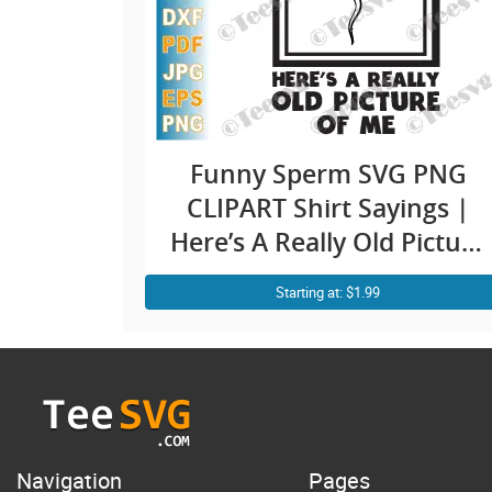
Funny Sperm SVG PNG
CLIPART Shirt Sayings |
Here’s A Really Old Picture
Of Me Meme Humor | Fun
Starting at: $1.99
Shirt Quotes Jokes Cricut
Design
Navigation
Pages