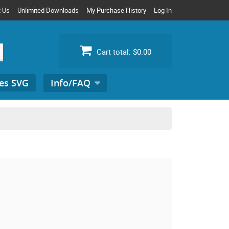
t Us
Unlimited Downloads
My Purchase History
Log In
Cart total:
$0.00
es SVG
Info/FAQ
Search
for: