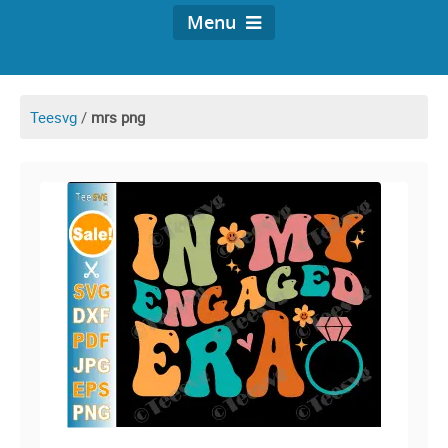
Menu
Teesvg
/
mrs png