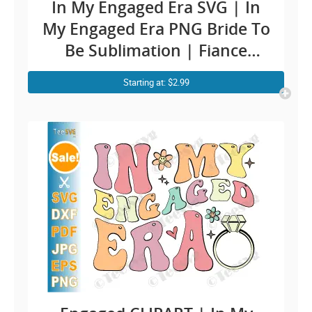
In My Engaged Era SVG | In
My Engaged Era PNG Bride To
Be Sublimation | Fiance
Engaged CLIPART
Starting at: $2.99
Engagement Quotes | Funny
Future Bride SVG Soon To Be
Mr & Mr | Groom Bridal
Cricut Ideas