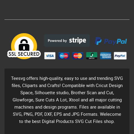
Teesvg offers high-quality, easy to use and trending SVG
files, Cliparts and Crafts! Compatible with Cricut Design
Space, Silhouette studio, Brother Scan and Cut,
Glowforge, Sure Cuts A Lot, Xtool and all major cutting
machines and design programs. Files are available in
SVG, PNG, PDF, DXF, EPS and JPG Formats. Welecome
to the best Digital Products SVG Cut Files shop.