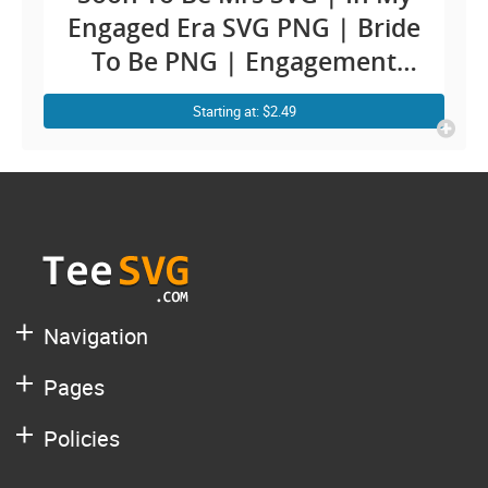
Engaged Era SVG PNG | Bride
To Be PNG | Engagement
Decal | Future Groom and
Starting at: $2.49
Bride Mr and Mrs Husband
Wife Shirt Sublimation
Navigation
Pages
Policies