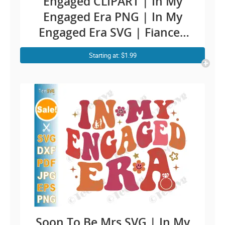
Engaged CLIPART | In My
Engaged Era PNG | In My
Engaged Era SVG | Fiancee
Engagement Cricut Ideas |
Starting at: $1.99
Future Wife To Be SVG Soon
To Be Mrs and Mr Bride
Sublimation | Groom bridal
Quotes Sayings Shirt Design
Soon To Be Mrs SVG | In My