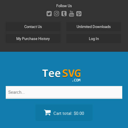
Skip
Follow Us
to
content
Contact Us
Unlimited Downloads
My Purchase History
Log In
Search
for:
Cart total:
$0.00