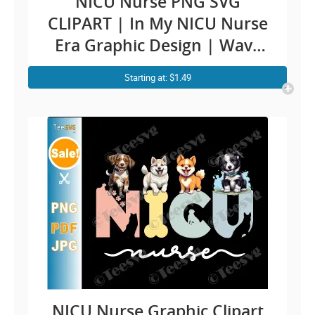
NICU Nurse PNG SVG
CLIPART | In My NICU Nurse
Era Graphic Design | Wavy
Sunflowers Cute Neonatal
Starting at: $1.49
intensive care nurse ICU RN
Newborn Baby Print
NICU Nurse Graphic Clipart