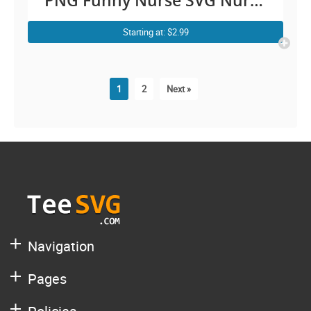
PNG Funny Nurse SVG Nurse
Coffee SVG Vintage Shirt Gift
Starting at: $2.99
for Nursing Lover Cricut
Download Decal
1
2
Next »
Navigation
Pages