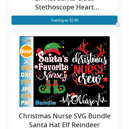
Stethoscope Heart
Snowflakes Merry Christmas
Starting at: $2.99
SVG PNG DXF Cuttable
Silhouette Cricut File
Christmas Nurse SVG Bundle
Santa Hat Elf Reindeer