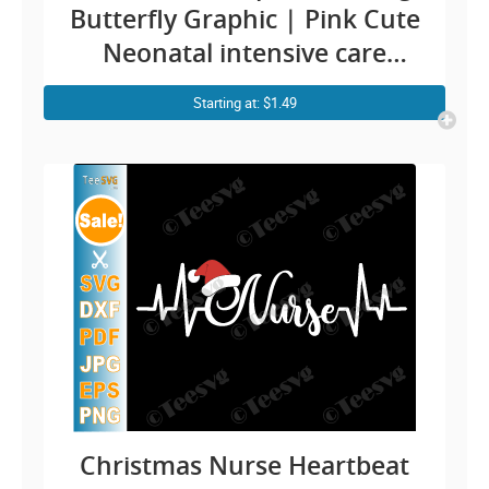
Butterfly Graphic | Pink Cute
Neonatal intensive care
nurse ICU RN Design
Starting at: $1.49
Christmas Nurse Heartbeat