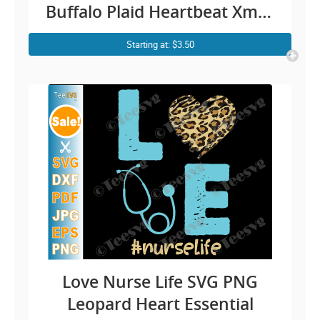
Buffalo Plaid Heartbeat Xmas
Shirt Design Cricut Gift PNG
Starting at: $3.50
Files
Love Nurse Life SVG PNG
Leopard Heart Essential