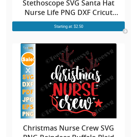
Stethoscope SVG Santa Hat
Nurse Life PNG DXF Cricut
Shirt Design
Starting at: $2.50
Christmas Nurse Crew SVG