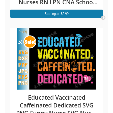
Nurses RN LPN CNA School
Cheetah Cricut Shirt
Starting at: $2.99
Educated Vaccinated
Caffeinated Dedicated SVG