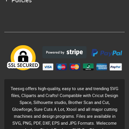
Policies
Teesvg offers high-quality, easy to use and trending SVG
files, Cliparts and Crafts! Compatible with Cricut Design
Space, Silhouette studio, Brother Scan and Cut,
Glowforge, Sure Cuts A Lot, Xtool and all major cutting
machines and design programs. Files are available in
SVG, PNG, PDF, DXF, EPS and JPG Formats. Welecome