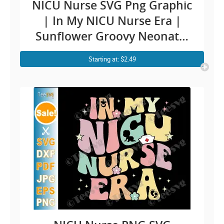
NICU Nurse SVG Png Graphic
| In My NICU Nurse Era |
Sunflower Groovy Neonatal
intensive care nurse ICU RN
Starting at: $2.49
Baby CLIPART Design