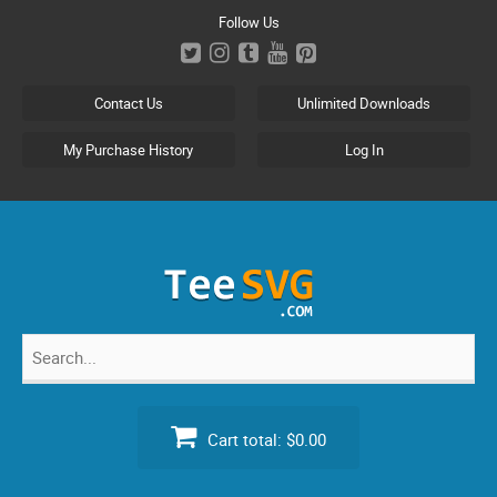
Skip
Follow Us
to
content
Contact Us
Unlimited Downloads
My Purchase History
Log In
Search
for:
Cart total:
$0.00