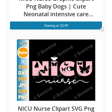
Png Baby Dogs | Cute
Neonatal intensive care
nurse ICU RN Sublimation
Starting at: $2.99
Design
NICU Nurse Clipart SVG Png