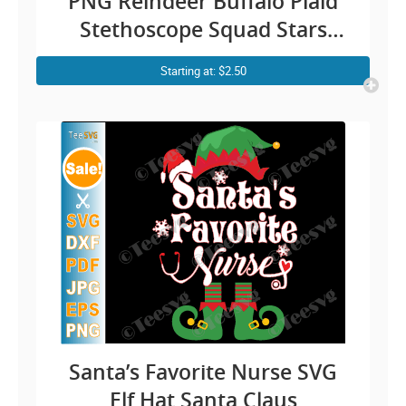
PNG Reindeer Buffalo Plaid
Stethoscope Squad Stars
Nursing Xmas Gifts for
Starting at: $2.50
Nurses
Santa’s Favorite Nurse SVG
Elf Hat Santa Claus