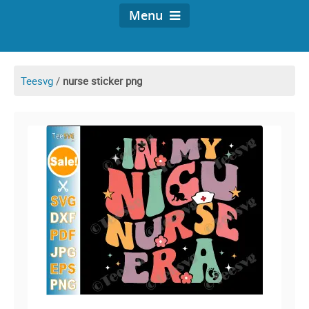
Menu
Teesvg
/
nurse sticker png