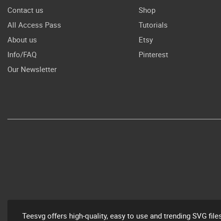
Contact us
Shop
All Access Pass
Tutorials
About us
Etsy
Info/FAQ
Pinterest
Our Newsletter
Teesvg offers high-quality, easy to use and trending SVG file