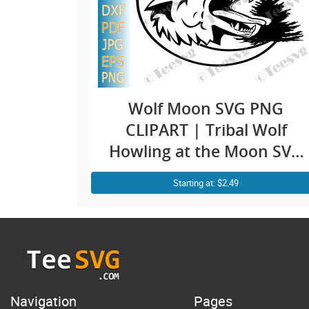
Wolf Moon SVG PNG
CLIPART | Tribal Wolf
Howling at the Moon SVG
| Wolfpack SVG |
Starting at: $2.49
Mountain Wild Animal T-
Shirt Cricut
Navigation
Pages