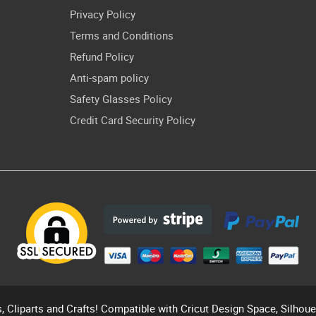
Privacy Policy
Terms and Conditions
Refund Policy
Anti-spam policy
Safety Glasses Policy
Credit Card Security Policy
s, Cliparts and Crafts! Compatible with Cricut Design Space, Silhou