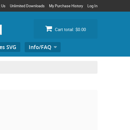
t Us
Unlimited Downloads
My Purchase History
Log In
Cart total:
$0.00
es SVG
Info/FAQ
Search
for: