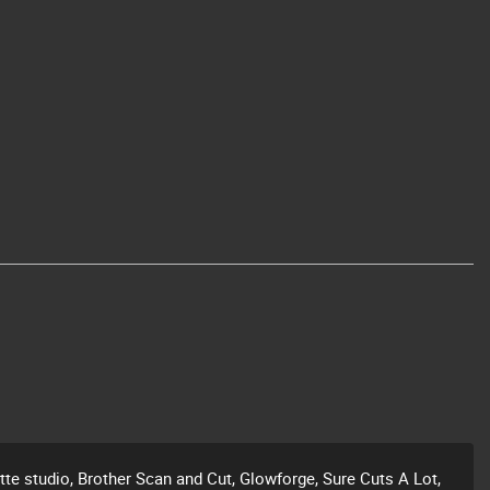
ette studio, Brother Scan and Cut, Glowforge, Sure Cuts A Lot,