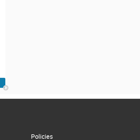
Policies