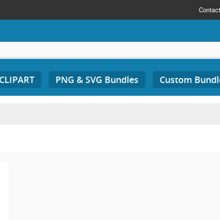
Contac
 CLIPART
PNG & SVG Bundles
Custom Bundl