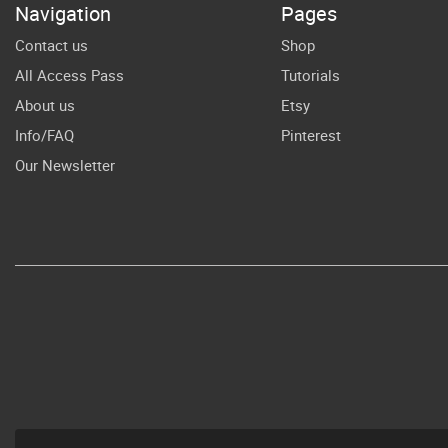
Navigation
Pages
Sh
File For Cricut
Contact us
Shop
All Access Pass
Tutorials
About us
Etsy
Info/FAQ
Pinterest
Our Newsletter