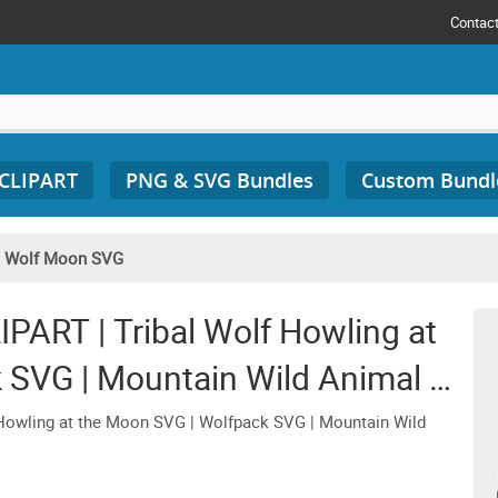
Contac
 CLIPART
PNG & SVG Bundles
Custom Bundl
/
Wolf Moon SVG
ART | Tribal Wolf Howling at
 SVG | Mountain Wild Animal T-
rt Cricut
owling at the Moon SVG | Wolfpack SVG | Mountain Wild