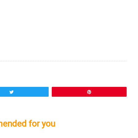
Tweet
Pin
ended for you