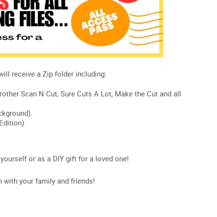
 yourself or as a DIY gift for a loved one!
n with your family and friends!