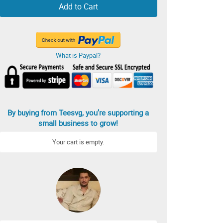
Add to Cart
What is Paypal?
By buying from Teesvg, you’re supporting a
small business to grow!
Your cart is empty.