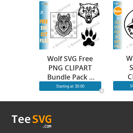
W
Wolf SVG Free
PNG CLIPART
C
Bundle Pack |
Tr
Mandala Face
S
Starting at: $0.00
How
Head Paw
Mo
Silhouette
Wol
Vector
| 
Download
Wil
Images Print