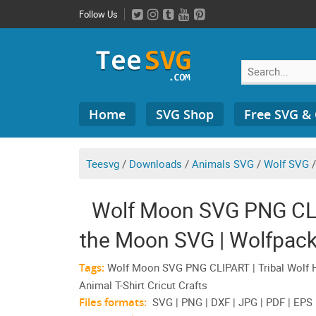
Skip
Follow Us
to
content
Search
Home
SVG Shop
Free SVG &
for:
Teesvg
/
Downloads
/
Animals SVG
/
Wolf SVG
Wolf Moon SVG PNG CLIP
the Moon SVG | Wolfpack
Shi
Tags:
Wolf Moon SVG PNG CLIPART | Tribal Wolf H
Animal T-Shirt Cricut Crafts
Files formats:
SVG | PNG | DXF | JPG | PDF | EPS