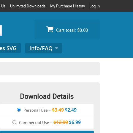
t Us
Unlimited Downloads
My Purchase History
Log In
Cart total:
$0.00
es SVG
Info/FAQ
Search
for:
Download Details
$3.49
$2.49
Personal Use
–
$12.99
$6.99
Commercial Use
–