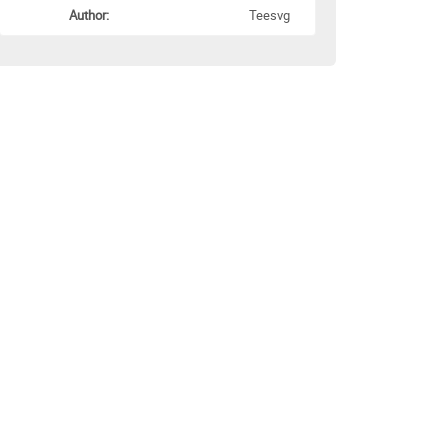
Author:
Teesvg