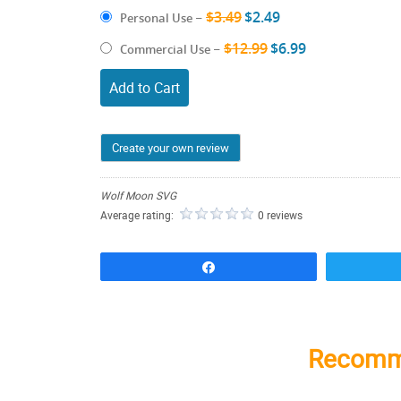
$3.49
$2.49
Personal Use
–
$12.99
$6.99
Commercial Use
–
Add to Cart
Create your own review
Wolf Moon SVG
Average rating:
0 reviews
Share
Recomm