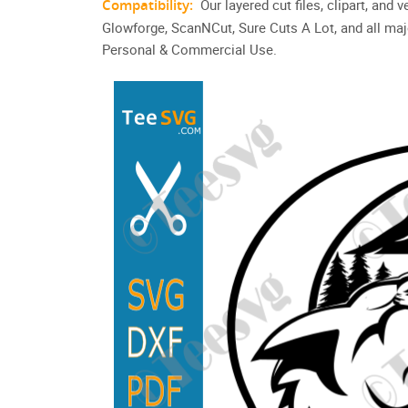
Compatibility:
Our layered cut files, clipart, and
Glowforge, ScanNCut, Sure Cuts A Lot, and all maj
Personal & Commercial Use.