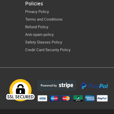
Policies
irt Cricut
Privacy Policy
Terms and Conditions
Refund Policy
Anti-spam policy
Safety Glasses Policy
Credit Card Security Policy