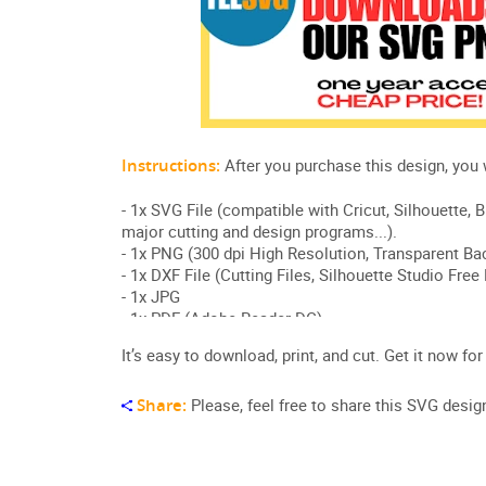
It’s easy to download, print, and cut. Get it now for
Share:
Please, feel free to share this SVG desig