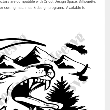
 vectors are compatible with Cricut Design Space, Silhouette,
or cutting machines & design programs. Available for