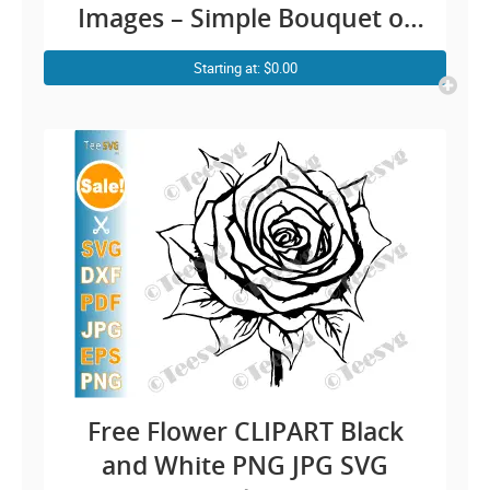
Images – Simple Bouquet of
Roses Drawing Bunch Floral
Starting at: $0.00
Outline Vector Transparent
Background Illustration
Download
Free Flower CLIPART Black
and White PNG JPG SVG