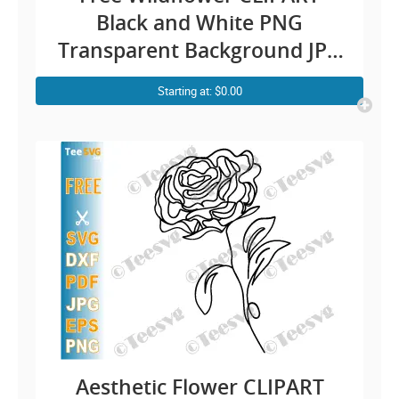
Black and White PNG
Transparent Background JPG
SVG – Wildflower Outline
Starting at: $0.00
CLIPART Flower Hand
Drawing Easy Illustration
Image Download
Aesthetic Flower CLIPART