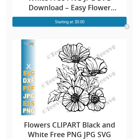
Download – Easy Flower
Drawing Simple Floral Outline
Starting at: $0.00
Vector Transparent
Background Illustration
Image
Flowers CLIPART Black and
White Free PNG JPG SVG