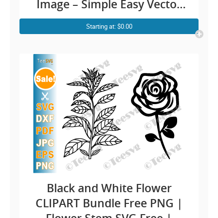
Image – Simple Easy Vector
Floral Outline Rose
Starting at: $0.00
Transparent Background
Illustration Download
Black and White Flower
CLIPART Bundle Free PNG |