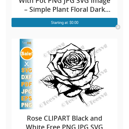
With Pot PNG JPG SVG Image
– Simple Plant Floral Dark
Rose Art Vector Transparent
Starting at: $0.00
Background Illustration
Download
Rose CLIPART Black and
White Free PNG JPG SVG