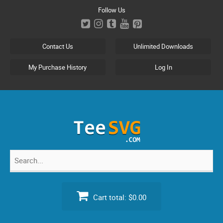
Skip
Follow Us
to
content
Contact Us
Unlimited Downloads
My Purchase History
Log In
Search
for:
Cart total:
$0.00