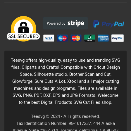
Teesvg offers high-quality, easy to use and trending SVG
files, Cliparts and Crafts! Compatible with Cricut Design
Space, Silhouette studio, Brother Scan and Cut,
Glowforge, Sure Cuts A Lot, Xtool and all major cutting
machines and design programs. Files are available in
SVG, PNG, PDF, DXF, EPS and JPG Formats. Welecome
to the best Digital Products SVG Cut Files shop.
Teesvg © 2024 - All rights reserved.
Tax Identification Number: 98-1617237. 444 Alaska
Avenue, Suite #BEA314, Torrance, california, CA 90503