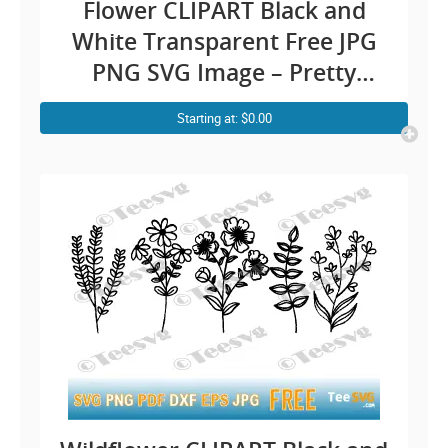
Flower CLIPART Black and
White Transparent Free JPG
PNG SVG Image – Pretty
Beautiful Rose Outline –
Starting at: $0.00
Simple Easy Floral Vector
Background Illustration
Download