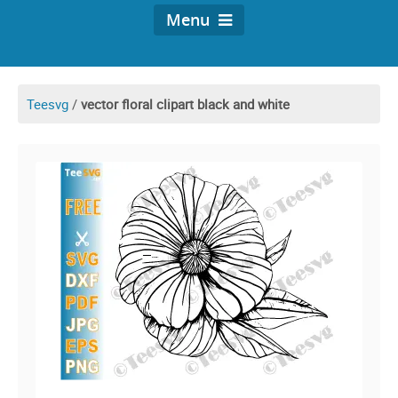
Menu
Teesvg
/
vector floral clipart black and white