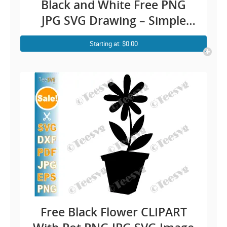
Black and White Free PNG
JPG SVG Drawing – Simple
Rose Line Art Easy Floral
Starting at: $0.00
Illustration – Vector
Transparent Background
Images Download
Free Black Flower CLIPART