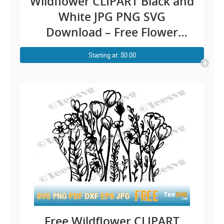
Wildflower CLIPART Black and
White JPG PNG SVG
Download – Free Flower
Outline CLIP ART Hand
Starting at: $0.00
Drawn Floral Design Vector
Transparent Background
Illustration Image
Free Wildflower CLIPART