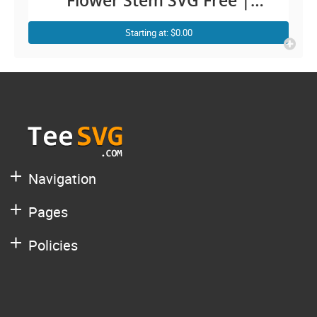
Flower Stem SVG Free |
Simple Rose with Stem Cut
Starting at: $0.00
Out Transparent | Plant
Leaves Floral Cutting Outline
Graphic Design Images
Navigation
Pages
Policies