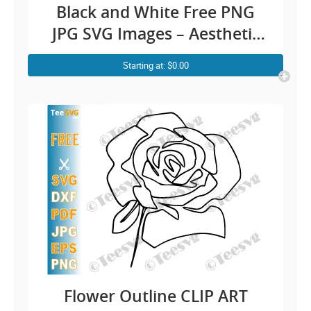
Black and White Free PNG
JPG SVG Images – Aesthetic
Rose Line Art Simple Floral
Starting at: $0.00
Drawing Outline – Vector
Transparent Background
Illustration Download
Flower Outline CLIP ART