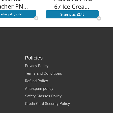
acher PNG
67 Ice Cream
hristmas
Math Teacher
tarting at: $2.49
Starting at: $2.48
tro Groovy
Cricut Shirt
anta Hat
Design
blimation
Clipart
ansparent
Policies
ckground
Privacy Policy
Images
Terms and Conditions
Refund Policy
Anti-spam policy
Safety Glasses Policy
Credit Card Security Policy