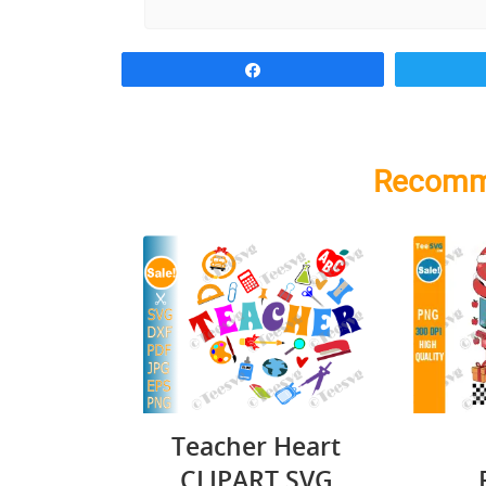
Share
Recomm
Teacher Heart
CLIPART SVG