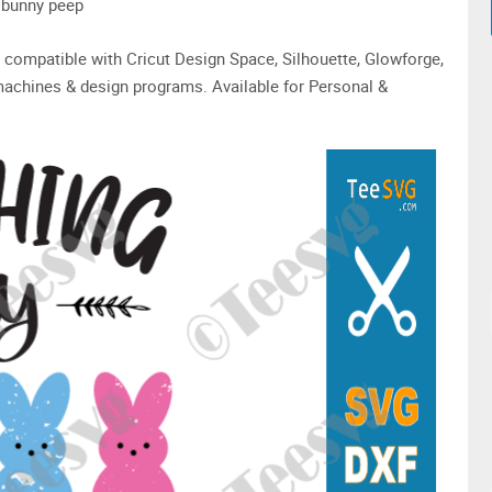
r bunny peep
are compatible with Cricut Design Space, Silhouette, Glowforge,
machines & design programs. Available for Personal &