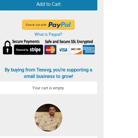
Add to Cart
What is Paypal?
By buying from Teesvg, you’re supporting a
small business to grow!
Your cart is empty.