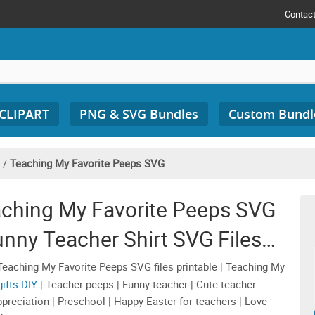
Contac
 CLIPART
PNG & SVG Bundles
Custom Bundl
/
Teaching My Favorite Peeps SVG
aching My Favorite Peeps SVG
unny Teacher Shirt SVG Files
ciation Sublimation
eaching My Favorite Peeps SVG files printable | Teaching My
ifts DIY
| Teacher peeps | Funny teacher | Cute teacher
appreciation | Preschool | Happy Easter for teachers | Love