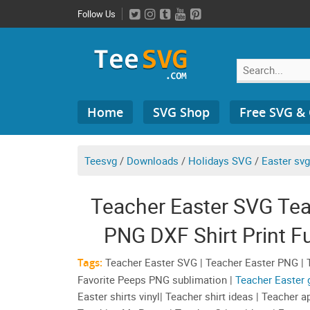
Skip
Follow Us
to
content
Search
Home
SVG Shop
Free SVG &
for:
Teesvg
/
Downloads
/
Holidays SVG
/
Easter svg
Teacher Easter SVG Te
PNG DXF Shirt Print F
Teacher Appre
Tags:
Teacher Easter SVG | Teacher Easter PNG | T
Favorite Peeps PNG sublimation |
Teacher Easter g
Easter shirts vinyl| Teacher shirt ideas | Teacher 