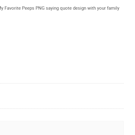
 My Favorite Peeps PNG saying quote design with your family