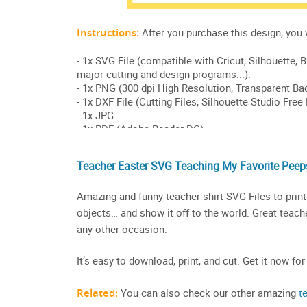
Teacher Easter SVG Teaching My Favorite Peeps
Amazing and funny teacher shirt SVG Files to print 
objects… and show it off to the world. Great teacher
any other occasion.
It’s easy to download, print, and cut. Get it now for
Related:
You can also check our other amazing
t