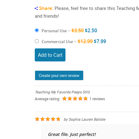
Share:
Please, feel free to share this Teaching
and friends!
$3.50
$2.50
Personal Use
–
$12.99
$7.99
Commercial Use
–
Add to Cart
Create your own review
Teaching My Favorite Peeps SVG
Average rating:
1 reviews
by
Sophia Lauren Batiste
Great file. Just perfect!