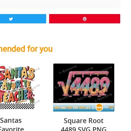
Tweet
Pin
ended for you
Santas
Square Root
Favorite
4489 SVG PNG