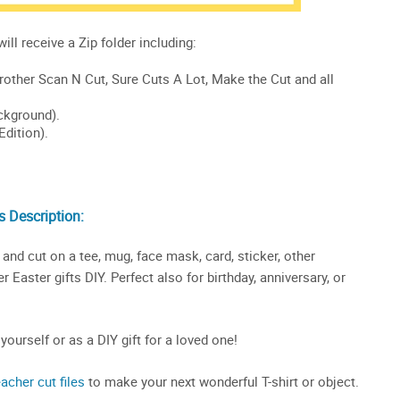
 Description:
and cut on a tee, mug, face mask, card, sticker, other
 Easter gifts DIY. Perfect also for birthday, anniversary, or
 yourself or as a DIY gift for a loved one!
eacher cut files
to make your next wonderful T-shirt or object.