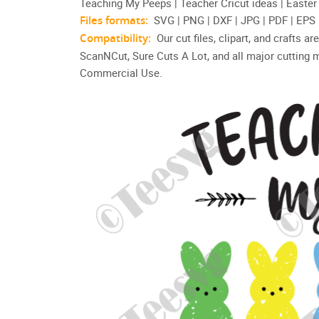
Teaching My Peeps | Teacher Cricut ideas | Easte
Files formats:
SVG | PNG | DXF | JPG | PDF | EPS
Compatibility:
Our cut files, clipart, and crafts 
ScanNCut, Sure Cuts A Lot, and all major cutting 
Commercial Use.