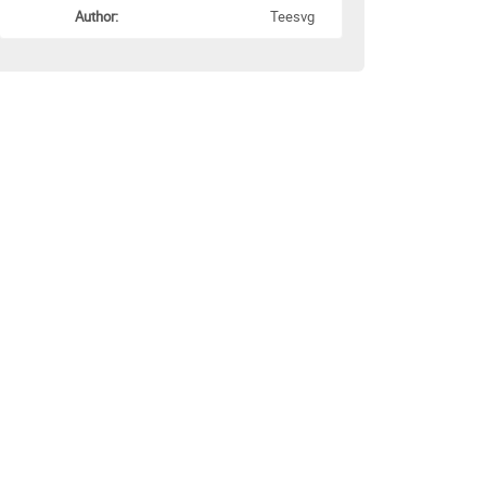
Author:
Teesvg