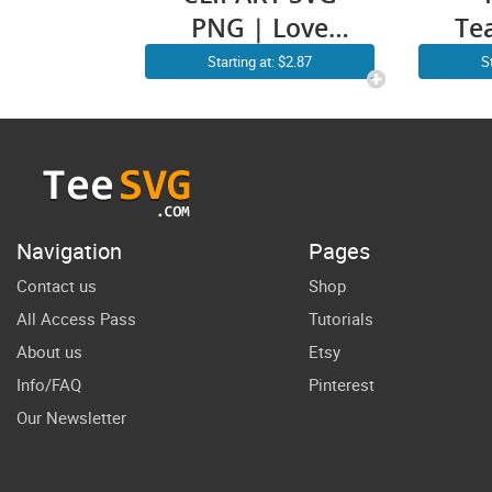
PNG | Love
Te
Teacher
C
Starting at: $2.87
S
CLIPART |
Re
Teacher
S
Appreciation
Su
SVG Files |
Back to School
Tr
Navigation
Pages
Gift Design
Ba
Contact us
Shop
All Access Pass
Tutorials
About us
Etsy
Info/FAQ
Pinterest
Our Newsletter