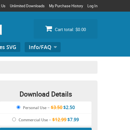
t Us
Unlimited Downloads
My Purchase History
Log In
Cart total:
$0.00
es SVG
Info/FAQ
Search
for:
Download Details
$3.50
$2.50
Personal Use
–
$12.99
$7.99
Commercial Use
–