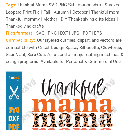
Tags:
Thankful Mama SVG PNG Sublimation shirt | Stacked |
Leopard Print File | Fall | Autumn | October | Thankful mom |
Thankful mommy | Mother | DIY Thanksgiving gifts ideas |
Thanksgiving crafts
Files formats:
SVG | PNG | DXF | JPG | PDF | EPS
Compatibility:
Our layered cut files, clipart, and vectors are
compatible with Cricut Design Space, Silhouette, Glowforge,
ScanNCut, Sure Cuts A Lot, and all major cutting machines &
design programs. Available for Personal & Commercial Use.