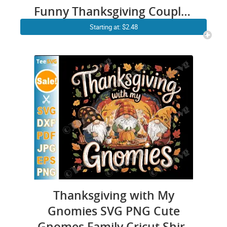
Funny Thanksgiving Couples
Matching Cricut Shirt Design
Starting at: $2.48
Thanksgiving with My
Gnomies SVG PNG Cute
Gnomes Family Cricut Shirt