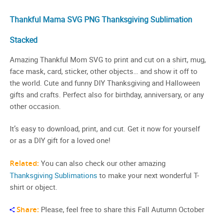
Thankful Mama SVG PNG Thanksgiving Sublimation
Stacked
Amazing Thankful Mom SVG to print and cut on a shirt, mug,
face mask, card, sticker, other objects… and show it off to
the world. Cute and funny DIY Thanksgiving and Halloween
gifts and crafts. Perfect also for birthday, anniversary, or any
other occasion.
It’s easy to download, print, and cut. Get it now for yourself
or as a DIY gift for a loved one!
Related:
You can also check our other amazing
Thanksgiving Sublimations
to make your next wonderful T-
shirt or object.
Share:
Please, feel free to share this Fall Autumn October