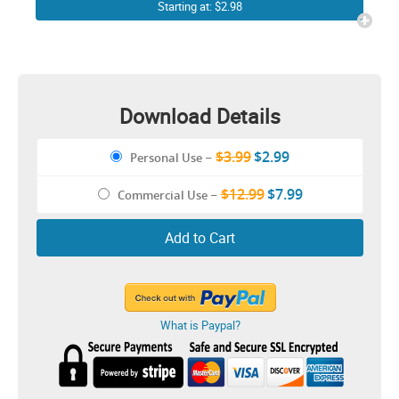
Christmas sweater Funny
Starting at: $2.98
Cricut Shirt Design
Download Details
$3.99
$2.99
Personal Use
–
$12.99
$7.99
Commercial Use
–
Add to Cart
What is Paypal?