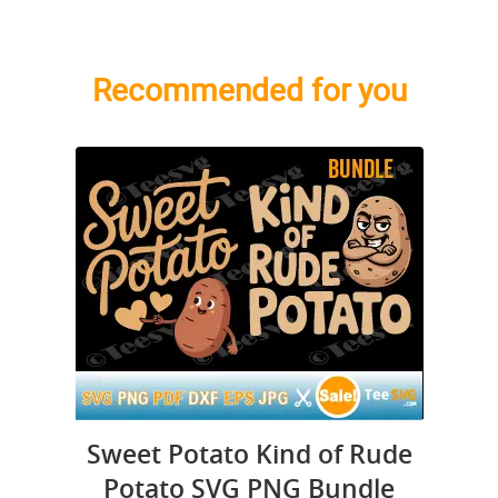
Recommended for you
Sweet Potato Kind of Rude
Potato SVG PNG Bundle