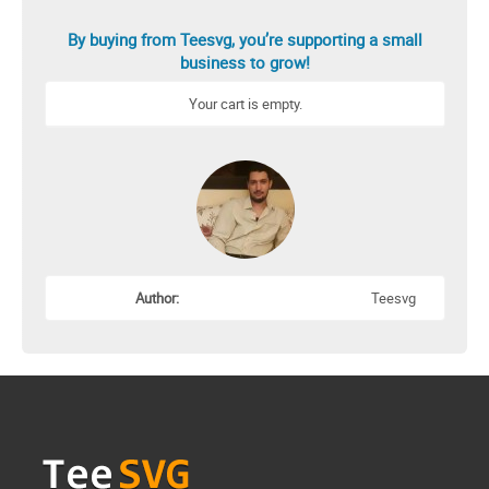
By buying from Teesvg, you’re supporting a small
business to grow!
Your cart is empty.
Author:
Teesvg