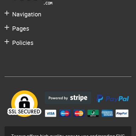
Navigation
Pages
Policies
Teesvg offers high-quality, easy to use and trending SVG