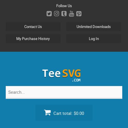
Skip
Follow Us
to
content
Contact Us
Unlimited Downloads
My Purchase History
Log In
Search
for:
Cart total:
$0.00