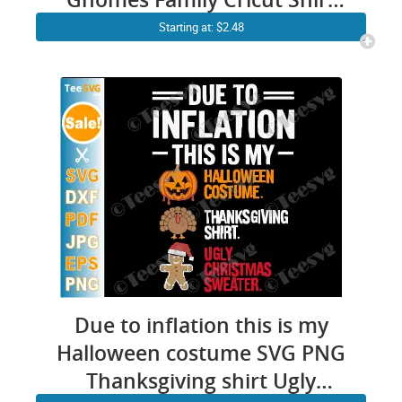
Design
Starting at: $2.48
Due to inflation this is my
Halloween costume SVG PNG
Thanksgiving shirt Ugly