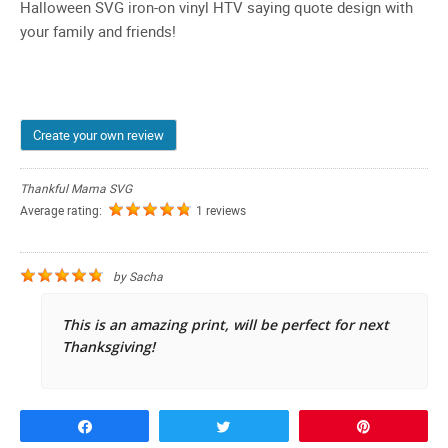
Halloween SVG iron-on vinyl HTV saying quote design with
your family and friends!
Create your own review
Thankful Mama SVG
Average rating:
1 reviews
by
Sacha
This is an amazing print, will be perfect for next
Thanksgiving!
Share
Tweet
Pin