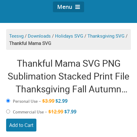
Menu
Teesvg
/
Downloads
/
Holidays SVG
/
Thanksgiving SVG
/
Thankful Mama SVG
Thankful Mama SVG PNG
Sublimation Stacked Print File
Thanksgiving Fall Autumn
October Halloween Leopard
$3.99
$2.99
Personal Use
–
$12.99
$7.99
Commercial Use
–
Add to Cart