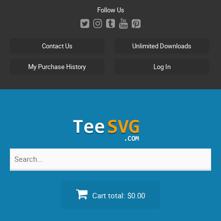
Skip
Follow Us
to
content
Contact Us
Unlimited Downloads
My Purchase History
Log In
Search
for:
Cart total:
$0.00