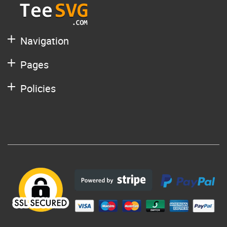
Navigation
Pages
Policies