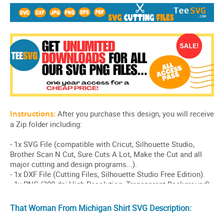
That Woman From Michigan Shirt SVG Description: