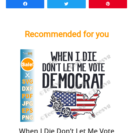
Share
Tweet
Pin
Recommended for you
When I Die Don’t Let Me Vote