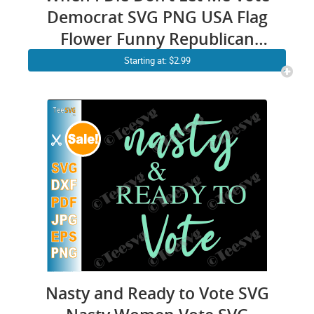
Democrat SVG PNG USA Flag
Flower Funny Republican
American Patriot Politics Anti
Starting at: $2.99
Biden Shirt Sublimation
Nasty and Ready to Vote SVG