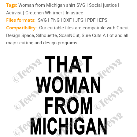
Tags:
Woman from Michigan shirt‎ SVG | Social justice |
Activist | Gretchen Whitmer | Injustice
Files formats:
SVG | PNG | DXF | JPG | PDF | EPS
Compatibility:
Our cuttable files are compatible with Cricut
Design Space, Silhouette, ScanNCut, Sure Cuts A Lot and all
major cutting and design programs.