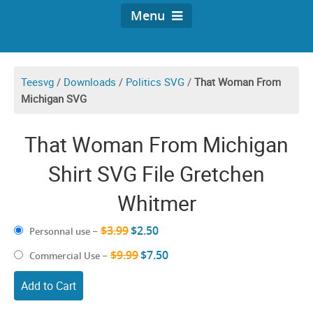
Menu
Teesvg
/
Downloads
/
Politics SVG
/
That Woman From
Michigan SVG
That Woman From Michigan
Shirt SVG File Gretchen
Whitmer
$3.99
$2.50
Personnal use
–
$9.99
$7.50
Commercial Use
–
Add to Cart