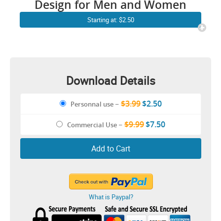
Design for Men and Women
Starting at: $2.50
Download Details
$3.99
$2.50
Personnal use
–
$9.99
$7.50
Commercial Use
–
Add to Cart
What is Paypal?