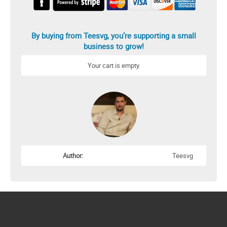
By buying from Teesvg, you’re supporting a small
business to grow!
Your cart is empty.
Author:
Teesvg