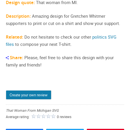
Design quote:
That woman from MI.
Description:
Amazing design for Gretchen Whitmer
supporters to print or cut on a shirt and show your support.
Related:
Do not hesitate to check our other
politics SVG
files
to compose your next T-shirt.
Share:
Please, feel free to share this design with your
family and friends!
Create your own review
That Woman From Michigan SVG
Average rating:
0 reviews