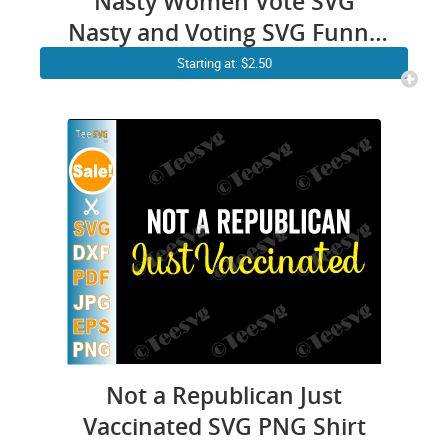
Nasty Women Vote SVG
Nasty and Voting SVG Funny
Election Feminist Gift T shirt
Starting at: $2.50
Not a Republican Just
Vaccinated SVG PNG Shirt